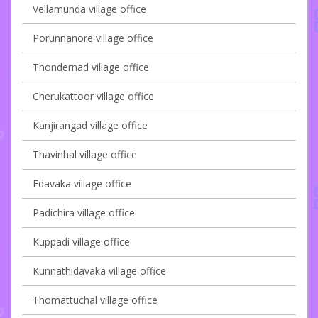
Vellamunda village office
Porunnanore village office
Thondernad village office
Cherukattoor village office
Kanjirangad village office
Thavinhal village office
Edavaka village office
Padichira village office
Kuppadi village office
Kunnathidavaka village office
Thomattuchal village office