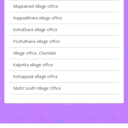
Muppainad village office
Kuppadithara village office
Kottathara village office
Pozhuthana village office
Village office, Chundale
Kalpetta village office
Kottappadi village office
Muttil South Village Office