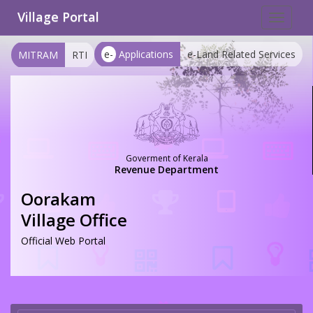
Village Portal
Toggle
navigat
e-
Applications
e-Land Related Services
MITRAM
RTI
Goverment of Kerala
Revenue Department
Oorakam
Village Office
Official Web Portal