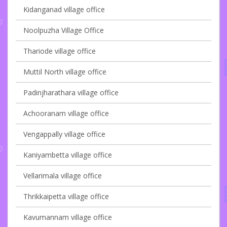
Kidanganad village office
Noolpuzha Village Office
Thariode village office
Muttil North village office
Padinjharathara village office
Achooranam village office
Vengappally village office
Kaniyambetta village office
Vellarimala village office
Thrikkaipetta village office
Kavumannam village office