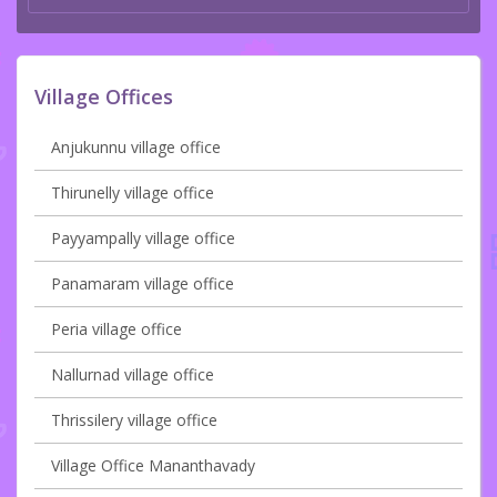
Village Offices
Anjukunnu village office
Thirunelly village office
Payyampally village office
Panamaram village office
Peria village office
Nallurnad village office
Thrissilery village office
Village Office Mananthavady