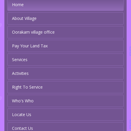
Home
About Village
Oorakam village office
Pay Your Land Tax
Services
Activities
Right To Service
Who's Who
Locate Us
Contact Us