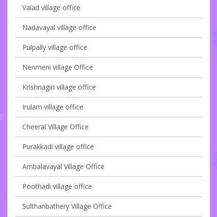
Valad village office
Nadavayal village office
Pulpally village office
Nenmeni village Office
Krishnagiri village office
Irulam village office
Cheeral Village Office
Purakkadi village office
Ambalavayal Village Office
Poothadi village office
Sulthanbathery Village Office