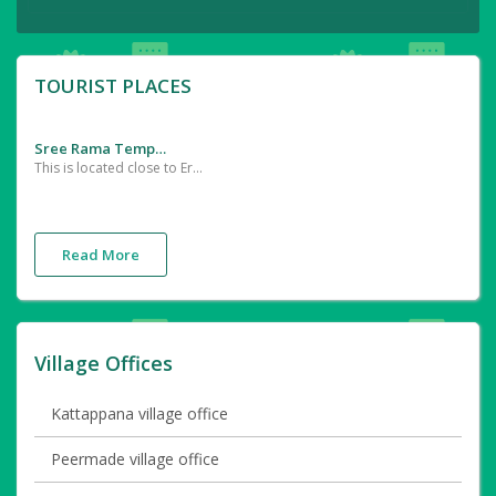
TOURIST PLACES
Sree Rama Temple
This is located close to Erumappatty in Thrissur district The idol of Sree Rama was installed here by Sage Agasthya
Read More
Village Offices
Kattappana village office
Peermade village office