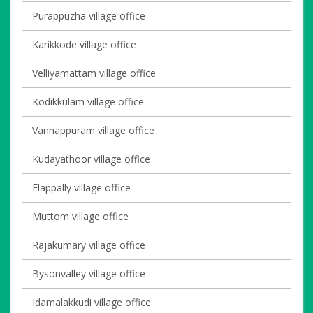
Purappuzha village office
Karikkode village office
Velliyamattam village office
Kodikkulam village office
Vannappuram village office
Kudayathoor village office
Elappally village office
Muttom village office
Rajakumary village office
Bysonvalley village office
Idamalakkudi village office