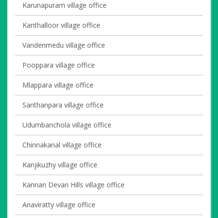
Karunapuram village office
Kanthalloor village office
Vandenmedu village office
Pooppara village office
Mlappara village office
Santhanpara village office
Udumbanchola village office
Chinnakanal village office
Kanjikuzhy village office
Kannan Devan Hills village office
Anaviratty village office