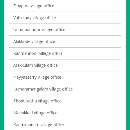
Elappara village office
Vathikudy village office
Udumbannoor village office
Alakkode village office
Karimannoor village office
Arakkulam village office
Neyyasserry village office
Kumaramangalam village office
Thodupuzha village office
Manakkad village office
Karimkunnam village office