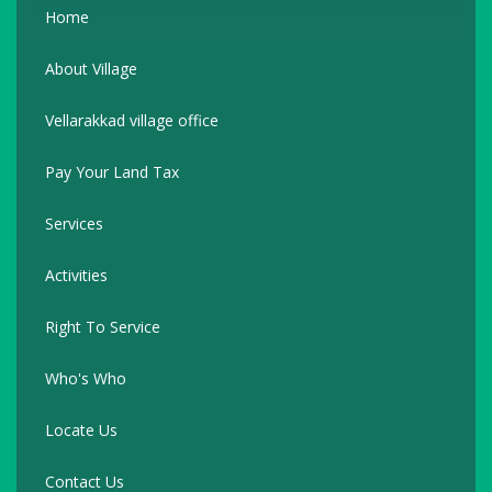
Home
About Village
Vellarakkad village office
Pay Your Land Tax
Services
Activities
Right To Service
Who's Who
Locate Us
Contact Us