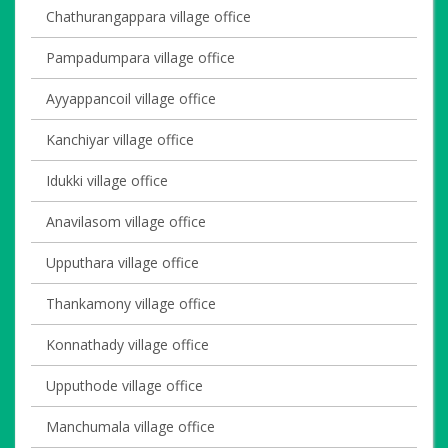
Chathurangappara village office
Pampadumpara village office
Ayyappancoil village office
Kanchiyar village office
Idukki village office
Anavilasom village office
Upputhara village office
Thankamony village office
Konnathady village office
Upputhode village office
Manchumala village office