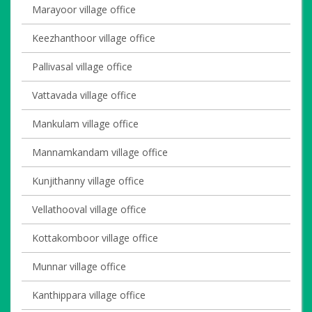
Marayoor village office
Keezhanthoor village office
Pallivasal village office
Vattavada village office
Mankulam village office
Mannamkandam village office
Kunjithanny village office
Vellathooval village office
Kottakomboor village office
Munnar village office
Kanthippara village office