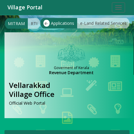
Village Portal
Toggle
navigat
e-
Applications
e-Land Related Services
MITRAM
RTI
Goverment of Kerala
Revenue Department
Vellarakkad
Village Office
Official Web Portal