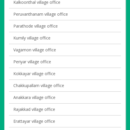
Kalkoonthal village office
Peruvanthanam village office
Parathode village office
Kumily village office
Vagamon village office
Periyar village office
Kokkayar village office
Chakkupallam village office
Anakkara village office
Rajakkad village office
Erattayar village office