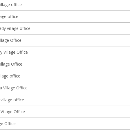
illage office
lage office
y village office
llage Office
 Village Office
illage Office
llage office
 Village Office
village office
Village Office
ge Office