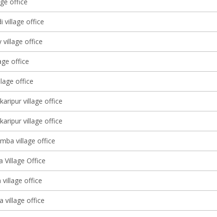
age office
 village office
village office
age office
llage office
karipur village office
karipur village office
mba village office
 Village Office
village office
 village office