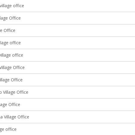
village office
llage Office
ge Office
lage office
illage office
illage Office
llage Office
 Village Office
llage Office
 Village Office
age office