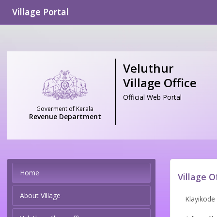
Village Portal
Veluthur
Village Office
Official Web Portal
Goverment of Kerala
Revenue Department
Home
Village O
About Village
Klayikode 