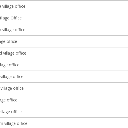
village office
illage Office
 village office
age office
village office
llage office
village office
illage office
lage office
illage office
 village office