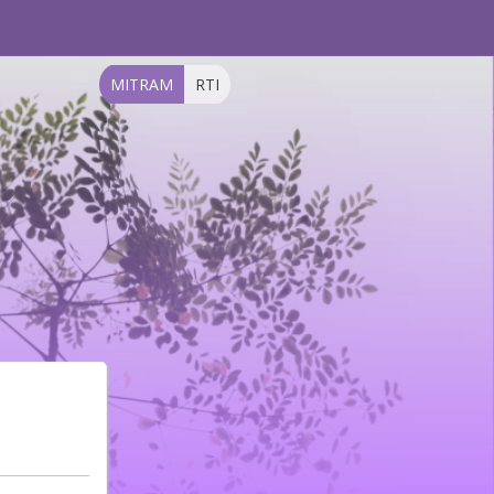
MITRAM
RTI