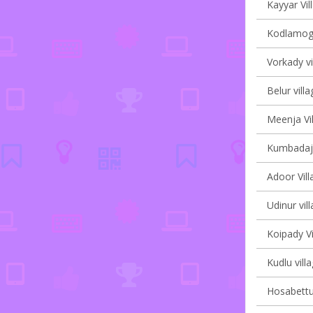
Kayyar Vil
Kodlamoga
Vorkady vi
Belur villa
Meenja Vil
Kumbadaje
Adoor Vill
Udinur vil
Koipady Vi
Kudlu vill
Hosabettu 