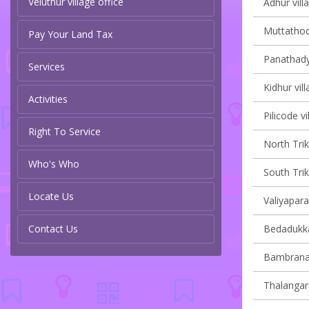
Veluthur village office
Adhur vill
Muttathodi
Pay Your Land Tax
Panathady 
Services
Kidhur vill
Activities
Pilicode vi
Right To Service
North Trik
Who's Who
South Trik
Locate Us
Valiyapara
Contact Us
Bedadukka
Bambrana 
Thalangara