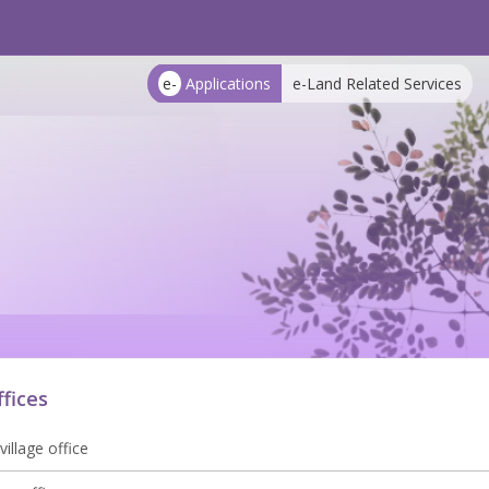
e-
Applications
e-Land Related Services
ffices
village office