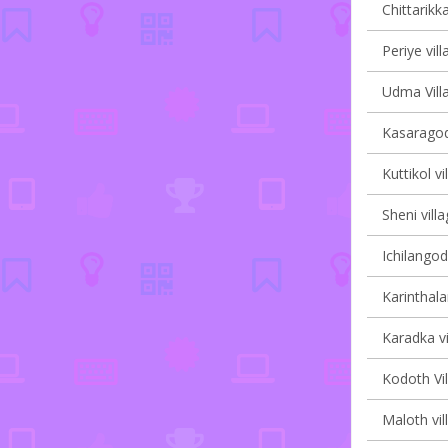
Chittarikka
Periye vill
Udma Villa
Kasaragod
Kuttikol vi
Sheni villa
Ichilangod
Karinthala
Karadka vi
Kodoth Vil
Maloth vil