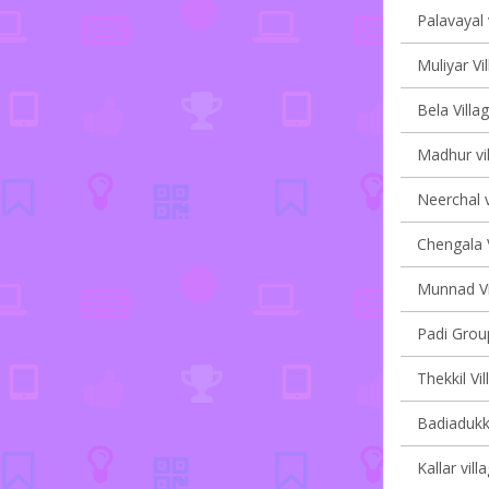
Palavayal 
Muliyar Vi
Bela Villa
Madhur vil
Neerchal v
Chengala V
Munnad Vi
Padi Group
Thekkil Vi
Badiadukka
Kallar vill