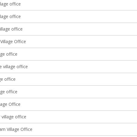
lage office
lage office
llage office
Village Office
age office
 village office
ge office
age office
lage Office
village office
am Village Office