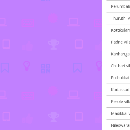
Perumbala 
Thuruthi V
Kottikulam
Padne vill
Kanhangad 
Chithari vi
Puthukkai 
Kodakkad v
Perole vil
Madikkai v
Nileswaram