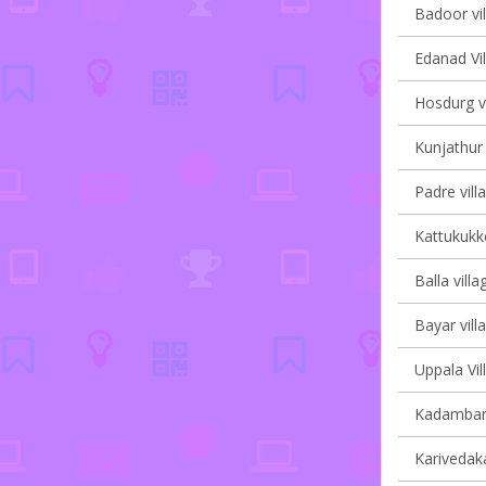
Badoor vil
Edanad Vil
Hosdurg vi
Kunjathur 
Padre vill
Kattukukke
Balla villa
Bayar vill
Uppala Vil
Kadambar 
Karivedak