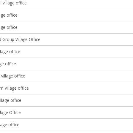
l village office
age office
ge office
 Group Village Office
llage office
ge office
 village office
m village office
llage office
lage Office
lage office