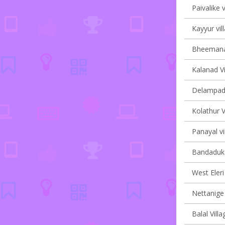
Paivalike v
Kayyur vil
Bheemanad
Kalanad Vi
Delampady
Kolathur V
Panayal vi
Bandaduka
West Eleri 
Nettanige 
Balal Villa