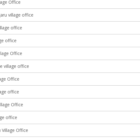
lage Office
ru village office
llage office
ge office
lage Office
 village office
age Office
lage office
llage Office
age office
Village Office