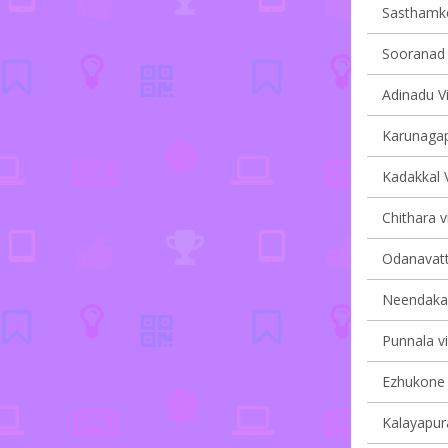
Sasthamkot
Sooranad N
Adinadu Vi
Karunagapp
Kadakkal V
Chithara v
Odanavatt
Neendakara
Punnala vi
Ezhukone v
Kalayapura