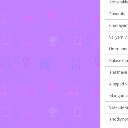
Kottarakka
Pavumba v
Chadayama
Veliyam vi
Ummannur 
Kulasekha
Thazhava v
Alappad V
Mangad vil
Vilakudy vi
Thodiyoor 