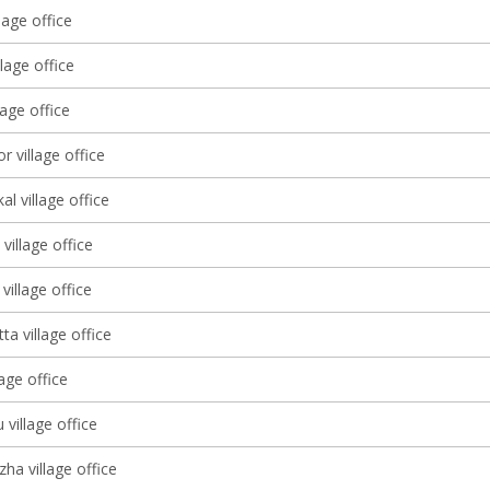
lage office
llage office
lage office
r village office
l village office
village office
illage office
a village office
lage office
 village office
ha village office