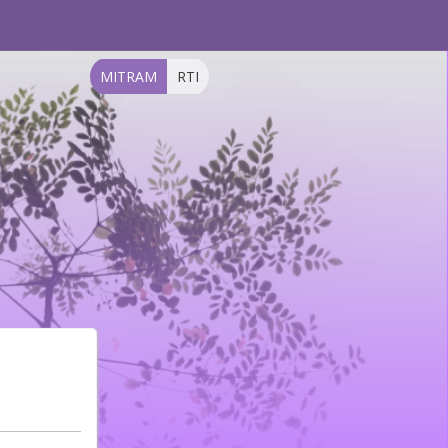
MITRAM
RTI