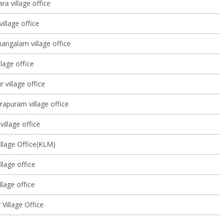
ra village office
illage office
ngalam village office
llage office
village office
rapuram village office
illage office
illage Office(KLM)
lage office
llage office
Village Office