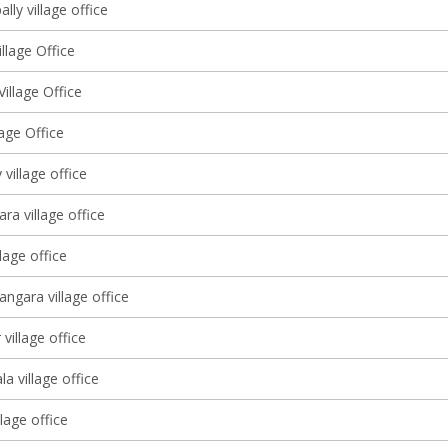
ly village office
llage Office
illage Office
lage Office
village office
ra village office
lage office
angara village office
village office
a village office
llage office