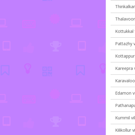
Thinkalkar
Thalavoor 
Kottukkal 
Pattazhy v
Kottappura
Kareepra v
Karavaloor
Edamon vi
Pathanapu
Kummil vil
Kilikollur 