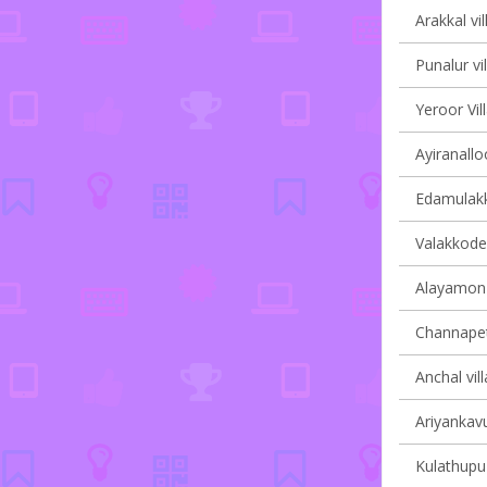
Arakkal vil
Punalur vi
Yeroor Vil
Ayiranalloo
Edamulakka
Valakkode 
Alayamon v
Channapett
Anchal vil
Ariyankavu
Kulathupuz