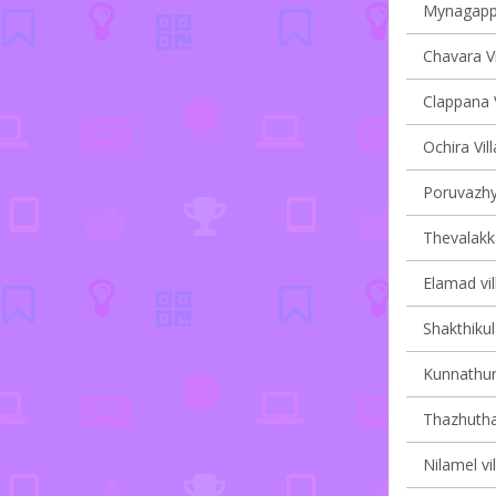
Mynagappal
Chavara Vi
Clappana V
Ochira Vil
Poruvazhy 
Thevalakka
Elamad vil
Shakthikul
Kunnathur 
Thazhuthal
Nilamel vi