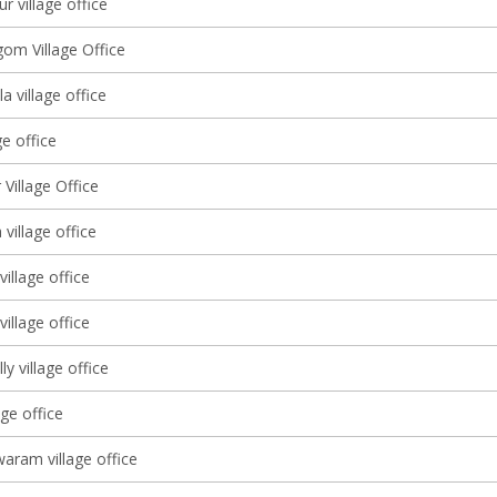
ur village office
gom Village Office
a village office
age office
 Village Office
 village office
village office
illage office
y village office
age office
aram village office