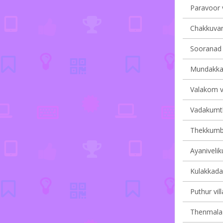
Paravoor v
Chakkuvara
Sooranad S
Mundakkal 
Valakom vi
Vadakumth
Thekkumbh
Ayanivelik
Kulakkada 
Puthur vil
Thenmala v