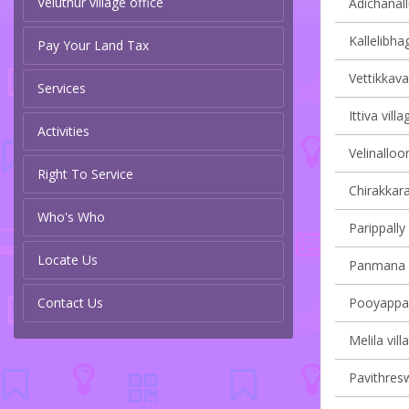
Veluthur village office
Adichanall
Kallelibha
Pay Your Land Tax
Vettikkaval
Services
Ittiva vill
Activities
Velinalloor
Right To Service
Chirakkara
Who's Who
Parippally 
Locate Us
Panmana v
Contact Us
Pooyappall
Melila vill
Pavithresw