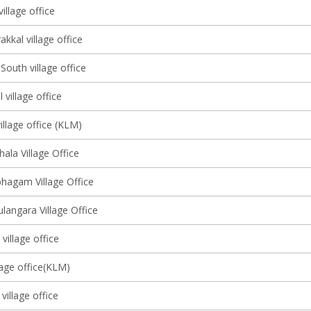
illage office
kkal village office
outh village office
village office
llage office (KLM)
ala Village Office
agam Village Office
ulangara Village Office
village office
lage office(KLM)
illage office