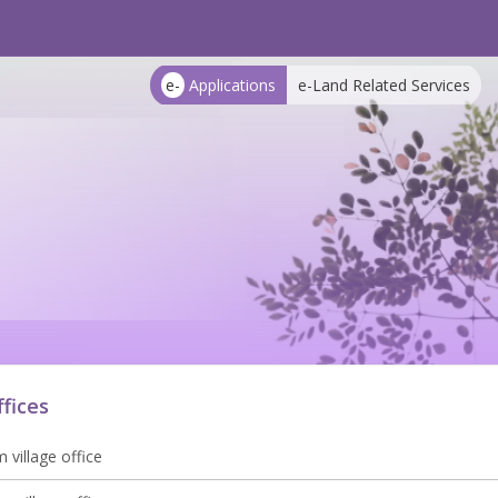
e-
Applications
e-Land Related Services
ffices
 village office