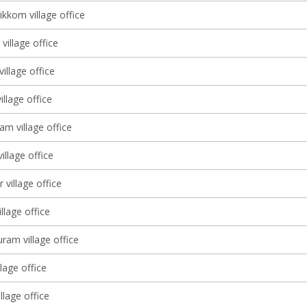
ikkom village office
village office
village office
illage office
m village office
illage office
 village office
llage office
ram village office
lage office
village office