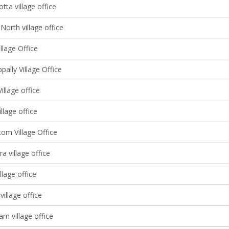
ta village office
orth village office
llage Office
ally Village Office
illage office
illage office
om Village Office
 village office
llage office
illage office
m village office