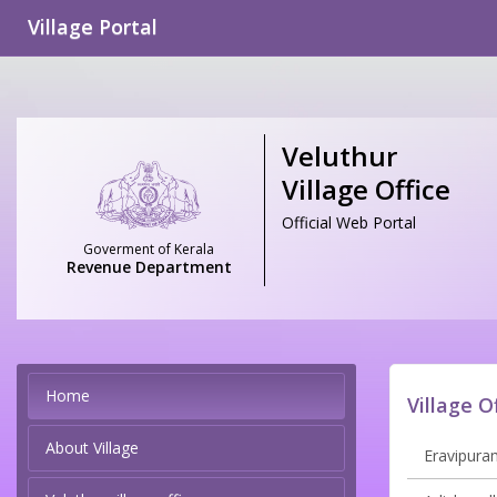
Village Portal
Veluthur
Village Office
Official Web Portal
Goverment of Kerala
Revenue Department
Home
Village O
About Village
Eravipuram