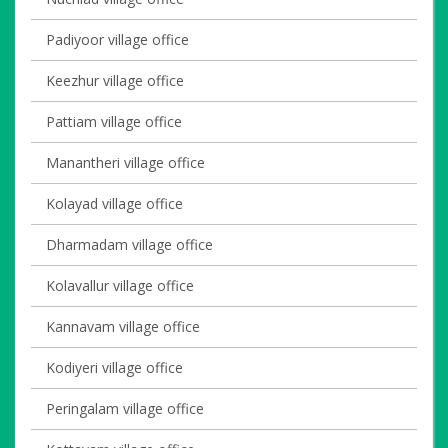
Padiyoor village office
Keezhur village office
Pattiam village office
Manantheri village office
Kolayad village office
Dharmadam village office
Kolavallur village office
Kannavam village office
Kodiyeri village office
Peringalam village office