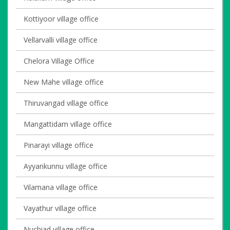
Kottiyoor village office
Vellarvalli village office
Chelora Village Office
New Mahe village office
Thiruvangad village office
Mangattidam village office
Pinarayi village office
Ayyankunnu village office
Vilamana village office
Vayathur village office
Nuchiad village office