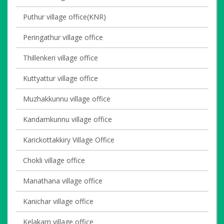
Puthur village office(KNR)
Peringathur village office
Thillenkeri village office
Kuttyattur village office
Muzhakkunnu village office
Kandamkunnu village office
Karickottakkiry Village Office
Chokli village office
Manathana village office
Kanichar village office
Kelakam village office