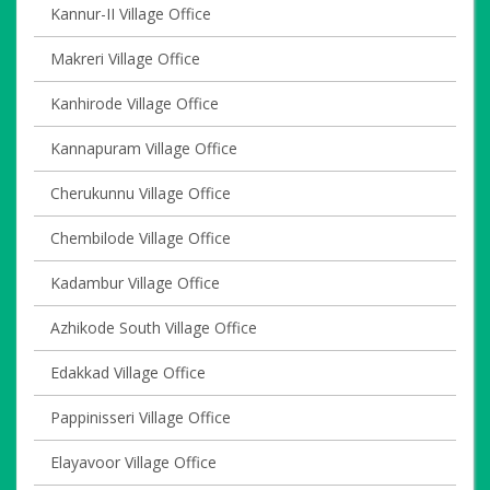
Kannur-II Village Office
Makreri Village Office
Kanhirode Village Office
Kannapuram Village Office
Cherukunnu Village Office
Chembilode Village Office
Kadambur Village Office
Azhikode South Village Office
Edakkad Village Office
Pappinisseri Village Office
Elayavoor Village Office