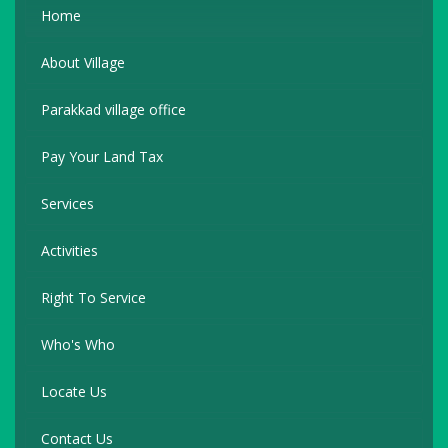
Home
About Village
Parakkad village office
Pay Your Land Tax
Services
Activities
Right To Service
Who's Who
Locate Us
Contact Us