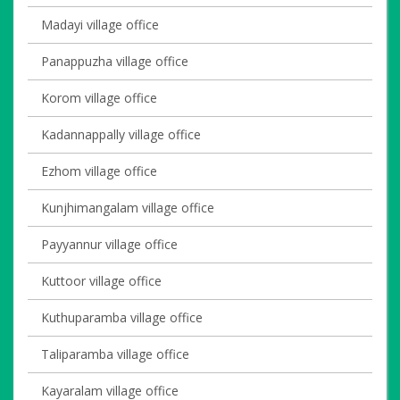
Madayi village office
Panappuzha village office
Korom village office
Kadannappally village office
Ezhom village office
Kunjhimangalam village office
Payyannur village office
Kuttoor village office
Kuthuparamba village office
Taliparamba village office
Kayaralam village office