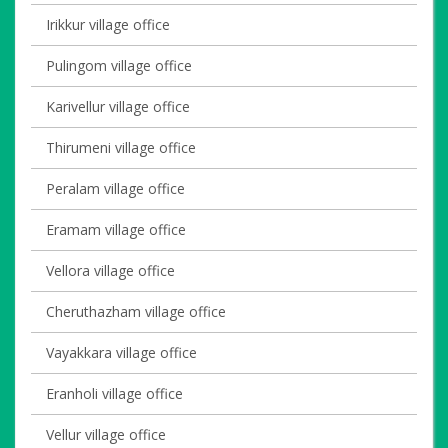
Irikkur village office
Pulingom village office
Karivellur village office
Thirumeni village office
Peralam village office
Eramam village office
Vellora village office
Cheruthazham village office
Vayakkara village office
Eranholi village office
Vellur village office