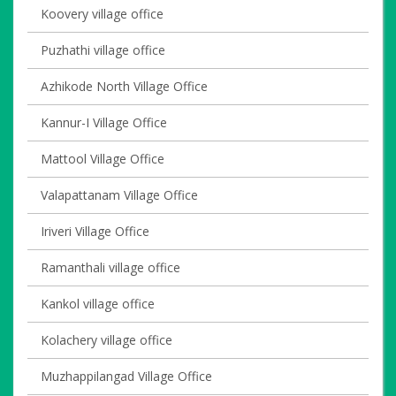
Koovery village office
Puzhathi village office
Azhikode North Village Office
Kannur-I Village Office
Mattool Village Office
Valapattanam Village Office
Iriveri Village Office
Ramanthali village office
Kankol village office
Kolachery village office
Muzhappilangad Village Office