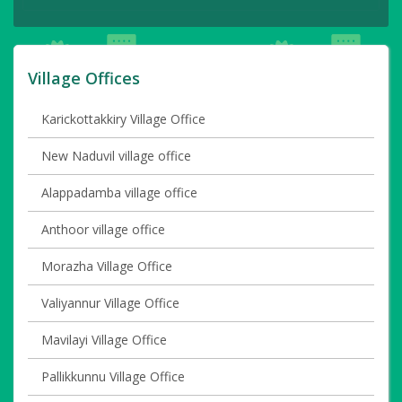
Village Offices
Karickottakkiry Village Office
New Naduvil village office
Alappadamba village office
Anthoor village office
Morazha Village Office
Valiyannur Village Office
Mavilayi Village Office
Pallikkunnu Village Office