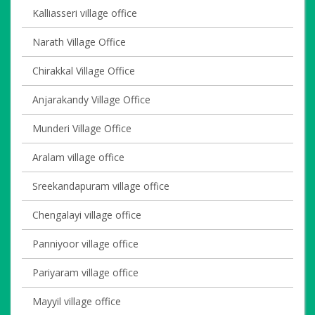
Kalliasseri village office
Narath Village Office
Chirakkal Village Office
Anjarakandy Village Office
Munderi Village Office
Aralam village office
Sreekandapuram village office
Chengalayi village office
Panniyoor village office
Pariyaram village office
Mayyil village office