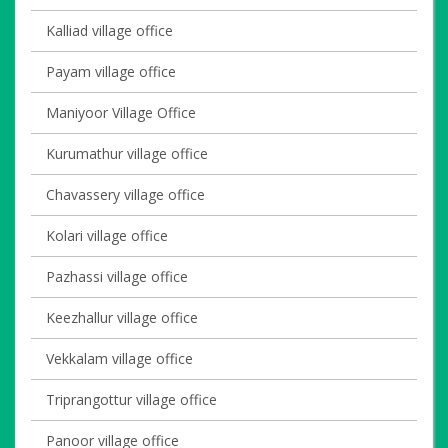
Kalliad village office
Payam village office
Maniyoor Village Office
Kurumathur village office
Chavassery village office
Kolari village office
Pazhassi village office
Keezhallur village office
Vekkalam village office
Triprangottur village office
Panoor village office