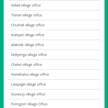
Vellad village office
Thimiri village office
Chuzhali village office
Kuttiyeri village office
Alakode village office
Nidiyenga village office
Cheleri village office
Perinthatta village office
Udayagiri village office
Eruvessy village office
Peringom Village Office