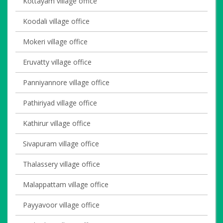
Kottayam village office
Koodali village office
Mokeri village office
Eruvatty village office
Panniyannore village office
Pathiriyad village office
Kathirur village office
Sivapuram village office
Thalassery village office
Malappattam village office
Payyavoor village office