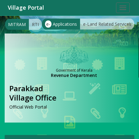
Village Portal
Toggle
navigat
e-
Applications
e-Land Related Services
MITRAM
RTI
Goverment of Kerala
Revenue Department
Parakkad
Village Office
Official Web Portal