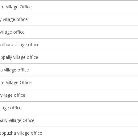
m Village Office
 village office
village office
thura village office
pally village office
village office
m Village Office
village office
llage office
ally Village Office
ppuzha village office