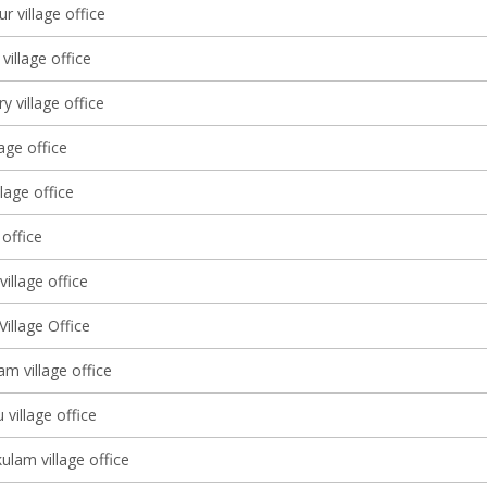
 village office
illage office
y village office
lage office
llage office
 office
illage office
illage Office
m village office
 village office
lam village office