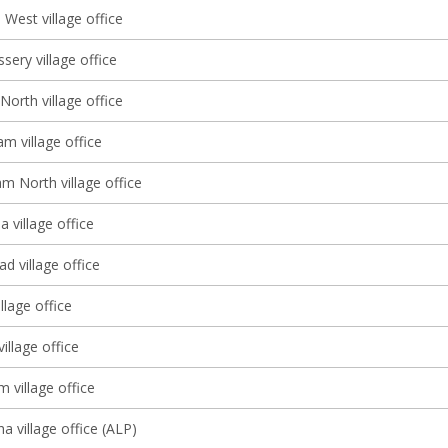
West village office
sery village office
North village office
m village office
m North village office
 village office
d village office
llage office
illage office
m village office
a village office (ALP)