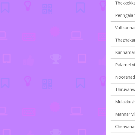
Thekkekkar
Peringala 
Vallikunna
Thazhakara
Kannamang
Palamel vi
Nooranad v
Thiruvanva
Mulakkuzha
Mannar vil
Cheriyanad