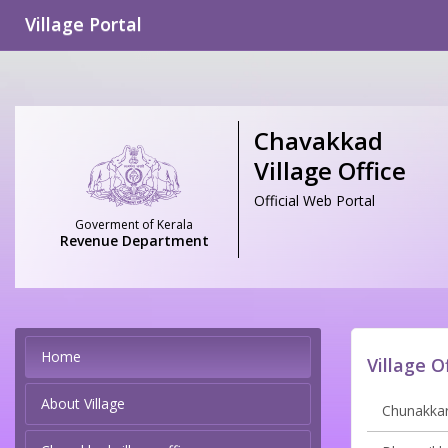
Village Portal
Chavakkad
Village Office
Official Web Portal
Goverment of Kerala
Revenue Department
Home
Village O
About Village
Chunakkara