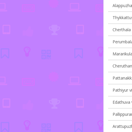
Alappuzha 
Thykkattus
Cherthala 
Perumbala
Mararikula
Cheruthana
Pattanakka
Pathiyur vi
Edathuva v
Pallippura
Arattupuzh