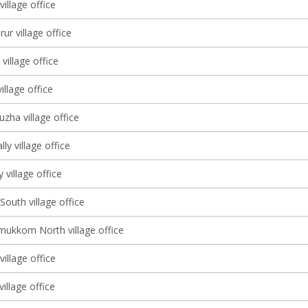
illage office
r village office
illage office
illage office
zha village office
ly village office
village office
South village office
ukkom North village office
illage office
village office