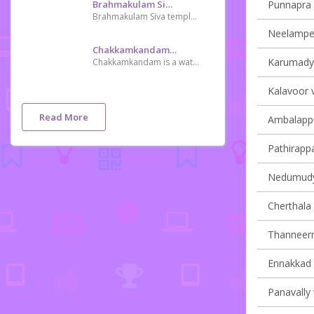
Brahmakulam Siva Temple
Punnapra v
Brahmakulam Siva temple is one of the oldest Siva temple in Kerala,an example of the early rivalry done by Tipu Sultan on destroying Hindu temple
Neelamperu
Chakkamkandam Mangrove Forest
Karumady v
Chakkamkandam is a waterlogged place have plenty of mangrove plants improving Tourist attraction
Kalavoor v
Read More
Ambalappu
Pathirappal
Nedumudy 
Cherthala 
Thanneerm
Ennakkad v
Panavally 