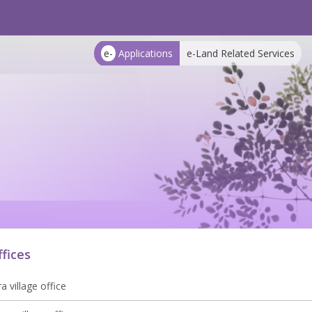
e-
Applications
e-Land Related Services
ffices
 village office