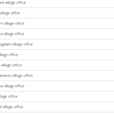
a village office
village office
m village office
 village office
alam village office
llage office
illage office
ndoor village office
 village office
lage office
 village office