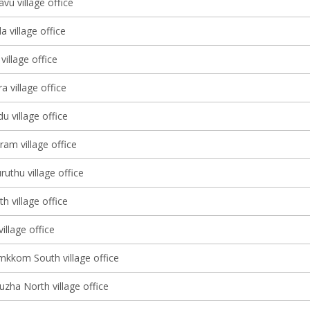
vu village office
a village office
illage office
a village office
 village office
am village office
uthu village office
h village office
village office
kkom South village office
zha North village office