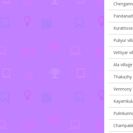
Chengannur
Pandanad v
Kurattisser
Puliyur vil
Vettiyar vi
Ala village
Thakazhy v
Venmony V
Kayamkula
Pulinkunnu
Champakku