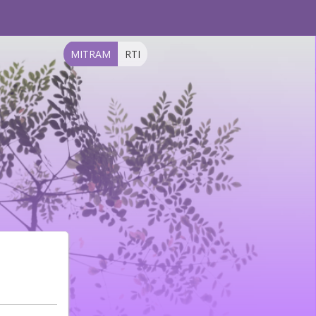
MITRAM
RTI