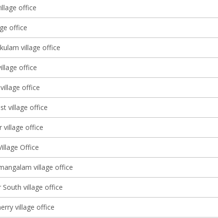
llage office
age office
ulam village office
llage office
village office
st village office
 village office
illage Office
angalam village office
South village office
ry village office