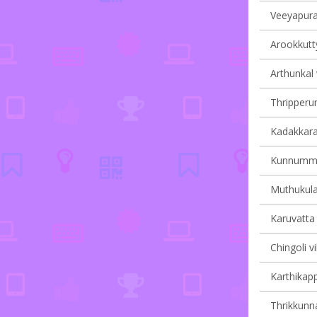
Veeyapura
Arookkutty
Arthunkal 
Thripperum
Kadakkarap
Kunnumma 
Muthukula
Karuvatta 
Chingoli vi
Karthikapp
Thrikkunna