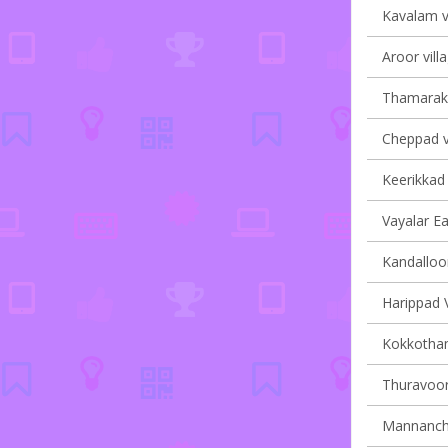
Kavalam vi
Aroor vill
Thamarakk
Cheppad vi
Keerikkad 
Vayalar Ea
Kandalloor
Harippad V
Kokkotham
Thuravoor 
Mannancher