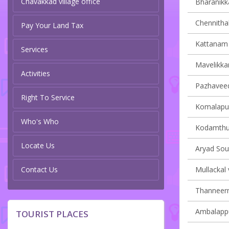
Chavakkad village office
Bharanikka
Chennithal
Pay Your Land Tax
Kattanam v
Services
Mavelikkar
Activities
Pazhaveedu
Right To Service
Komalapur
Who's Who
Kodamthur
Locate Us
Aryad Sout
Contact Us
Mullackal 
Thanneerm
Ambalappu
TOURIST PLACES