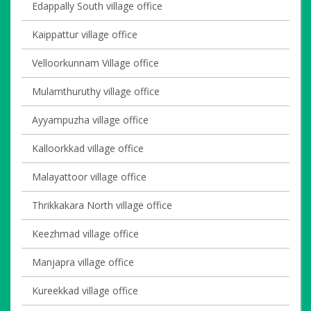
Edappally South village office
Kaippattur village office
Velloorkunnam Village office
Mulamthuruthy village office
Ayyampuzha village office
Kalloorkkad village office
Malayattoor village office
Thrikkakara North village office
Keezhmad village office
Manjapra village office
Kureekkad village office