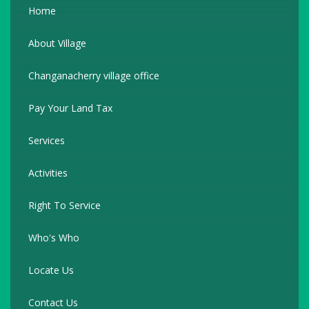
Home
About Village
Changanacherry village office
Pay Your Land Tax
Services
Activities
Right To Service
Who's Who
Locate Us
Contact Us