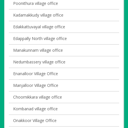
Poonithura village office
Kadamakkudy village office
Edakkattuvayal village office
Edappally North village office
Manakunnam village office
Nedumbassery village office
Enanalloor Village Office
Manjalloor Village Office
Choornikkara village office
Kombanad village office
Onakkoor Village Office