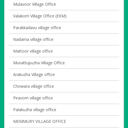
Mulavoor Village Office
Valakom Village Office (EKM)
Parakkadavu village office
Nadama village office
Mattoor village office
Muvattupuzha Village Office
Arakuzha Village office
Chowara village office
Piravom village office
Palakuzha village office
MEMMURY VILLAGE OFFICE