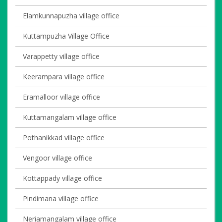
Elamkunnapuzha village office
Kuttampuzha Village Office
Varappetty village office
Keerampara village office
Eramalloor village office
Kuttamangalam village office
Pothanikkad village office
Vengoor village office
Kottappady village office
Pindimana village office
Neriamangalam village office