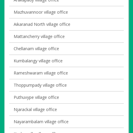
Mazhuvannoor village office
Aikaranad North village office
Mattancherry village office
Chellanam village office
Kumbalangy village office
Rameshwaram village office
Thoppumpady village office
Puthuvype village office
Njarackal village office
Nayarambalam village office