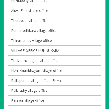
Kuzhuppilly village office
Aluva East village office
Thuravoor village office
Puthenvelikkara village office
Thirumarady village office
VILLAGE OFFICE KUNNUKARA
Thekkumbhagam village office
Kizhakkumbhagom village office
Pallippuram village office (EKM)
Palluruthy village office
Paravur village office