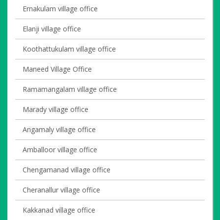
Ernakulam village office
Elanji village office
Koothattukulam village office
Maneed Village Office
Ramamangalam village office
Marady village office
Angamaly village office
Amballoor village office
Chengamanad village office
Cheranallur village office
Kakkanad village office