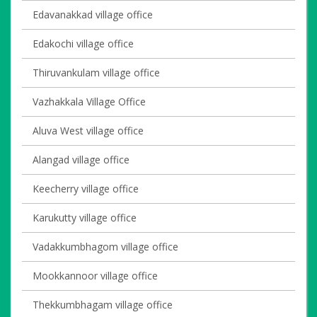
Edavanakkad village office
Edakochi village office
Thiruvankulam village office
Vazhakkala Village Office
Aluva West village office
Alangad village office
Keecherry village office
Karukutty village office
Vadakkumbhagom village office
Mookkannoor village office
Thekkumbhagam village office