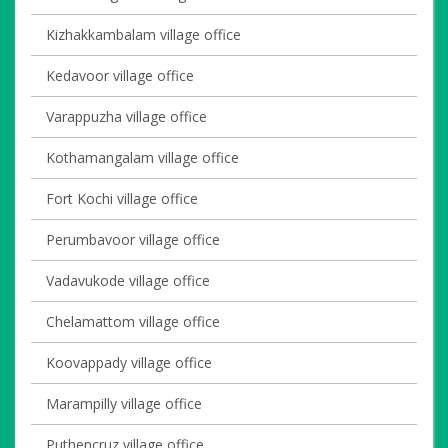
Kizhakkambalam village office
Kedavoor village office
Varappuzha village office
Kothamangalam village office
Fort Kochi village office
Perumbavoor village office
Vadavukode village office
Chelamattom village office
Koovappady village office
Marampilly village office
Puthencruz village office