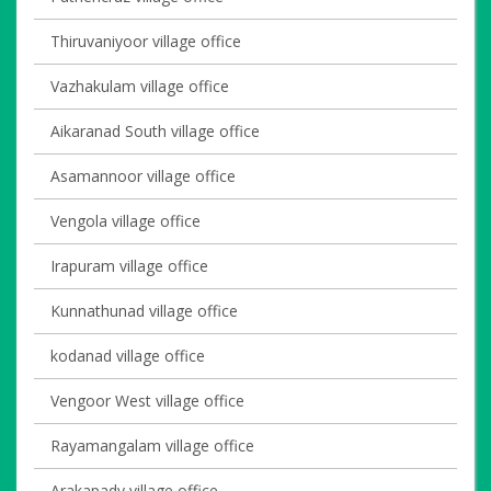
Thiruvaniyoor village office
Vazhakulam village office
Aikaranad South village office
Asamannoor village office
Vengola village office
Irapuram village office
Kunnathunad village office
kodanad village office
Vengoor West village office
Rayamangalam village office
Arakapady village office