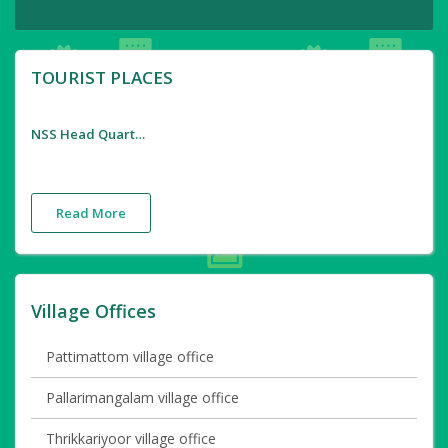
TOURIST PLACES
NSS Head Quarters
Read More
Village Offices
Pattimattom village office
Pallarimangalam village office
Thrikkariyoor village office