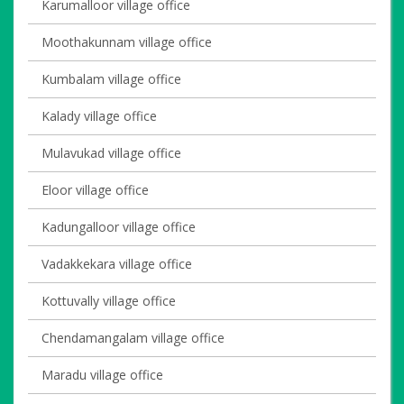
Karumalloor village office
Moothakunnam village office
Kumbalam village office
Kalady village office
Mulavukad village office
Eloor village office
Kadungalloor village office
Vadakkekara village office
Kottuvally village office
Chendamangalam village office
Maradu village office