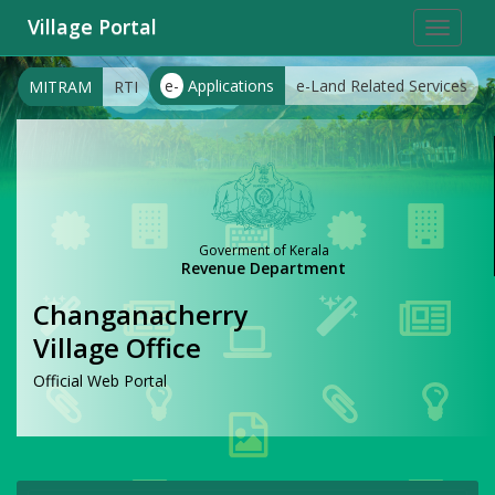
Village Portal
Toggle
navigat
e-
Applications
e-Land Related Services
MITRAM
RTI
Goverment of Kerala
Revenue Department
Changanacherry
Village Office
Official Web Portal