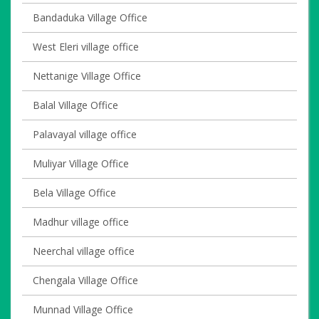
Bandaduka Village Office
West Eleri village office
Nettanige Village Office
Balal Village Office
Palavayal village office
Muliyar Village Office
Bela Village Office
Madhur village office
Neerchal village office
Chengala Village Office
Munnad Village Office