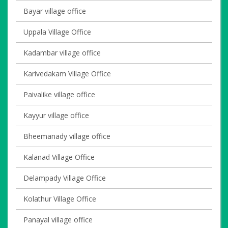
Bayar village office
Uppala Village Office
Kadambar village office
Karivedakam Village Office
Paivalike village office
Kayyur village office
Bheemanady village office
Kalanad Village Office
Delampady Village Office
Kolathur Village Office
Panayal village office