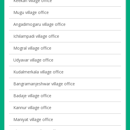
Keekan village office
Mugu village office
Angadimogaru village office
Ichilampadi village office
Mogral village office
Udyavar village office
Kudalmerkala village office
Bangramanjeshwar village office
Badaje village office
Kannur village office
Maniyat village office