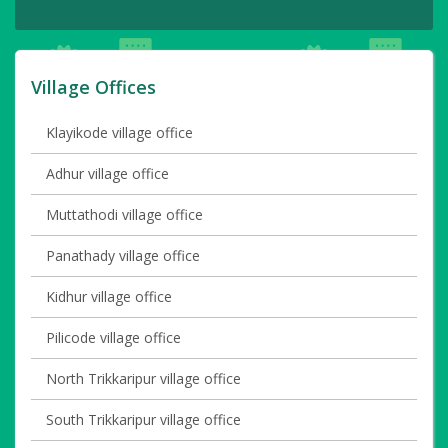
Village Offices
Klayikode village office
Adhur village office
Muttathodi village office
Panathady village office
Kidhur village office
Pilicode village office
North Trikkaripur village office
South Trikkaripur village office