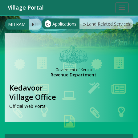
Village Portal
Toggle
navigat
e-
Applications
e-Land Related Services
MITRAM
RTI
Goverment of Kerala
Revenue Department
Kedavoor
Village Office
Official Web Portal