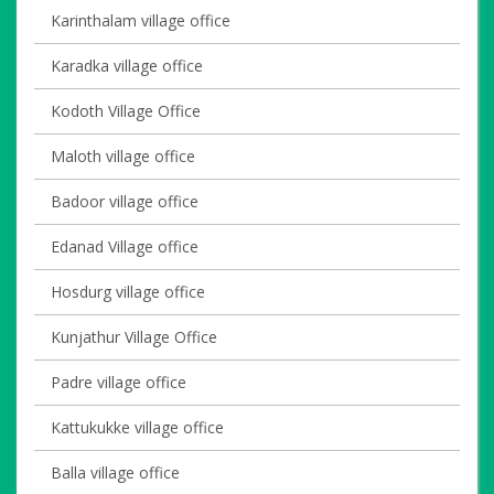
Karinthalam village office
Karadka village office
Kodoth Village Office
Maloth village office
Badoor village office
Edanad Village office
Hosdurg village office
Kunjathur Village Office
Padre village office
Kattukukke village office
Balla village office