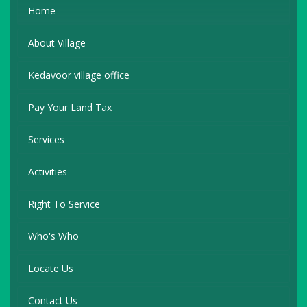
Home
About Village
Kedavoor village office
Pay Your Land Tax
Services
Activities
Right To Service
Who's Who
Locate Us
Contact Us