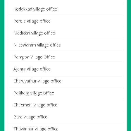
Kodakkad village office
Perole village office
Madikkai village office
Nileswaram village office
Parappa Village Office
Ajanur village office
Cheruvathur village office
Pallikara village office
Cheemeni village office
Bare village office
Thayannur village office