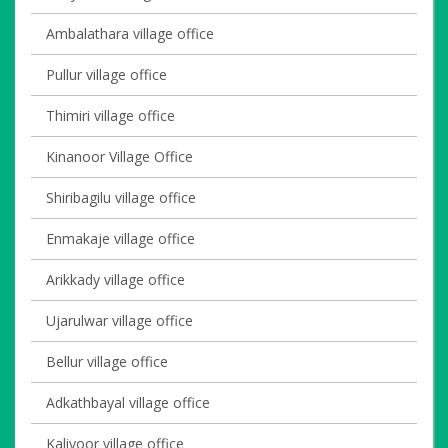
Ambalathara village office
Pullur village office
Thimiri village office
Kinanoor Village Office
Shiribagilu village office
Enmakaje village office
Arikkady village office
Ujarulwar village office
Bellur village office
Adkathbayal village office
Kaliyoor village office