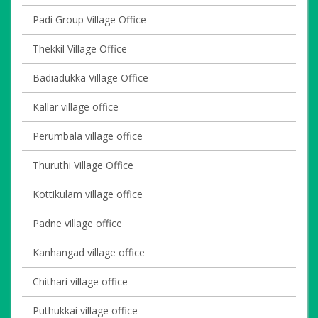
Padi Group Village Office
Thekkil Village Office
Badiadukka Village Office
Kallar village office
Perumbala village office
Thuruthi Village Office
Kottikulam village office
Padne village office
Kanhangad village office
Chithari village office
Puthukkai village office