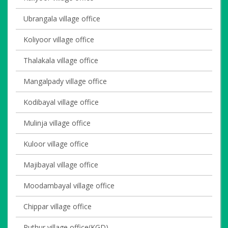
Ubrangala village office
Koliyoor village office
Thalakala village office
Mangalpady village office
Kodibayal village office
Mulinja village office
Kuloor village office
Majibayal village office
Moodambayal village office
Chippar village office
Puthur village office(KGD)