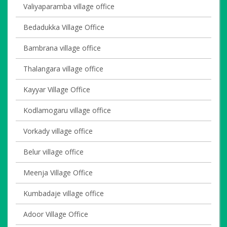
Valiyaparamba village office
Bedadukka Village Office
Bambrana village office
Thalangara village office
Kayyar Village Office
Kodlamogaru village office
Vorkady village office
Belur village office
Meenja Village Office
Kumbadaje village office
Adoor Village Office