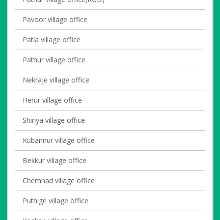
Pavoor village office
Patla village office
Pathur village office
Nekraje village office
Herur village office
Shiriya village office
Kubannur village office
Bekkur village office
Chemnad village office
Puthige village office