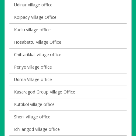
Udinur village office
Koipady Village Office
Kudlu village office
Hosabettu Village Office
Chittarikkal village office
Periye village office
Udma Village office
Kasaragod Group Village Office
Kuttikol village office
Sheni village office
Ichilangod village office