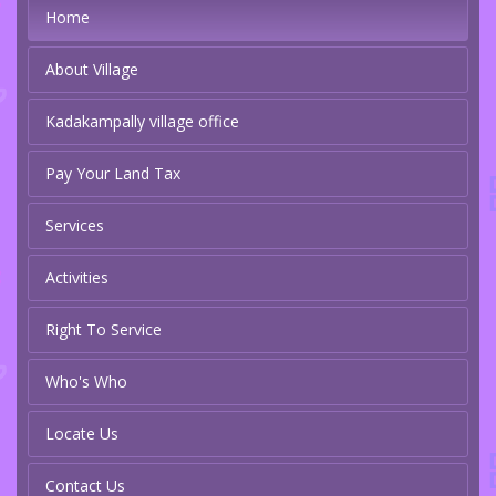
Home
About Village
Kadakampally village office
Pay Your Land Tax
Services
Activities
Right To Service
Who's Who
Locate Us
Contact Us