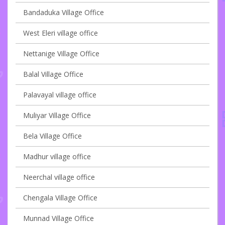
Bandaduka Village Office
West Eleri village office
Nettanige Village Office
Balal Village Office
Palavayal village office
Muliyar Village Office
Bela Village Office
Madhur village office
Neerchal village office
Chengala Village Office
Munnad Village Office