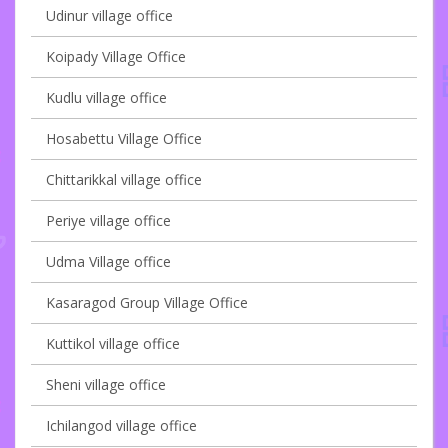
Udinur village office
Koipady Village Office
Kudlu village office
Hosabettu Village Office
Chittarikkal village office
Periye village office
Udma Village office
Kasaragod Group Village Office
Kuttikol village office
Sheni village office
Ichilangod village office