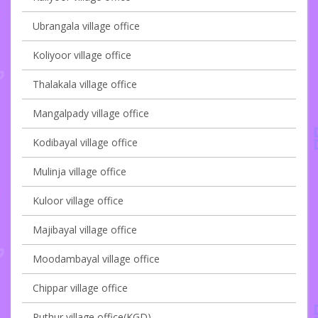
Ubrangala village office
Koliyoor village office
Thalakala village office
Mangalpady village office
Kodibayal village office
Mulinja village office
Kuloor village office
Majibayal village office
Moodambayal village office
Chippar village office
Puthur village office(KGD)