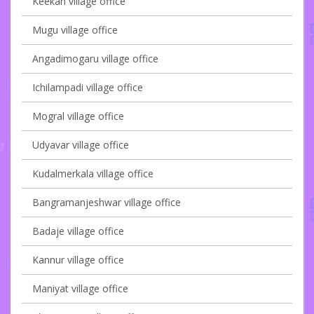
Keekan village office
Mugu village office
Angadimogaru village office
Ichilampadi village office
Mogral village office
Udyavar village office
Kudalmerkala village office
Bangramanjeshwar village office
Badaje village office
Kannur village office
Maniyat village office