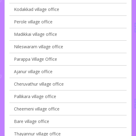
Kodakkad village office
Perole village office
Madikkai village office
Nileswaram village office
Parappa Village Office
Ajanur village office
Cheruvathur village office
Pallikara village office
Cheemeni village office
Bare village office
Thayannur village office