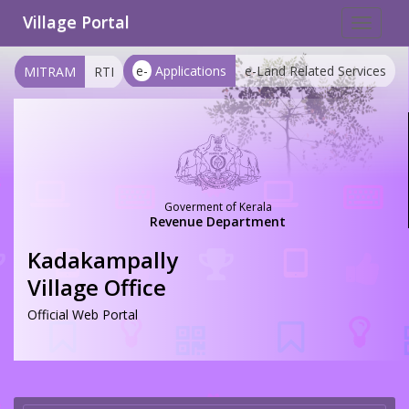
Village Portal
Toggle
navigat
e-
Applications
e-Land Related Services
MITRAM
RTI
Goverment of Kerala
Revenue Department
Kadakampally
Village Office
Official Web Portal