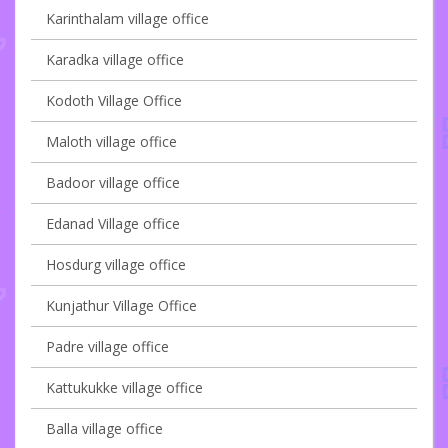
Karinthalam village office
Karadka village office
Kodoth Village Office
Maloth village office
Badoor village office
Edanad Village office
Hosdurg village office
Kunjathur Village Office
Padre village office
Kattukukke village office
Balla village office