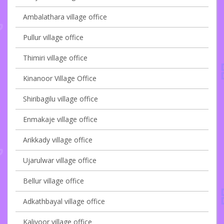
Ambalathara village office
Pullur village office
Thimiri village office
Kinanoor Village Office
Shiribagilu village office
Enmakaje village office
Arikkady village office
Ujarulwar village office
Bellur village office
Adkathbayal village office
Kaliyoor village office