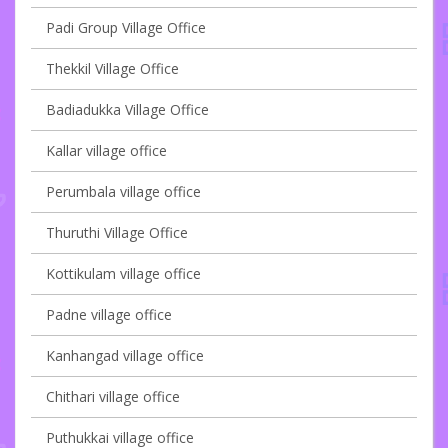
Padi Group Village Office
Thekkil Village Office
Badiadukka Village Office
Kallar village office
Perumbala village office
Thuruthi Village Office
Kottikulam village office
Padne village office
Kanhangad village office
Chithari village office
Puthukkai village office