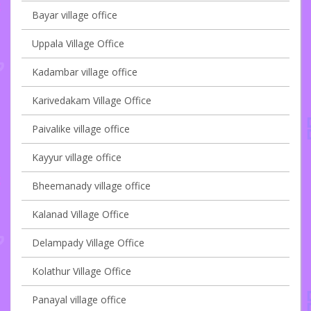
Bayar village office
Uppala Village Office
Kadambar village office
Karivedakam Village Office
Paivalike village office
Kayyur village office
Bheemanady village office
Kalanad Village Office
Delampady Village Office
Kolathur Village Office
Panayal village office