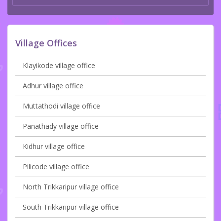
Village Offices
Klayikode village office
Adhur village office
Muttathodi village office
Panathady village office
Kidhur village office
Pilicode village office
North Trikkaripur village office
South Trikkaripur village office