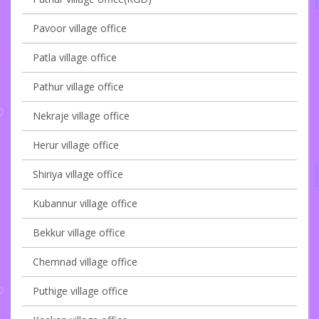
Pavoor village office
Patla village office
Pathur village office
Nekraje village office
Herur village office
Shiriya village office
Kubannur village office
Bekkur village office
Chemnad village office
Puthige village office