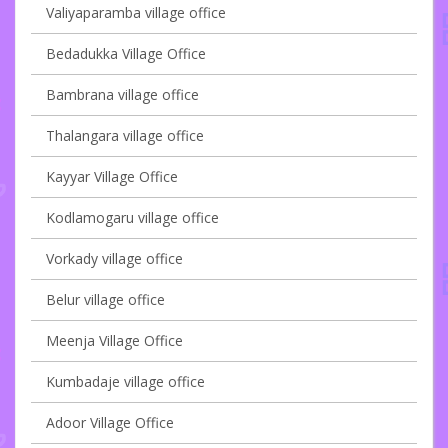
Valiyaparamba village office
Bedadukka Village Office
Bambrana village office
Thalangara village office
Kayyar Village Office
Kodlamogaru village office
Vorkady village office
Belur village office
Meenja Village Office
Kumbadaje village office
Adoor Village Office