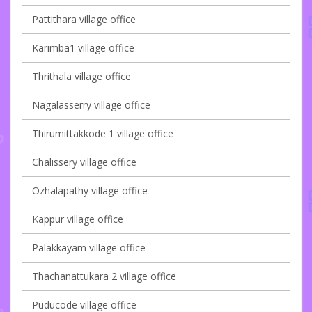
Pattithara village office
Karimba1 village office
Thrithala village office
Nagalasserry village office
Thirumittakkode 1 village office
Chalissery village office
Ozhalapathy village office
Kappur village office
Palakkayam village office
Thachanattukara 2 village office
Puducode village office