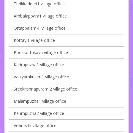
Thrikkadeeri1 village office
Ambalappara1 village office
Ottappalam-II village office
Kottayi1 village office
Pookkottukavu village office
Karimpuzha1 village office
Vaniyamkulam1 village office
Sreekrishnapuram 2 village office
Malampuzha1 village office
Karimpuzha2 village office
Vellinezhi village office