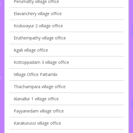
Perumatty village office
Elavanchery village office
Koduvayur 2 village office
Eruthempathy village office
Agali village office
Kottoppadam 3 village office
Village Office Pattambi
Thachampara village office
Alanallur 1 village office
Payyanedam village office
Karakurussi village office