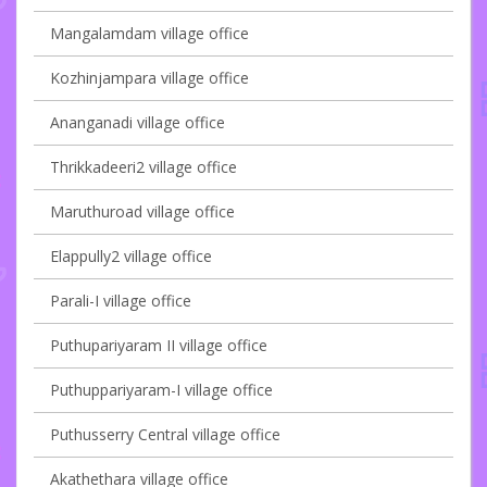
Mangalamdam village office
Kozhinjampara village office
Ananganadi village office
Thrikkadeeri2 village office
Maruthuroad village office
Elappully2 village office
Parali-I village office
Puthupariyaram II village office
Puthuppariyaram-I village office
Puthusserry Central village office
Akathethara village office