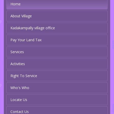
Home
About Village
Kadakampally village office
Pay Your Land Tax
Services
Activities
Right To Service
Who's Who
Locate Us
Contact Us