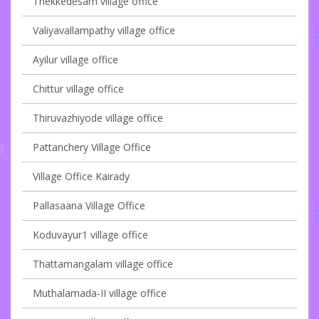
Thekkedesam village office
Valiyavallampathy village office
Ayilur village office
Chittur village office
Thiruvazhiyode village office
Pattanchery Village Office
Village Office Kairady
Pallasaana Village Office
Koduvayur1 village office
Thattamangalam village office
Muthalamada-II village office