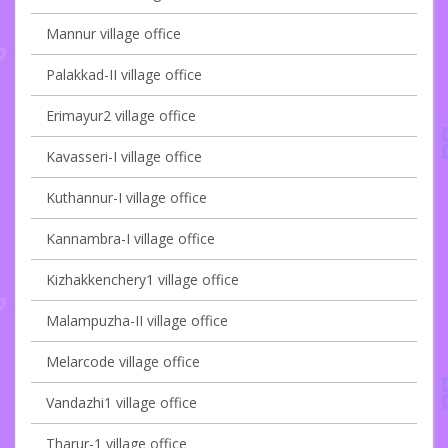
Mannur village office
Palakkad-II village office
Erimayur2 village office
Kavasseri-I village office
Kuthannur-I village office
Kannambra-I village office
Kizhakkenchery1 village office
Malampuzha-II village office
Melarcode village office
Vandazhi1 village office
Tharur-1 village office