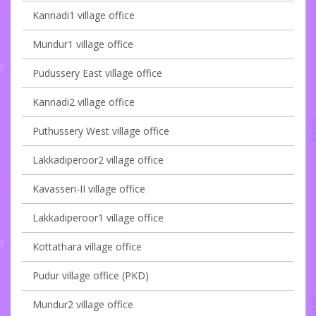
Kannadi1 village office
Mundur1 village office
Pudussery East village office
Kannadi2 village office
Puthussery West village office
Lakkadiperoor2 village office
Kavasseri-II village office
Lakkadiperoor1 village office
Kottathara village office
Pudur village office (PKD)
Mundur2 village office