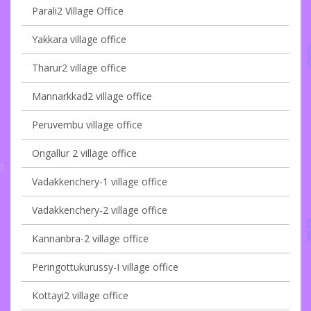
Parali2 Village Office
Yakkara village office
Tharur2 village office
Mannarkkad2 village office
Peruvembu village office
Ongallur 2 village office
Vadakkenchery-1 village office
Vadakkenchery-2 village office
Kannanbra-2 village office
Peringottukurussy-I village office
Kottayi2 village office