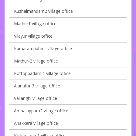
Kuzhalmandam2 village office
Mathur1 village office
Vilayur village office
Kumaramputhur village office
Mathur-2 village office
Kottoppadam 1 village office
Alanallur 3 village office
Vallanghi village office
Ambalappara2 village office
Anakkara village office
Kollengode 1 village office