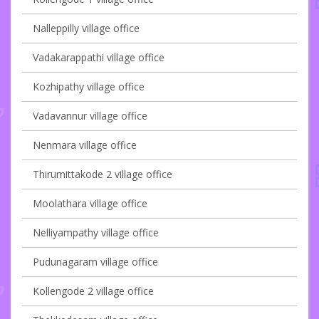
Nalleppilly village office
Vadakarappathi village office
Kozhipathy village office
Vadavannur village office
Nenmara village office
Thirumittakode 2 village office
Moolathara village office
Nelliyampathy village office
Pudunagaram village office
Kollengode 2 village office