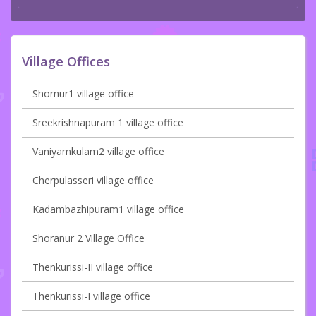
Village Offices
Shornur1 village office
Sreekrishnapuram 1 village office
Vaniyamkulam2 village office
Cherpulasseri village office
Kadambazhipuram1 village office
Shoranur 2 Village Office
Thenkurissi-II village office
Thenkurissi-I village office