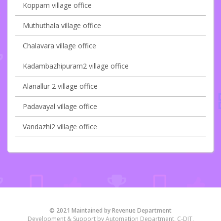
Koppam village office
Muthuthala village office
Chalavara village office
Kadambazhipuram2 village office
Alanallur 2 village office
Padavayal village office
Vandazhi2 village office
© 2021 Maintained by Revenue Department
Development & Support by Automation Department, C-DIT.