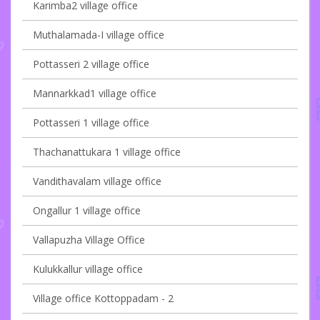
Karimba2 village office
Muthalamada-I village office
Pottasseri 2 village office
Mannarkkad1 village office
Pottasseri 1 village office
Thachanattukara 1 village office
Vandithavalam village office
Ongallur 1 village office
Vallapuzha Village Office
Kulukkallur village office
Village office Kottoppadam - 2