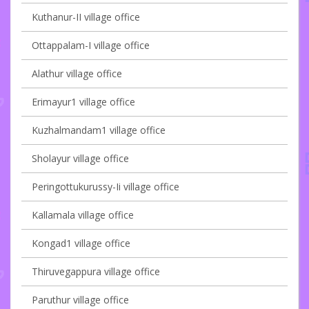
Kuthanur-II village office
Ottappalam-I village office
Alathur village office
Erimayur1 village office
Kuzhalmandam1 village office
Sholayur village office
Peringottukurussy-Ii village office
Kallamala village office
Kongad1 village office
Thiruvegappura village office
Paruthur village office