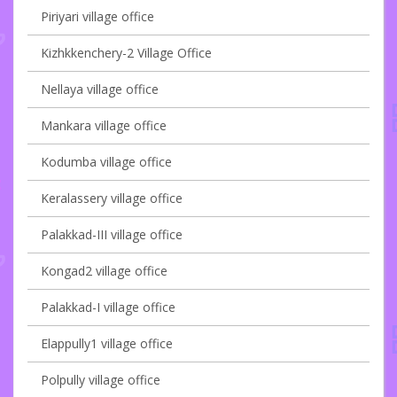
Piriyari village office
Kizhkkenchery-2 Village Office
Nellaya village office
Mankara village office
Kodumba village office
Keralassery village office
Palakkad-III village office
Kongad2 village office
Palakkad-I village office
Elappully1 village office
Polpully village office