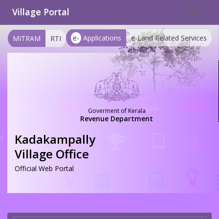
Village Portal
Toggle
navigat
e-
Applications
e-Land Related Services
MITRAM
RTI
Goverment of Kerala
Revenue Department
Kadakampally
Village Office
Official Web Portal