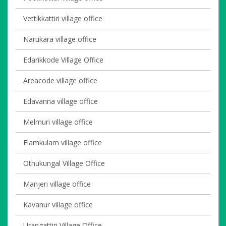
Vettikkattiri village office
Narukara village office
Edarikkode Village Office
Areacode village office
Edavanna village office
Melmuri village office
Elamkulam village office
Othukungal Village Office
Manjeri village office
Kavanur village office
Urangattiri Village Office