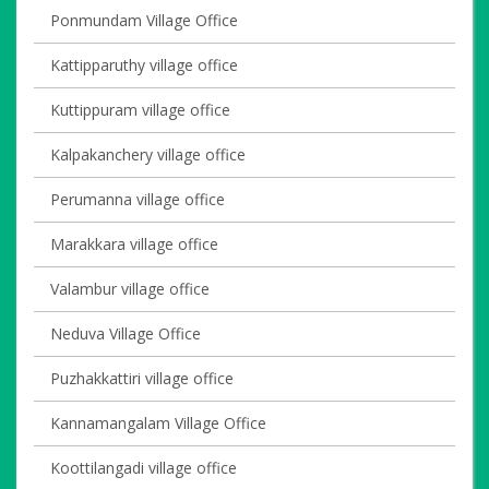
Ponmundam Village Office
Kattipparuthy village office
Kuttippuram village office
Kalpakanchery village office
Perumanna village office
Marakkara village office
Valambur village office
Neduva Village Office
Puzhakkattiri village office
Kannamangalam Village Office
Koottilangadi village office