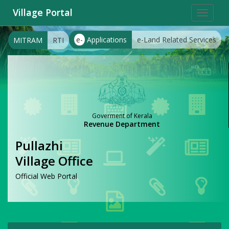
Village Portal
Toggle
navigat
e-
Applications
e-Land Related Services
MITRAM
RTI
Goverment of Kerala
Revenue Department
Pullazhi
Village Office
Official Web Portal