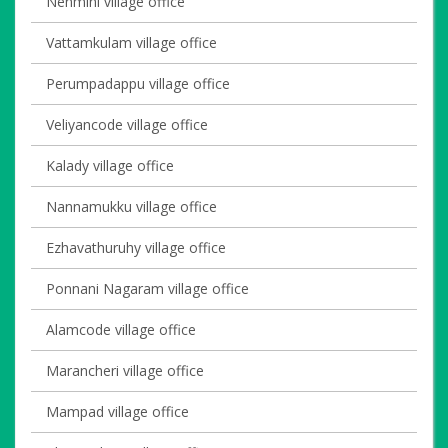
Nenmini village office
Vattamkulam village office
Perumpadappu village office
Veliyancode village office
Kalady village office
Nannamukku village office
Ezhavathuruhy village office
Ponnani Nagaram village office
Alamcode village office
Marancheri village office
Mampad village office