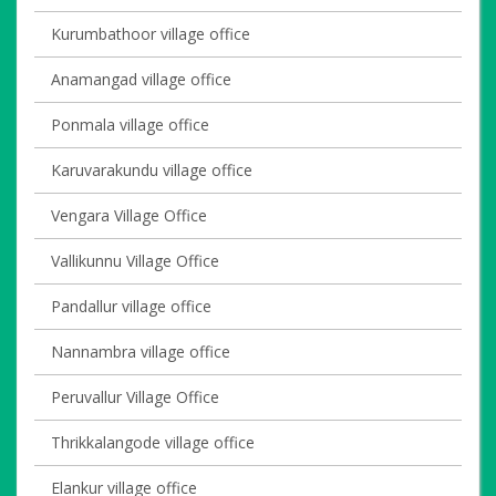
Kurumbathoor village office
Anamangad village office
Ponmala village office
Karuvarakundu village office
Vengara Village Office
Vallikunnu Village Office
Pandallur village office
Nannambra village office
Peruvallur Village Office
Thrikkalangode village office
Elankur village office