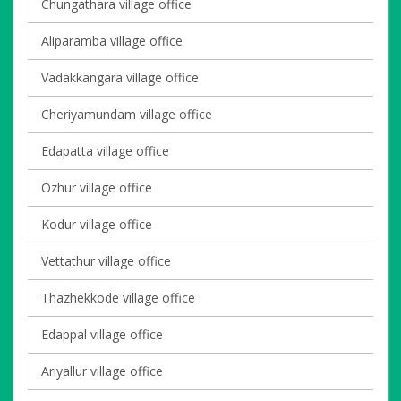
Chungathara village office
Aliparamba village office
Vadakkangara village office
Cheriyamundam village office
Edapatta village office
Ozhur village office
Kodur village office
Vettathur village office
Thazhekkode village office
Edappal village office
Ariyallur village office