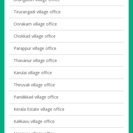
Tirurangadi village office
Oorakam village office
Chokkad village office
Parappur village office
Thavanur village office
Karulai village office
Thiruvali village office
Pandikkad village office
Kerala Estate village office
Kalikavu village office