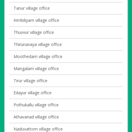
Tanur village office
Irimbiliyam village office
Thuvvur village office
Thirunavaya village office
Moothedam village office
Mangalam village office
Tirur village office
Edayur village office
Pothukallu village office
Athavanad village office
Naduvattom village office