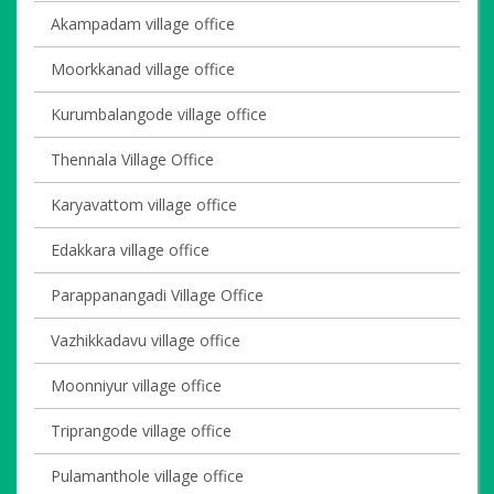
Akampadam village office
Moorkkanad village office
Kurumbalangode village office
Thennala Village Office
Karyavattom village office
Edakkara village office
Parappanangadi Village Office
Vazhikkadavu village office
Moonniyur village office
Triprangode village office
Pulamanthole village office