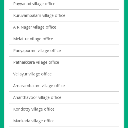
Payyanad village office
Kuruvambalam village office
A R Nagar village office
Melattur village office
Pariyapuram village office
Pathaikkara village office
Vellayur village office
Amarambalam village office
Ananthavoor village office
Kondotty village office
Mankada village office