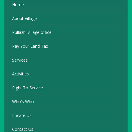
Home
About Village
Pullazhi village office
Pay Your Land Tax
Services
Activities
Right To Service
Who's Who
Locate Us
Contact Us