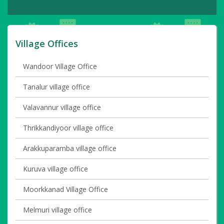
Village Offices
Wandoor Village Office
Tanalur village office
Valavannur village office
Thrikkandiyoor village office
Arakkuparamba village office
Kuruva village office
Moorkkanad Village Office
Melmuri village office