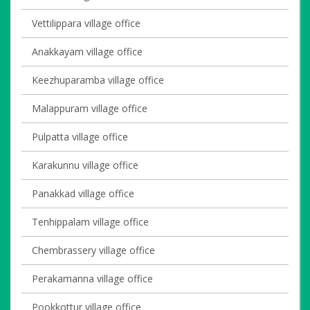
Vettilippara village office
Anakkayam village office
Keezhuparamba village office
Malappuram village office
Pulpatta village office
Karakunnu village office
Panakkad village office
Tenhippalam village office
Chembrassery village office
Perakamanna village office
Pookkottur village office