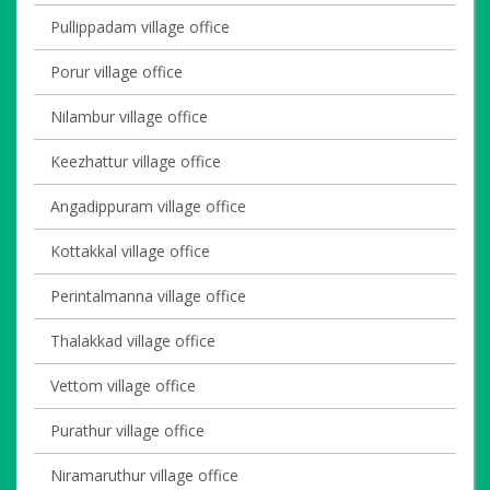
Pullippadam village office
Porur village office
Nilambur village office
Keezhattur village office
Angadippuram village office
Kottakkal village office
Perintalmanna village office
Thalakkad village office
Vettom village office
Purathur village office
Niramaruthur village office