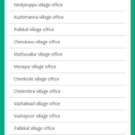
Nediyiruppu village office
Kuzhimanna village office
Pulikkal village office
Cherukavu village office
Muthuvallur village office
Morayur village office
Cheekode village office
Chelembra village office
Vazhakkad village office
Vazhayoor village office
Pallikkal village office