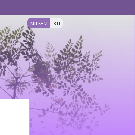
MITRAM
RTI