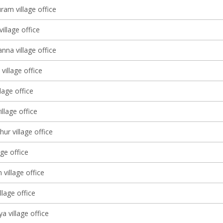
ram village office
village office
nna village office
village office
lage office
illage office
ur village office
age office
 village office
llage office
a village office