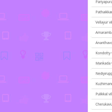
Pariyapura
Pathaikkar
Vellayur vi
Amarambal
Ananthavoo
Kondotty v
Mankada vi
Nediyirupp
Kuzhimanna
Pulikkal vi
Cherukavu 