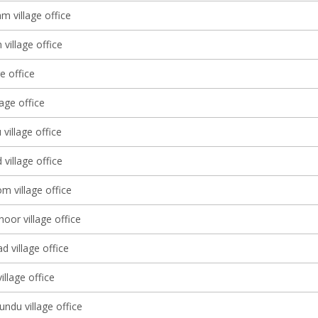
 village office
village office
ge office
lage office
 village office
village office
m village office
oor village office
 village office
llage office
ndu village office