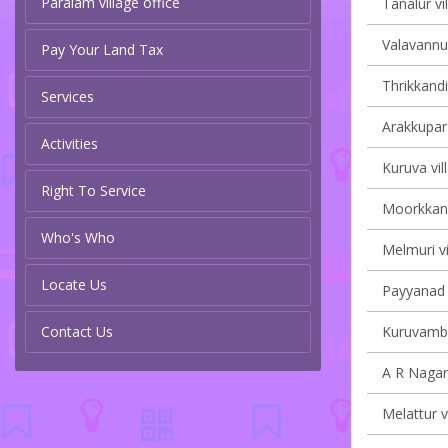
Paralam village office
Tanalur vi
Valavannur
Pay Your Land Tax
Thrikkandi
Services
Arakkupar
Activities
Kuruva vil
Right To Service
Moorkkana
Who's Who
Melmuri vi
Locate Us
Payyanad v
Contact Us
Kuruvamba
A R Nagar 
Melattur v