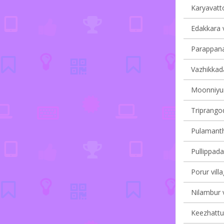
Karyavatto
Edakkara v
Parappana
Vazhikkada
Moonniyur 
Triprangod
Pulamantho
Pullippada
Porur vill
Nilambur v
Keezhattur