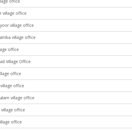
llage office
 village office
yoor village office
amba village office
lage office
d Village Office
llage office
illage office
lam village office
village office
illage office