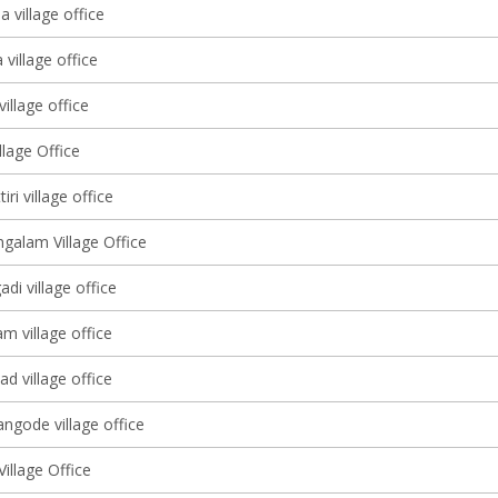
 village office
village office
illage office
lage Office
ri village office
alam Village Office
adi village office
 village office
d village office
ngode village office
illage Office