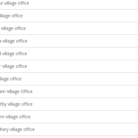
r village office
llage office
illage office
village office
village office
village office
illage office
 Village Office
thy village office
m village office
ery village office