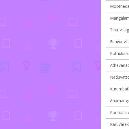
Moothedam
Mangalam 
Tirur villa
Edayur vil
Pothukallu
Athavanad 
Naduvatto
Kurumbath
Anamangad
Ponmala vi
Karuvaraku