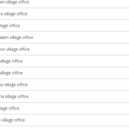
m village office
a village office
llage office
am village office
r village office
illage office
llage office
u village office
 village office
llage office
village office