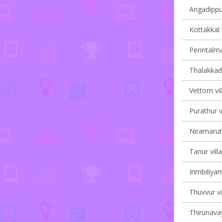
Angadippu
Kottakkal 
Perintalma
Thalakkad 
Vettom vil
Purathur v
Niramaruth
Tanur vill
Irimbiliyam
Thuvvur vi
Thirunavay