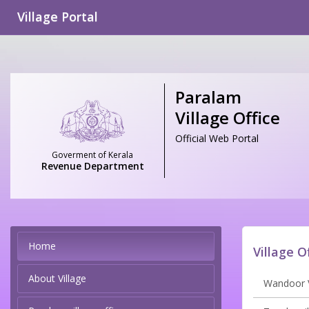
Village Portal
Paralam
Village Office
Official Web Portal
Goverment of Kerala
Revenue Department
Home
Village O
About Village
Wandoor V