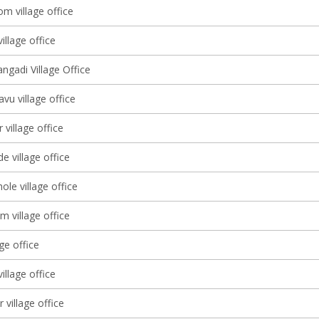
m village office
illage office
ngadi Village Office
vu village office
village office
e village office
le village office
m village office
age office
illage office
 village office