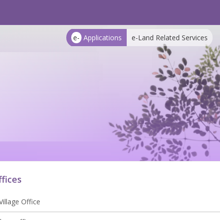
e-
Applications
e-Land Related Services
ffices
illage Office