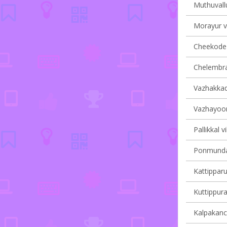
Muthuvallu
Morayur vi
Cheekode v
Chelembra 
Vazhakkad 
Vazhayoor 
Pallikkal v
Ponmundam
Kattipparu
Kuttippura
Kalpakanch