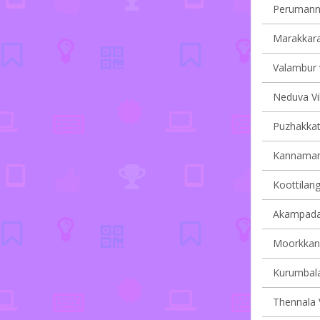
Perumanna
Marakkara 
Valambur v
Neduva Vil
Puzhakkatti
Kannamang
Koottilang
Akampadam
Moorkkana
Kurumbala
Thennala V