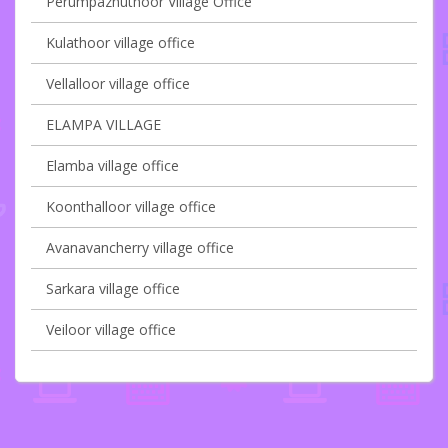
Perumpazhuthoor Village Office
Kulathoor village office
Vellalloor village office
ELAMPA VILLAGE
Elamba village office
Koonthalloor village office
Avanavancherry village office
Sarkara village office
Veiloor village office