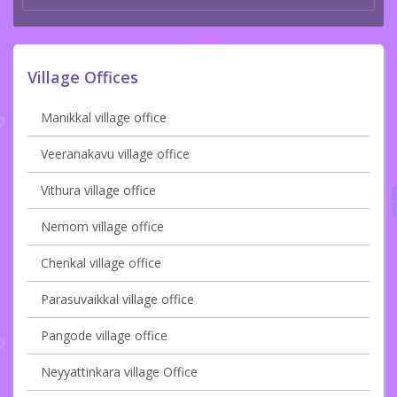
Village Offices
Manikkal village office
Veeranakavu village office
Vithura village office
Nemom village office
Chenkal village office
Parasuvaikkal village office
Pangode village office
Neyyattinkara village Office