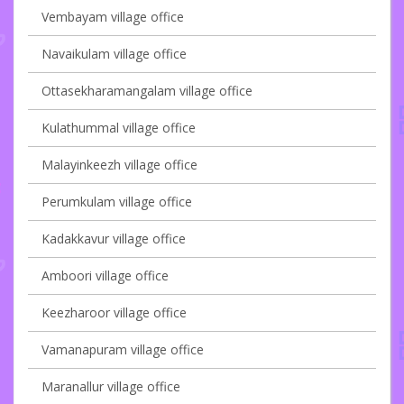
Vembayam village office
Navaikulam village office
Ottasekharamangalam village office
Kulathummal village office
Malayinkeezh village office
Perumkulam village office
Kadakkavur village office
Amboori village office
Keezharoor village office
Vamanapuram village office
Maranallur village office