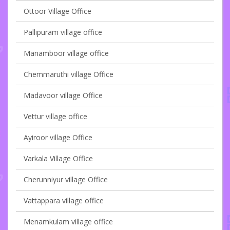
Ottoor Village Office
Pallipuram village office
Manamboor village office
Chemmaruthi village Office
Madavoor village Office
Vettur village office
Ayiroor village Office
Varkala Village Office
Cherunniyur village Office
Vattappara village office
Menamkulam village office