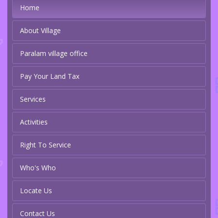
Home
About Village
Paralam village office
Pay Your Land Tax
Services
Activities
Right To Service
Who's Who
Locate Us
Contact Us