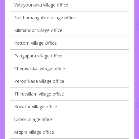
Vattiyoorkavu village office
Sasthamangalam village office
Kilimanoor village office
Pattom Village Office
Pangapara village office
Cheruvakkal village office
Peroorkada village office
Thiruvallam village office
Kowdiar village office
Ulloor village office
Attipra village office