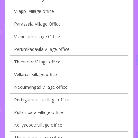
Vilappil village office
Parassala Village Office
Vizhinjam village Office
Perumkadavila village office
Thennoor Village office
Vellanad village office
Nedumangad village office
Peringammala village office
Pullampara village office
Koliyacode village office
Thirupuram village office