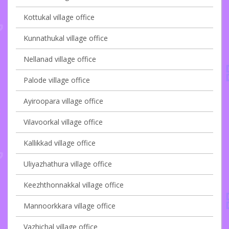
Kottukal village office
Kunnathukal village office
Nellanad village office
Palode village office
Ayiroopara village office
Vilavoorkal village office
Kallikkad village office
Uliyazhathura village office
Keezhthonnakkal village office
Mannoorkkara village office
Vazhichal village office