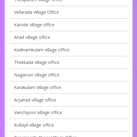
Vellarada Village Office
Karode village office
Anad village office
Kadinamkulam village office
Thekkada village office
Nagaroor village office
Karakulam village office
Aryanad village office
Vanchiyoor village office
Kollayil village office