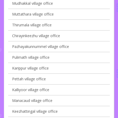
Mudhakkal village office
Muttathara village office
Thirumala village office
Chirayinkeezhu village office
Pazhayakunnummel village office
Pulimath village office
Karippur village office
Pettah village office
Kalliyoor village office
Manacaud village office
Keezhattingal village office