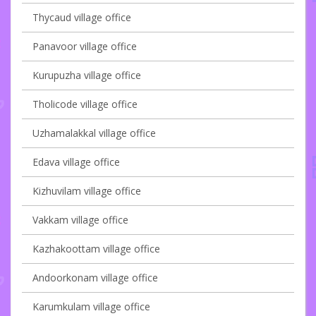
Thycaud village office
Panavoor village office
Kurupuzha village office
Tholicode village office
Uzhamalakkal village office
Edava village office
Kizhuvilam village office
Vakkam village office
Kazhakoottam village office
Andoorkonam village office
Karumkulam village office