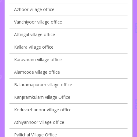
Azhoor village office
Vanchiyoor village office
Attingal village office
Kallara village office
Karavaram village office
Alamcode village office
Balaramapuram village office
Kanjiramkulam village Office
Koduvazhanoor village office
Athiyannoor village office
Pallichal Village Office