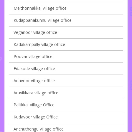
Melthonnakkal village office
Kudappanakunnu village office
Veganoor village office
Kadakampally village office
Poovar village office
Edakode village office
Anavoor village office
Aruvikkara village office
Pallikkal Village Office
Kudavoor village Office
Anchuthengu village office