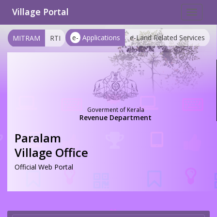
Village Portal
Toggle
navigat
e-
Applications
e-Land Related Services
MITRAM
RTI
Goverment of Kerala
Revenue Department
Paralam
Village Office
Official Web Portal