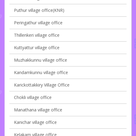
Puthur village office(KNR)
Peringathur village office
Thillenkeri village office
Kuttyattur village office
Muzhakkunnu village office
Kandamkunnu village office
Karickottakkiry Village Office
Chokli village office
Manathana village office
Kanichar village office
Kelakam village office