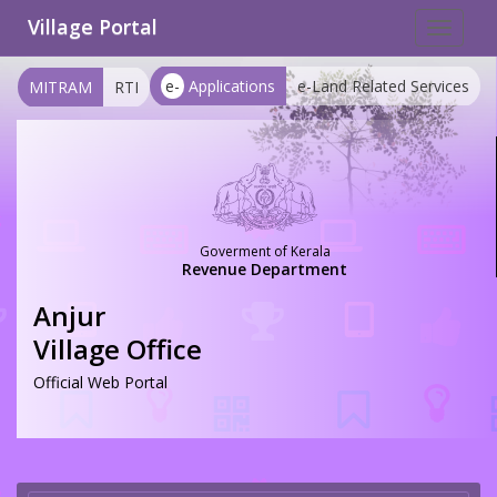
Village Portal
Toggle
navigat
e-
Applications
e-Land Related Services
MITRAM
RTI
Goverment of Kerala
Revenue Department
Anjur
Village Office
Official Web Portal