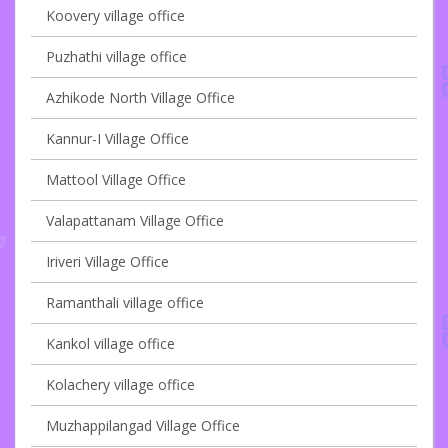
Koovery village office
Puzhathi village office
Azhikode North Village Office
Kannur-I Village Office
Mattool Village Office
Valapattanam Village Office
Iriveri Village Office
Ramanthali village office
Kankol village office
Kolachery village office
Muzhappilangad Village Office