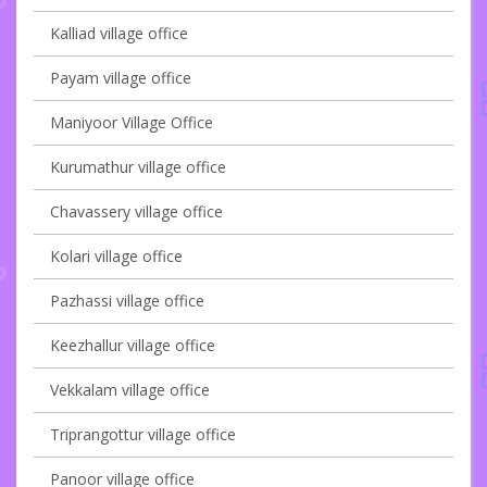
Kalliad village office
Payam village office
Maniyoor Village Office
Kurumathur village office
Chavassery village office
Kolari village office
Pazhassi village office
Keezhallur village office
Vekkalam village office
Triprangottur village office
Panoor village office