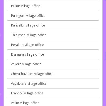
Irikkur village office
Pulingom village office
Karivellur village office
Thirumeni village office
Peralam village office
Eramam village office
Vellora village office
Cheruthazham village office
Vayakkara village office
Eranholi village office
Vellur village office