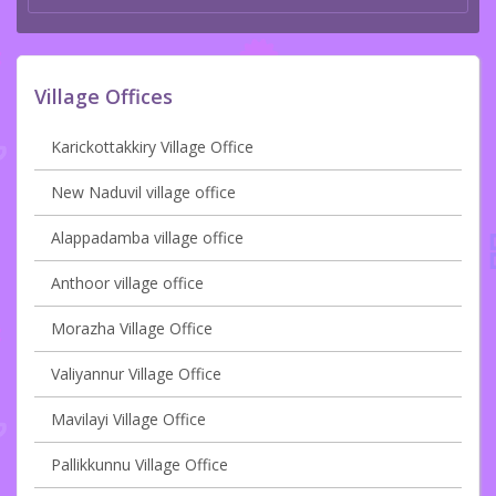
Village Offices
Karickottakkiry Village Office
New Naduvil village office
Alappadamba village office
Anthoor village office
Morazha Village Office
Valiyannur Village Office
Mavilayi Village Office
Pallikkunnu Village Office