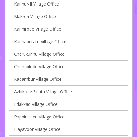
Kannur-II Village Office
Makreri Village Office
Kanhirode Village Office
Kannapuram Village Office
Cherukunnu Village Office
Chembilode Village Office
Kadambur Village Office
Azhikode South Village Office
Edakkad Village Office
Pappinisseri Village Office
Elayavoor Village Office