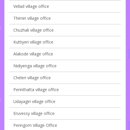
Vellad village office
Thimiri village office
Chuzhali village office
Kuttiyeri village office
Alakode village office
Nidiyenga village office
Cheleri village office
Perinthatta village office
Udayagiri village office
Eruvessy village office
Peringom Village Office