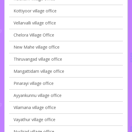
Kottiyoor village office
Vellarvalli village office
Chelora Village Office
New Mahe village office
Thiruvangad village office
Mangattidam village office
Pinarayi village office
Ayyankunnu village office
Vilamana village office
Vayathur village office
Nuchiad village office