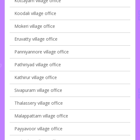
Kottayam village office
Koodali village office
Mokeri village office
Eruvatty village office
Panniyannore village office
Pathiriyad village office
Kathirur village office
Sivapuram village office
Thalassery village office
Malappattam village office
Payyavoor village office