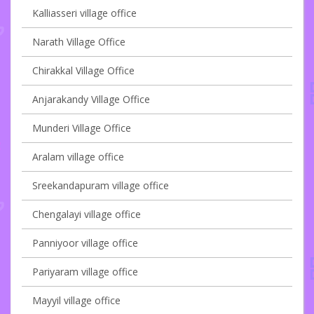
Kalliasseri village office
Narath Village Office
Chirakkal Village Office
Anjarakandy Village Office
Munderi Village Office
Aralam village office
Sreekandapuram village office
Chengalayi village office
Panniyoor village office
Pariyaram village office
Mayyil village office