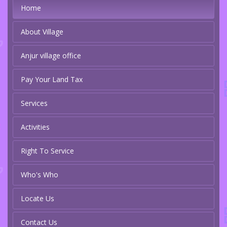
Home
About Village
Anjur village office
Pay Your Land Tax
Services
Activities
Right To Service
Who's Who
Locate Us
Contact Us