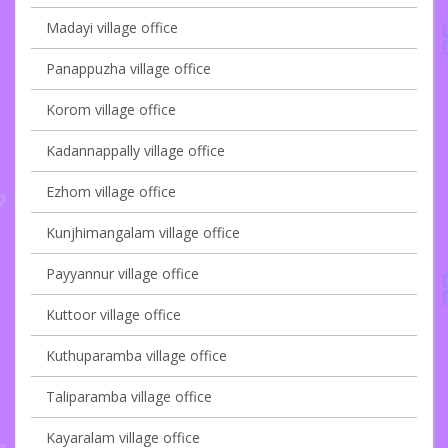
Madayi village office
Panappuzha village office
Korom village office
Kadannappally village office
Ezhom village office
Kunjhimangalam village office
Payyannur village office
Kuttoor village office
Kuthuparamba village office
Taliparamba village office
Kayaralam village office