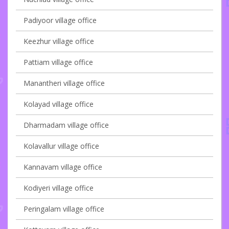
Padiyoor village office
Keezhur village office
Pattiam village office
Manantheri village office
Kolayad village office
Dharmadam village office
Kolavallur village office
Kannavam village office
Kodiyeri village office
Peringalam village office