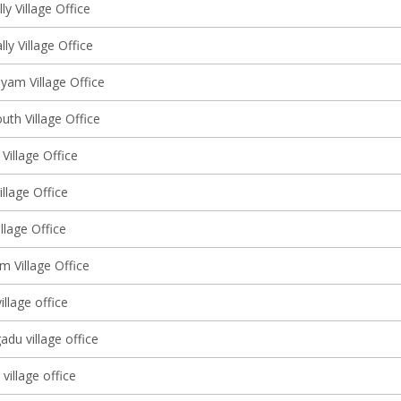
y Village Office
lly Village Office
am Village Office
uth Village Office
 Village Office
llage Office
llage Office
m Village Office
illage office
adu village office
illage office