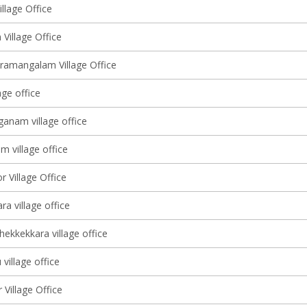
llage Office
Village Office
ramangalam Village Office
age office
anam village office
 village office
r Village Office
a village office
ekkekkara village office
village office
Village Office