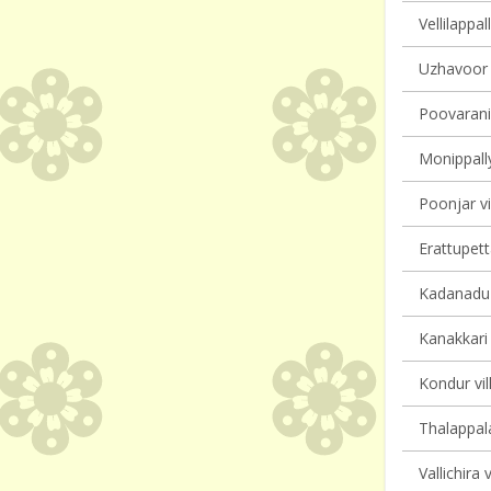
Vellilappal
Uzhavoor v
Poovarani 
Monippally
Poonjar vi
Erattupett
Kadanadu v
Kanakkari 
Kondur vil
Thalappala
Vallichira 