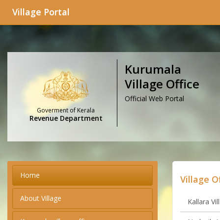
Village Portal
Kurumala
Village Office
Official Web Portal
Goverment of Kerala
Revenue Department
Home
Village O
About Village
Kallara Vil