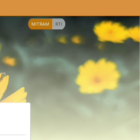
MITRAM
RTI