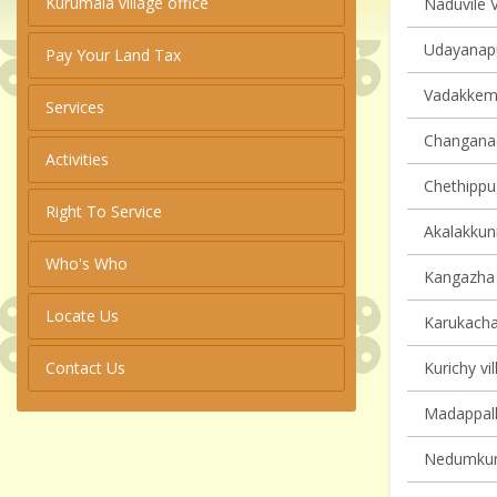
Kurumala village office
Naduvile V
Udayanapu
Pay Your Land Tax
Vadakkemur
Services
Changanach
Activities
Chethippuz
Right To Service
Akalakkun
Who's Who
Kangazha v
Locate Us
Karukachal
Contact Us
Kurichy vil
Madappally
Nedumkunn