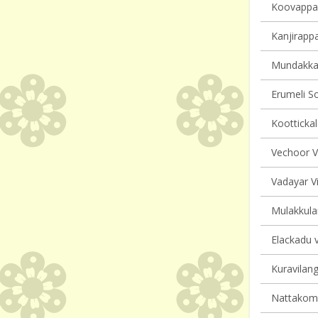
Koovappall
Kanjirappa
Mundakkay
Erumeli So
Koottickal
Vechoor Vi
Vadayar Vi
Mulakkula
Elackadu v
Kuravilang
Nattakom v