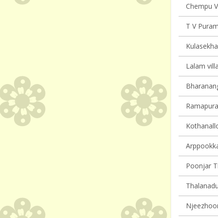
Chempu Vi
T V Puram 
Kulasekha
Lalam vill
Bharanang
Ramapuram
Kothanallo
Arppookkar
Poonjar Th
Thalanadu 
Njeezhoor 