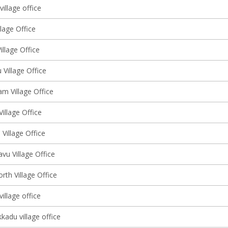
illage office
lage Office
llage Office
Village Office
m Village Office
Village Office
Village Office
vu Village Office
rth Village Office
illage office
kadu village office