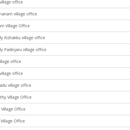
illage office
hanam village office
m Village Office
y Kizhakku village office
y Padinjaru village office
llage office
village office
du village office
hy Village Office
 Village Office
Village Office