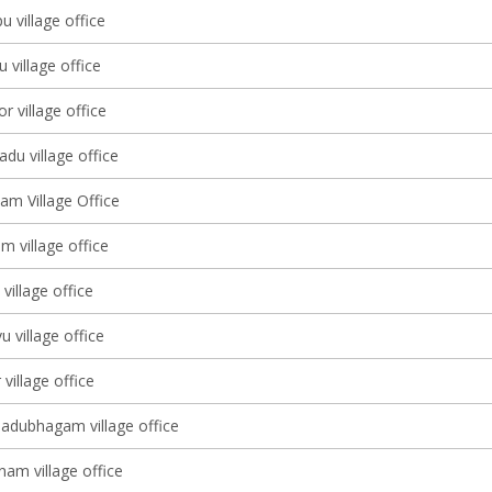
u village office
village office
 village office
du village office
am Village Office
 village office
illage office
 village office
village office
adubhagam village office
nam village office