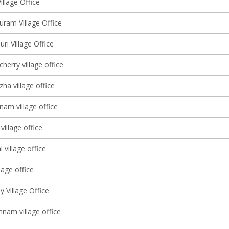
illage Office
ram Village Office
i Village Office
erry village office
ha village office
nam village office
illage office
 village office
lage office
 Village Office
am village office