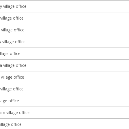
ly village office
illage office
village office
 village office
llage office
a village office
illage office
village office
lage office
m village office
village office