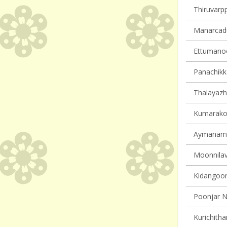
Thiruvarpp
Manarcadu 
Ettumanoor
Panachikka
Thalayazh
Kumarakom
Aymanam v
Moonnilavu
Kidangoor 
Poonjar N
Kurichitha