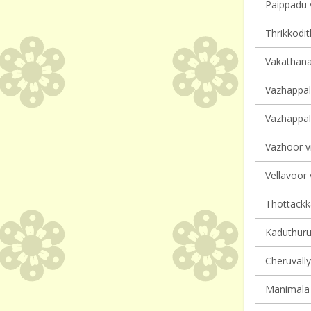
Paippadu v
Thrikkodit
Vakathana
Vazhappall
Vazhappall
Vazhoor vi
Vellavoor 
Thottackka
Kaduthurut
Cheruvally
Manimala 