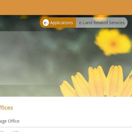
e-
Applications
e-Land Related Services
ffices
lage Office