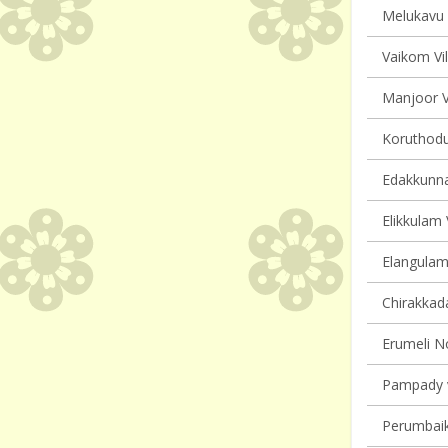
Melukavu v
Vaikom Vil
Manjoor Vi
Koruthodu 
Edakkunna
Elikkulam 
Elangulam 
Chirakkada
Erumeli No
Pampady v
Perumbaik