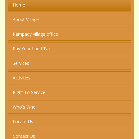
Home
About Village
Pampady village office
Pay Your Land Tax
Services
Activities
Right To Service
Who's Who
Locate Us
Contact Us