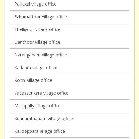
Pallickal village office
Ezhumattoor village office
Thelliyoor village office
Elanthoor village office
Naranganam village office
Kadapra village office
Konni village office
Vadasserikara village office
Mallapally village office
Kunnamthanam village office
Kallooppara village office