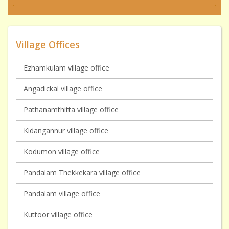
Village Offices
Ezhamkulam village office
Angadickal village office
Pathanamthitta village office
Kidangannur village office
Kodumon village office
Pandalam Thekkekara village office
Pandalam village office
Kuttoor village office