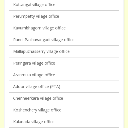
Kottangal village office
Perumpetty village office
Kavumbhagom village office
Ranni Pazhavangadi village office
Mallapuzhasserry village office
Peringara village office
Aranmula village office
Adoor village office (PTA)
Chenneerkara village office
Kozhenchery village office
Kulanada village office