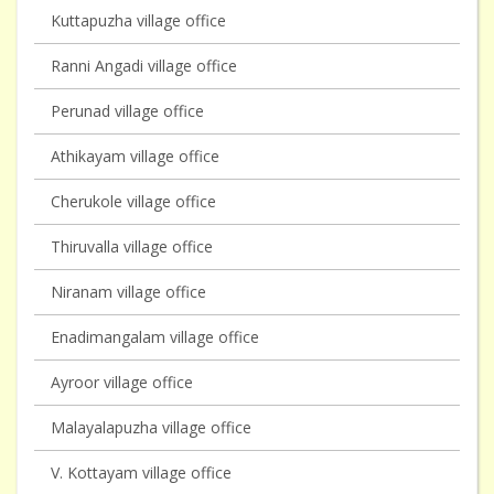
Kuttapuzha village office
Ranni Angadi village office
Perunad village office
Athikayam village office
Cherukole village office
Thiruvalla village office
Niranam village office
Enadimangalam village office
Ayroor village office
Malayalapuzha village office
V. Kottayam village office