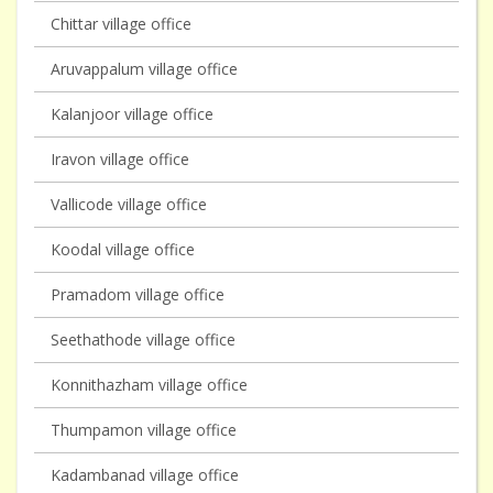
Chittar village office
Aruvappalum village office
Kalanjoor village office
Iravon village office
Vallicode village office
Koodal village office
Pramadom village office
Seethathode village office
Konnithazham village office
Thumpamon village office
Kadambanad village office