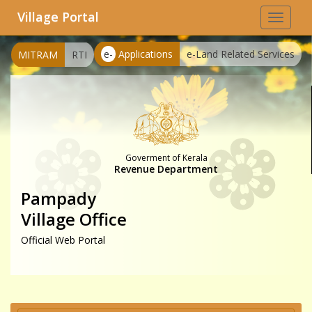
Village Portal
Toggle
navigat
e-
Applications
e-Land Related Services
MITRAM
RTI
Goverment of Kerala
Revenue Department
Pampady
Village Office
Official Web Portal