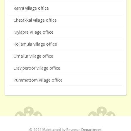
Ranni village office
Chetakkal village office
Mylapra village office
Kollamula village office
Omallur village office
Eraviperoor village office
Puramattom village office
© 2021 Maintained by Revenue Department