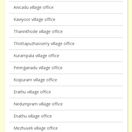
Anicadu village office
Kaviyoor village office
Thannithode village office
Thottapuzhasserry village office
Kurampala village office
Peringanadu village office
Koipuram village office
Erathu village office
Nedumpram village office
Enathu village office
Mezhuveli village office