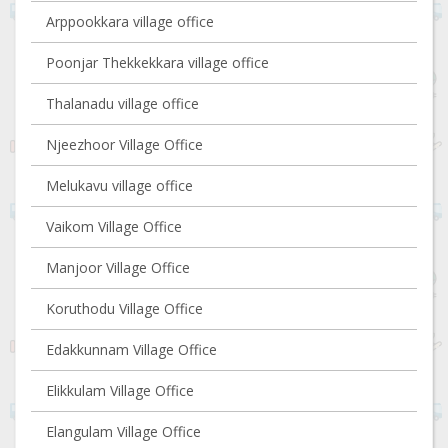
Arppookkara village office
Poonjar Thekkekkara village office
Thalanadu village office
Njeezhoor Village Office
Melukavu village office
Vaikom Village Office
Manjoor Village Office
Koruthodu Village Office
Edakkunnam Village Office
Elikkulam Village Office
Elangulam Village Office