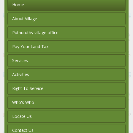
Home
About Village
Puthuruthy village office
Pay Your Land Tax
Services
Activities
Right To Service
Who's Who
Locate Us
Contact Us