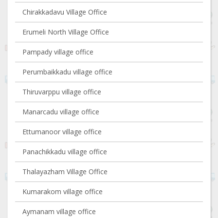
Chirakkadavu Village Office
Erumeli North Village Office
Pampady village office
Perumbaikkadu village office
Thiruvarppu village office
Manarcadu village office
Ettumanoor village office
Panachikkadu village office
Thalayazham Village Office
Kumarakom village office
Aymanam village office