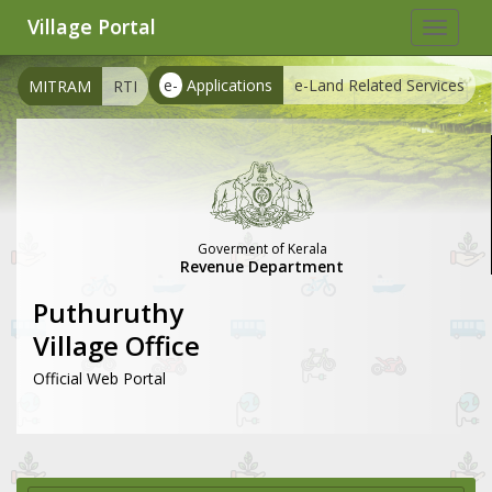
Village Portal
Toggle
navigat
e-
Applications
e-Land Related Services
MITRAM
RTI
Goverment of Kerala
Revenue Department
Puthuruthy
Village Office
Official Web Portal