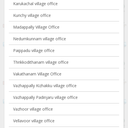
Karukachal village office
Kurichy village office
Madappally Village Office
Nedumkunnam village office
Paippadu village office
Thrikkodithanam village office
Vakathanam Village Office
Vazhappally Kizhakku village office
Vazhappally Padinjaru village office
Vazhoor village office
Vellavoor village office