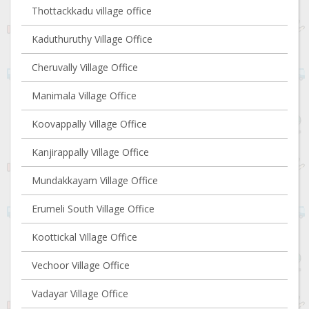
Thottackkadu village office
Kaduthuruthy Village Office
Cheruvally Village Office
Manimala Village Office
Koovappally Village Office
Kanjirappally Village Office
Mundakkayam Village Office
Erumeli South Village Office
Koottickal Village Office
Vechoor Village Office
Vadayar Village Office