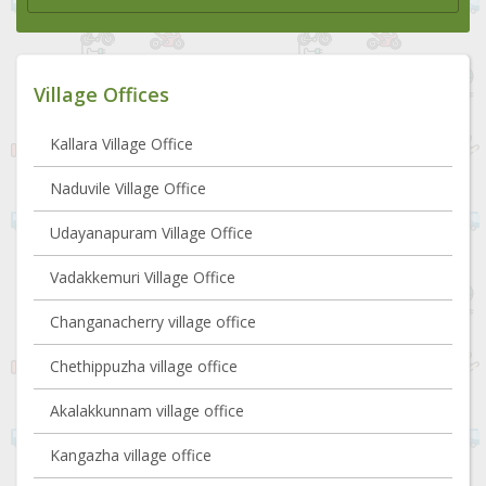
Village Offices
Kallara Village Office
Naduvile Village Office
Udayanapuram Village Office
Vadakkemuri Village Office
Changanacherry village office
Chethippuzha village office
Akalakkunnam village office
Kangazha village office