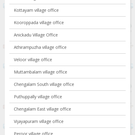
Kottayam village office
Kooroppada village office
Anickadu Village Office
Athirampuzha village office
Veloor village office
Muttambalam village office
Chengalam South village office
Puthuppally village office
Chengalam East village office
Vijayapuram village office
Peroor village office