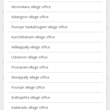
Moonnilavu village office
Kidangoor village office
Poonjar Nadubhagam village office
Kurichithanam village office
Vellilappally village office
Uzhavoor village office
Poovarani village office
Monippally village office
Poonjar village office
Erattupetta village office
Kadanadu village office