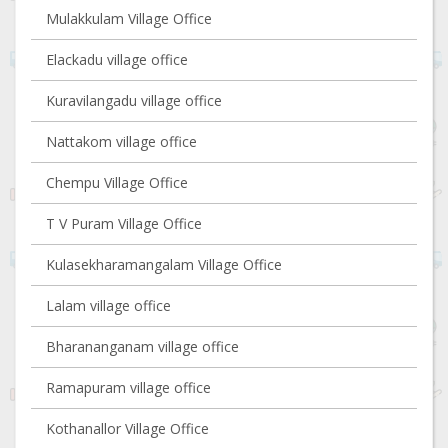
Mulakkulam Village Office
Elackadu village office
Kuravilangadu village office
Nattakom village office
Chempu Village Office
T V Puram Village Office
Kulasekharamangalam Village Office
Lalam village office
Bharananganam village office
Ramapuram village office
Kothanallor Village Office