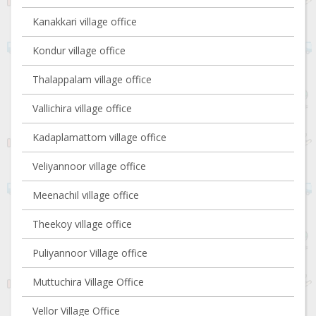
Kanakkari village office
Kondur village office
Thalappalam village office
Vallichira village office
Kadaplamattom village office
Veliyannoor village office
Meenachil village office
Theekoy village office
Puliyannoor Village office
Muttuchira Village Office
Vellor Village Office