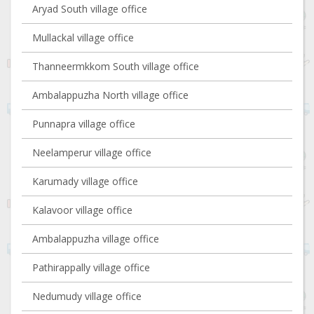
Aryad South village office
Mullackal village office
Thanneermkkom South village office
Ambalappuzha North village office
Punnapra village office
Neelamperur village office
Karumady village office
Kalavoor village office
Ambalappuzha village office
Pathirappally village office
Nedumudy village office