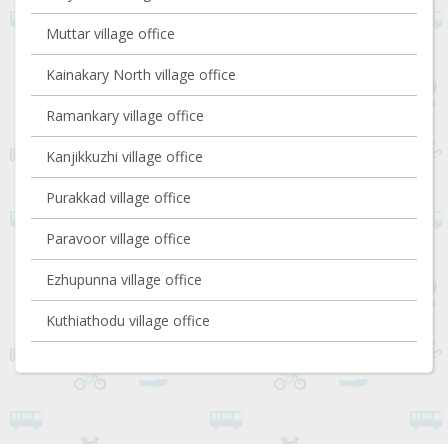
Muttar village office
Kainakary North village office
Ramankary village office
Kanjikkuzhi village office
Purakkad village office
Paravoor village office
Ezhupunna village office
Kuthiathodu village office