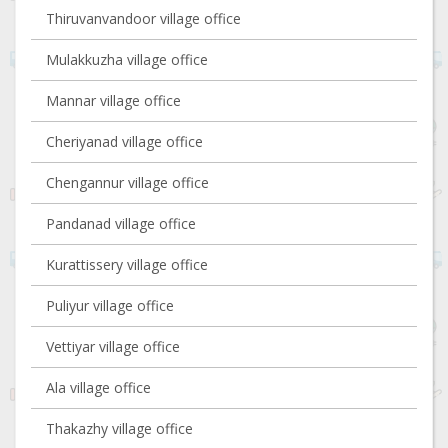
Thiruvanvandoor village office
Mulakkuzha village office
Mannar village office
Cheriyanad village office
Chengannur village office
Pandanad village office
Kurattissery village office
Puliyur village office
Vettiyar village office
Ala village office
Thakazhy village office