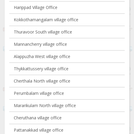
Harippad Village Office
Kokkothamangalam village office
Thuravoor South village office
Mannancherry village office
Alappuzha West village office
Thykkattussery village office
Cherthala North village office
Perumbalam village office
Mararikulam North village office
Cheruthana village office
Pattanakkad village office