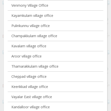
Venmony Village Office
Kayamkulam village office
Pulinkunnu village office
Champakkulam village office
Kavalam village office
Aroor village office
Thamarakkulam village office
Cheppad village office
Keerikkad village office
Vayalar East village office
Kandalloor village office