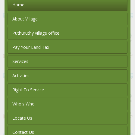
Home
About Village
Puthuruthy village office
Pay Your Land Tax
Services
Activities
Right To Service
Who's Who
Locate Us
Contact Us