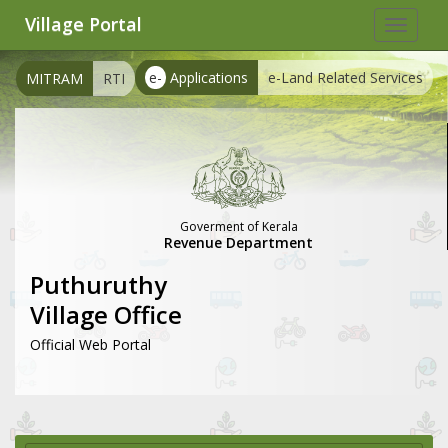
Village Portal
Toggle
navigat
e-
Applications
e-Land Related Services
MITRAM
RTI
Goverment of Kerala
Revenue Department
Puthuruthy
Village Office
Official Web Portal