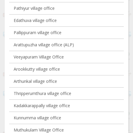
Pathiyur village office
Edathuva village office
Pallippuram village office
Arattupuzha village office (ALP)
Veeyapuram Village Office
Arookkutty village office
Arthunkal village office
Thripperumthura village office
Kadakkarappally village office
Kunnumma village office
Muthukulam Village Office