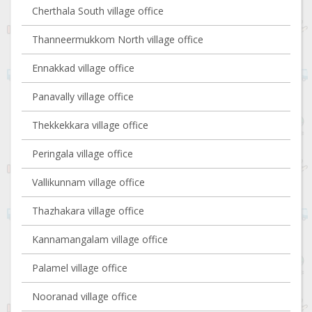
Cherthala South village office
Thanneermukkom North village office
Ennakkad village office
Panavally village office
Thekkekkara village office
Peringala village office
Vallikunnam village office
Thazhakara village office
Kannamangalam village office
Palamel village office
Nooranad village office