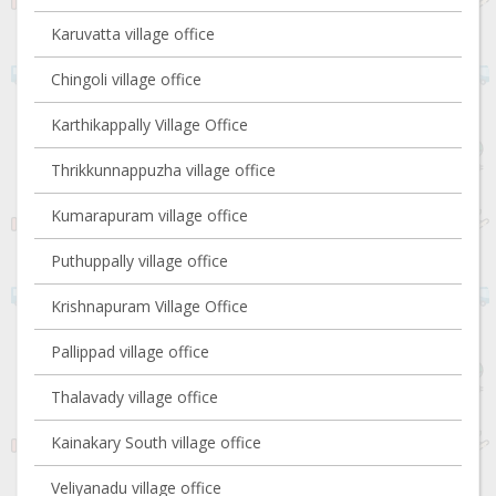
Karuvatta village office
Chingoli village office
Karthikappally Village Office
Thrikkunnappuzha village office
Kumarapuram village office
Puthuppally village office
Krishnapuram Village Office
Pallippad village office
Thalavady village office
Kainakary South village office
Veliyanadu village office