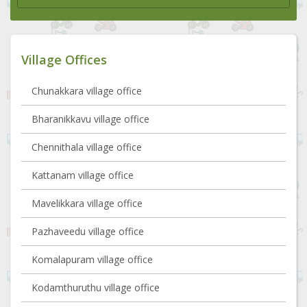
Village Offices
Chunakkara village office
Bharanikkavu village office
Chennithala village office
Kattanam village office
Mavelikkara village office
Pazhaveedu village office
Komalapuram village office
Kodamthuruthu village office