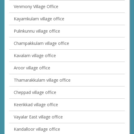
Venmony Village Office
Kayamkulam village office
Pulinkunnu village office
Champakkulam village office
Kavalam village office
Aroor village office
Thamarakkulam village office
Cheppad village office
Keerikkad village office
Vayalar East village office
Kandalloor village office