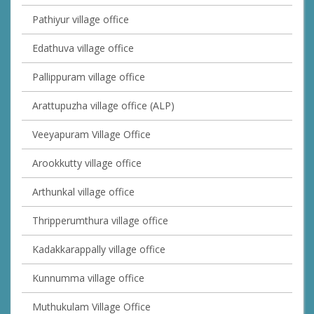
Pathiyur village office
Edathuva village office
Pallippuram village office
Arattupuzha village office (ALP)
Veeyapuram Village Office
Arookkutty village office
Arthunkal village office
Thripperumthura village office
Kadakkarappally village office
Kunnumma village office
Muthukulam Village Office