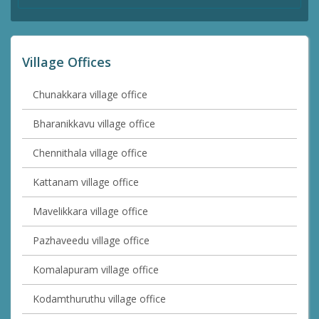
Village Offices
Chunakkara village office
Bharanikkavu village office
Chennithala village office
Kattanam village office
Mavelikkara village office
Pazhaveedu village office
Komalapuram village office
Kodamthuruthu village office