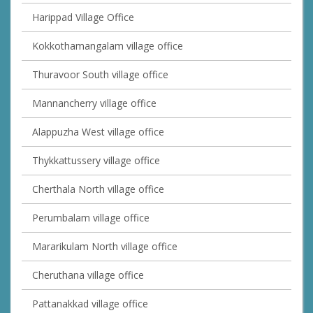
Harippad Village Office
Kokkothamangalam village office
Thuravoor South village office
Mannancherry village office
Alappuzha West village office
Thykkattussery village office
Cherthala North village office
Perumbalam village office
Mararikulam North village office
Cheruthana village office
Pattanakkad village office