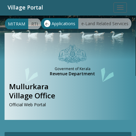
Village Portal
Toggle
navigat
e-
Applications
e-Land Related Services
MITRAM
RTI
Goverment of Kerala
Revenue Department
Mullurkara
Village Office
Official Web Portal