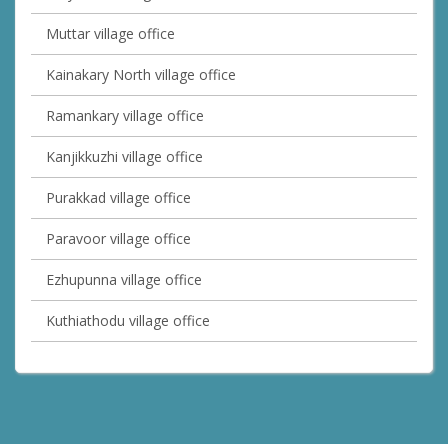
Muttar village office
Kainakary North village office
Ramankary village office
Kanjikkuzhi village office
Purakkad village office
Paravoor village office
Ezhupunna village office
Kuthiathodu village office