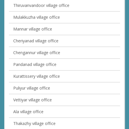
Thiruvanvandoor village office
Mulakkuzha village office
Mannar village office
Cheriyanad village office
Chengannur village office
Pandanad village office
Kurattissery village office
Puliyur village office
Vettiyar village office
Ala village office
Thakazhy village office