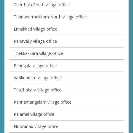
Cherthala South village office
Thanneermukkom North village office
Ennakkad village office
Panavally village office
Thekkekkara village office
Peringala village office
Vallikunnam village office
Thazhakara village office
Kannamangalam village office
Palamel village office
Nooranad village office