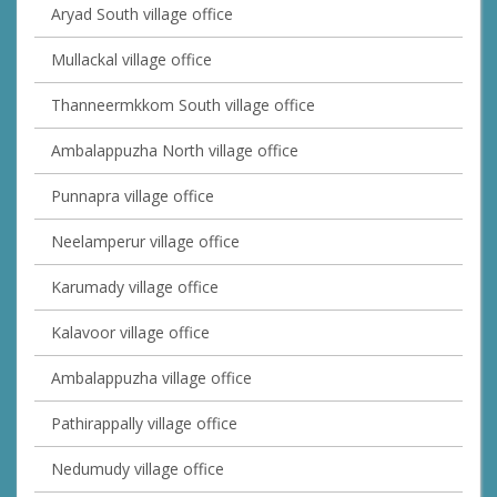
Aryad South village office
Mullackal village office
Thanneermkkom South village office
Ambalappuzha North village office
Punnapra village office
Neelamperur village office
Karumady village office
Kalavoor village office
Ambalappuzha village office
Pathirappally village office
Nedumudy village office