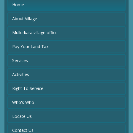
Home
About Village
Mullurkara village office
Pay Your Land Tax
Services
Activities
Right To Service
Who's Who
Locate Us
Contact Us