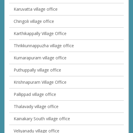
Karuvatta village office
Chingoli village office
Karthikappally Village Office
Thrikkunnappuzha village office
Kumarapuram village office
Puthuppally village office
Krishnapuram Village Office
Pallippad village office
Thalavady village office
Kainakary South village office
Veliyanadu village office