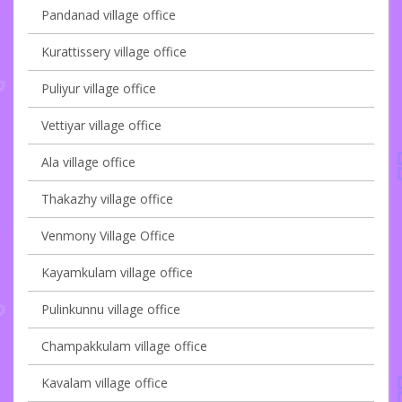
Pandanad village office
Kurattissery village office
Puliyur village office
Vettiyar village office
Ala village office
Thakazhy village office
Venmony Village Office
Kayamkulam village office
Pulinkunnu village office
Champakkulam village office
Kavalam village office