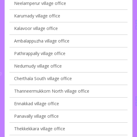
Neelamperur village office
Karumady village office
Kalavoor village office
Ambalappuzha village office
Pathirappally village office
Nedumudy village office
Cherthala South village office
Thanneermukkom North village office
Ennakkad village office
Panavally village office
Thekkekkara village office