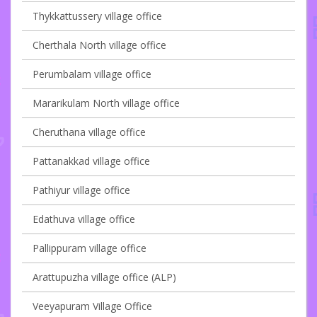
Thykkattussery village office
Cherthala North village office
Perumbalam village office
Mararikulam North village office
Cheruthana village office
Pattanakkad village office
Pathiyur village office
Edathuva village office
Pallippuram village office
Arattupuzha village office (ALP)
Veeyapuram Village Office