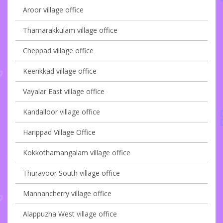
Aroor village office
Thamarakkulam village office
Cheppad village office
Keerikkad village office
Vayalar East village office
Kandalloor village office
Harippad Village Office
Kokkothamangalam village office
Thuravoor South village office
Mannancherry village office
Alappuzha West village office