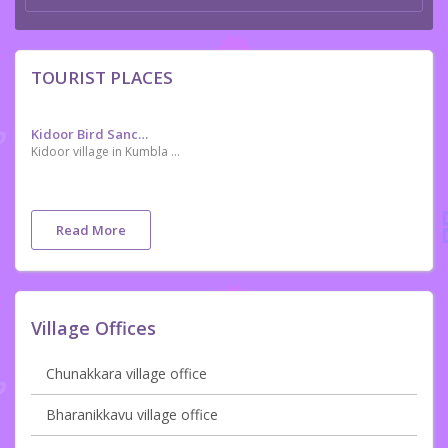
TOURIST PLACES
Kidoor Bird Sanctuary
Kidoor village in Kumbla of Kasargod district in ocated about 48 km from Mangaluru. Ornithologists have identified 174 kinds of birds in the village. Thirty-eight types of migratory birds facing extinction including the grey-headed bulbul, Indian black ibis and oriental darter have been spotted here. It is also home to many exotic species like the great Indian hornbill, Malabar white-headed starling and Indian rufous babbler. A rare bird seen in plenty here Orange-breasted Green Pigeon is an added attraction.
Read More
Village Offices
Chunakkara village office
Bharanikkavu village office