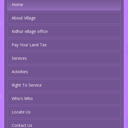
Home
About Village
Kidhur village office
Pay Your Land Tax
Services
Activities
Right To Service
Who's Who
Locate Us
Contact Us