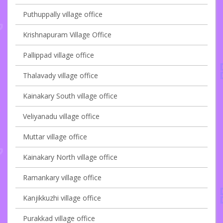
Puthuppally village office
Krishnapuram Village Office
Pallippad village office
Thalavady village office
Kainakary South village office
Veliyanadu village office
Muttar village office
Kainakary North village office
Ramankary village office
Kanjikkuzhi village office
Purakkad village office