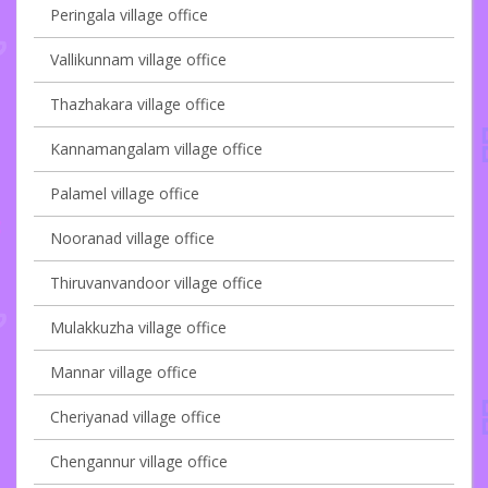
Peringala village office
Vallikunnam village office
Thazhakara village office
Kannamangalam village office
Palamel village office
Nooranad village office
Thiruvanvandoor village office
Mulakkuzha village office
Mannar village office
Cheriyanad village office
Chengannur village office