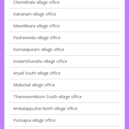
Chennithala village office
Kattanam village office
Mavelikkara village office
Pazhaveedu village office
Komalapuram village office
Kodamthuruthu village office
Aryad South village office
Mullackal village office
Thanneermkkom South village office
Ambalappuzha North village office
Punnapra village office