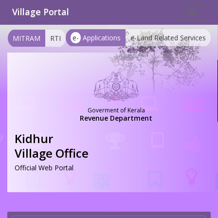
Village Portal
Toggle
navigat
e-
Applications
e-Land Related Services
MITRAM
RTI
Goverment of Kerala
Revenue Department
Kidhur
Village Office
Official Web Portal