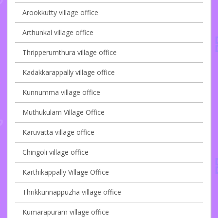
Arookkutty village office
Arthunkal village office
Thripperumthura village office
Kadakkarappally village office
Kunnumma village office
Muthukulam Village Office
Karuvatta village office
Chingoli village office
Karthikappally Village Office
Thrikkunnappuzha village office
Kumarapuram village office