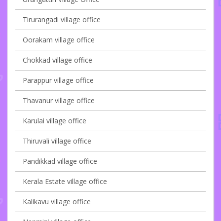
Tirurangadi village office
Oorakam village office
Chokkad village office
Parappur village office
Thavanur village office
Karulai village office
Thiruvali village office
Pandikkad village office
Kerala Estate village office
Kalikavu village office