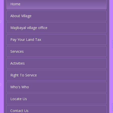
Home
About Village
Majibayal village office
Pay Your Land Tax
Services
Activities
Right To Service
Who's Who
Locate Us
Contact Us