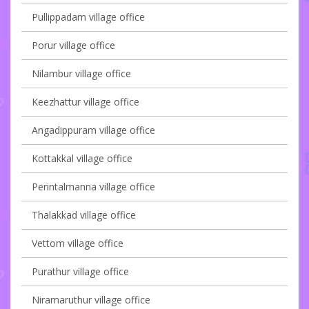
Pullippadam village office
Porur village office
Nilambur village office
Keezhattur village office
Angadippuram village office
Kottakkal village office
Perintalmanna village office
Thalakkad village office
Vettom village office
Purathur village office
Niramaruthur village office