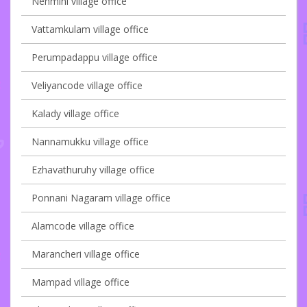
Nenmini village office
Vattamkulam village office
Perumpadappu village office
Veliyancode village office
Kalady village office
Nannamukku village office
Ezhavathuruhy village office
Ponnani Nagaram village office
Alamcode village office
Marancheri village office
Mampad village office