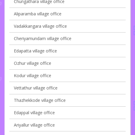
Chungathara village office
Aliparamba village office
Vadakkangara village office
Cheriyamundam village office
Edapatta village office
Ozhur village office
Kodur village office
Vettathur village office
Thazhekkode village office
Edappal village office
Ariyallur village office