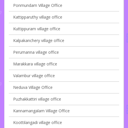
Ponmundam Village Office
Kattipparuthy village office
Kuttippuram village office
Kalpakanchery village office
Perumanna village office
Marakkara village office
Valambur village office
Neduva Village Office
Puzhakkattiri village office
Kannamangalam Village Office
Koottilangadi village office