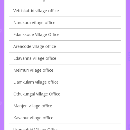
Vettikkattiri village office
Narukara village office
Edarikkode Village Office
Areacode village office
Edavanna village office
Melmuri village office
Elamkulam village office
Othukungal Village Office
Manjeri village office
Kavanur village office
Urangattiri Village Office