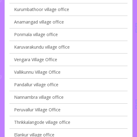
Kurumbathoor village office
Anamangad village office
Ponmala village office
Karuvarakundu village office
Vengara Village Office
Vallikunnu Village Office
Pandallur village office
Nannambra village office
Peruvallur Village Office
Thrikkalangode village office
Elankur village office