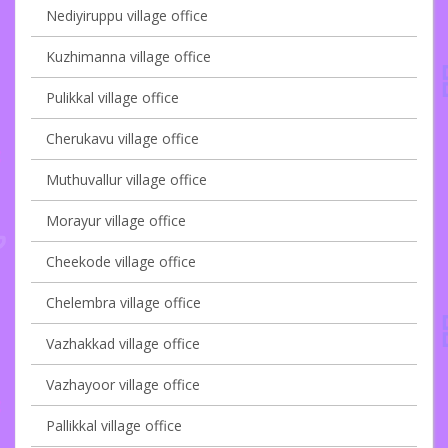
Nediyiruppu village office
Kuzhimanna village office
Pulikkal village office
Cherukavu village office
Muthuvallur village office
Morayur village office
Cheekode village office
Chelembra village office
Vazhakkad village office
Vazhayoor village office
Pallikkal village office