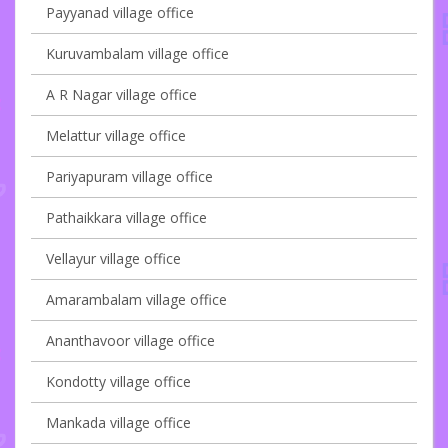
Payyanad village office
Kuruvambalam village office
A R Nagar village office
Melattur village office
Pariyapuram village office
Pathaikkara village office
Vellayur village office
Amarambalam village office
Ananthavoor village office
Kondotty village office
Mankada village office