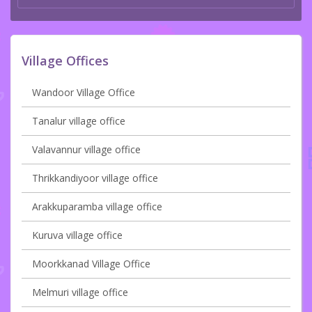
Village Offices
Wandoor Village Office
Tanalur village office
Valavannur village office
Thrikkandiyoor village office
Arakkuparamba village office
Kuruva village office
Moorkkanad Village Office
Melmuri village office