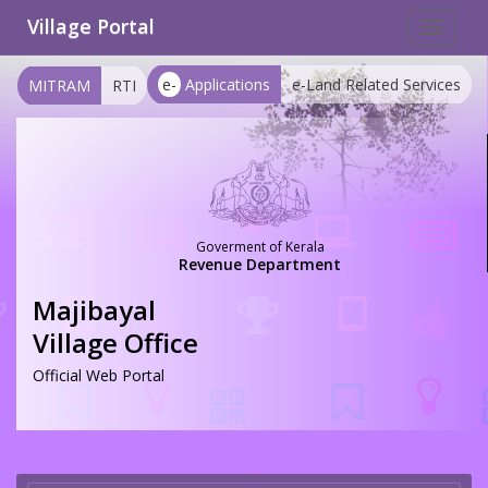
Village Portal
Toggle
navigat
e-
Applications
e-Land Related Services
MITRAM
RTI
Goverment of Kerala
Revenue Department
Majibayal
Village Office
Official Web Portal