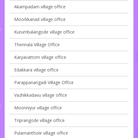
Akampadam village office
Moorkkanad village office
Kurumbalangode village office
Thennala Village Office
Karyavattom village office
Edakkara village office
Parappanangadi Village Office
Vazhikkadavu village office
Moonniyur village office
Triprangode village office
Pulamanthole village office