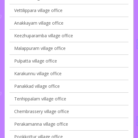
Vettilippara village office
Anakkayam village office
Keezhuparamba village office
Malappuram village office
Pulpatta village office
Karakunnu village office
Panakkad village office
Tenhippalam village office
Chembrassery village office
Perakamanna village office
Pookkottur village office