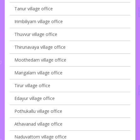
Tanur village office
Irimbiliyam village office
Thuvvur village office
Thirunavaya village office
Moothedam village office
Mangalam village office
Tirur village office
Edayur village office
Pothukallu village office
Athavanad village office
Naduvattom village office