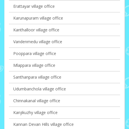
Erattayar village office
Karunapuram village office
Kanthalloor village office
Vandenmedu village office
Pooppara village office
Mlappara village office
Santhanpara village office
Udumbanchola village office
Chinnakanal village office
Kanjikuzhy village office
Kannan Devan Hills village office