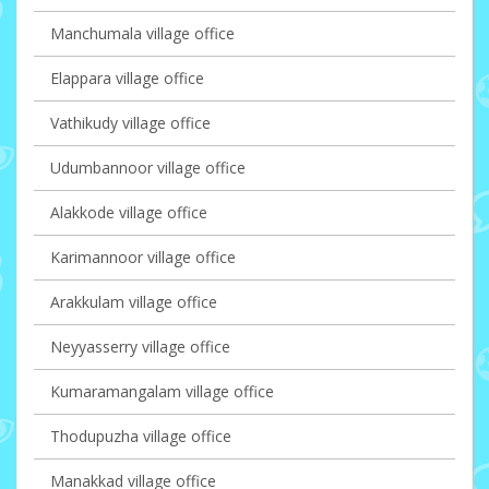
Manchumala village office
Elappara village office
Vathikudy village office
Udumbannoor village office
Alakkode village office
Karimannoor village office
Arakkulam village office
Neyyasserry village office
Kumaramangalam village office
Thodupuzha village office
Manakkad village office