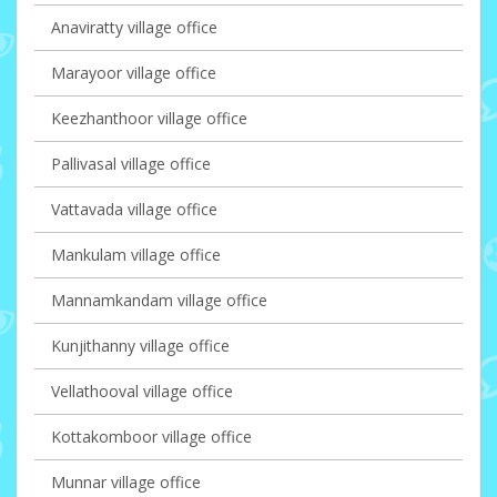
Anaviratty village office
Marayoor village office
Keezhanthoor village office
Pallivasal village office
Vattavada village office
Mankulam village office
Mannamkandam village office
Kunjithanny village office
Vellathooval village office
Kottakomboor village office
Munnar village office