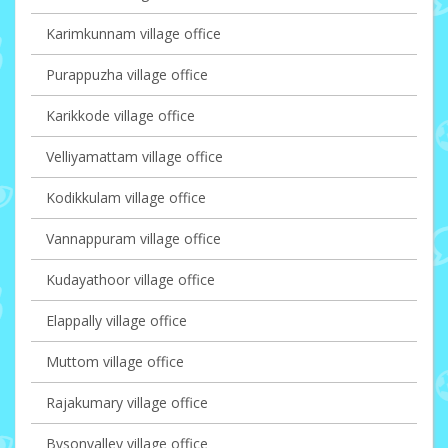
Karimkunnam village office
Purappuzha village office
Karikkode village office
Velliyamattam village office
Kodikkulam village office
Vannappuram village office
Kudayathoor village office
Elappally village office
Muttom village office
Rajakumary village office
Bysonvalley village office