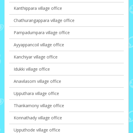
Kanthippara village office
Chathurangappara village office
Pampadumpara village office
Ayyappancoil village office
Kanchiyar village office
Idukki village office
Anavilasom village office
Upputhara village office
Thankamony village office
Konnathady village office
Upputhode village office