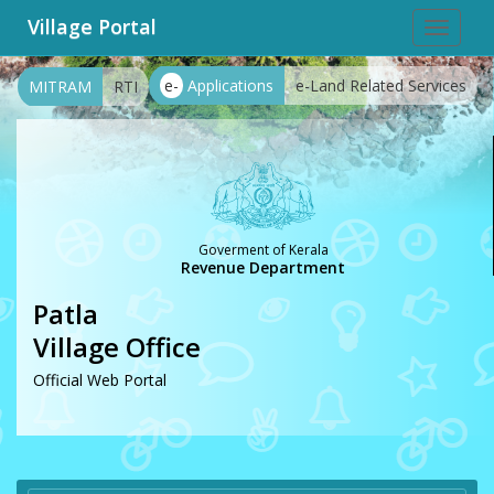
Village Portal
Toggle
navigat
e-
Applications
e-Land Related Services
MITRAM
RTI
Goverment of Kerala
Revenue Department
Patla
Village Office
Official Web Portal