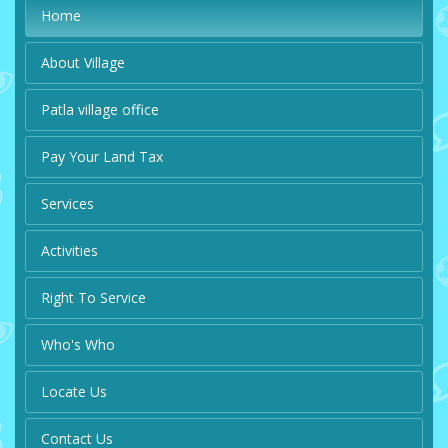
Home
About Village
Patla village office
Pay Your Land Tax
Services
Activities
Right To Service
Who's Who
Locate Us
Contact Us