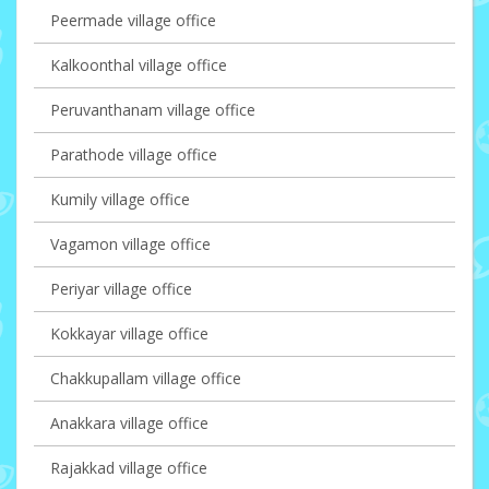
Peermade village office
Kalkoonthal village office
Peruvanthanam village office
Parathode village office
Kumily village office
Vagamon village office
Periyar village office
Kokkayar village office
Chakkupallam village office
Anakkara village office
Rajakkad village office