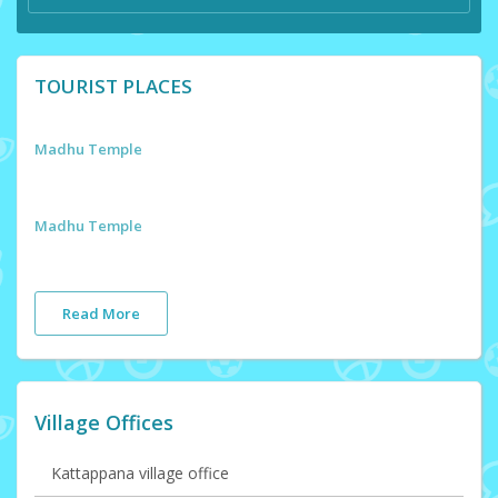
TOURIST PLACES
Madhu Temple
Madhu Temple
Read More
Village Offices
Kattappana village office