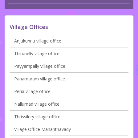
Village Offices
Anjukunnu village office
Thirunelly village office
Payyampally village office
Panamaram village office
Peria village office
Nallurnad village office
Thrissilery village office
Village Office Mananthavady