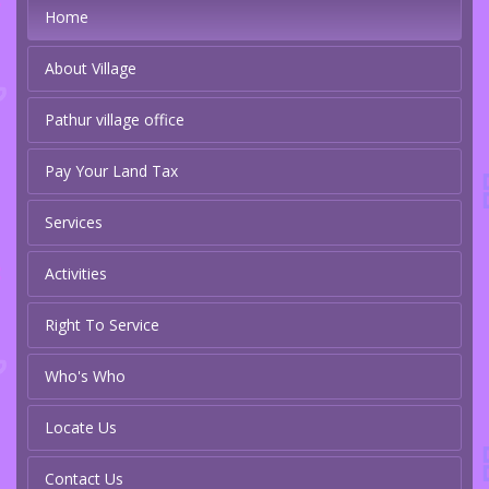
Home
About Village
Pathur village office
Pay Your Land Tax
Services
Activities
Right To Service
Who's Who
Locate Us
Contact Us