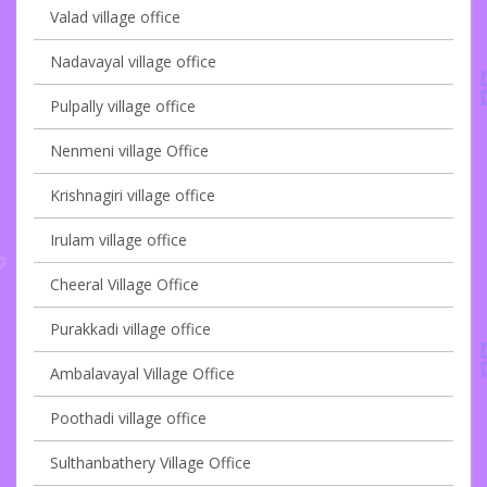
Valad village office
Nadavayal village office
Pulpally village office
Nenmeni village Office
Krishnagiri village office
Irulam village office
Cheeral Village Office
Purakkadi village office
Ambalavayal Village Office
Poothadi village office
Sulthanbathery Village Office