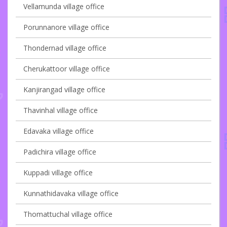
Vellamunda village office
Porunnanore village office
Thondernad village office
Cherukattoor village office
Kanjirangad village office
Thavinhal village office
Edavaka village office
Padichira village office
Kuppadi village office
Kunnathidavaka village office
Thomattuchal village office