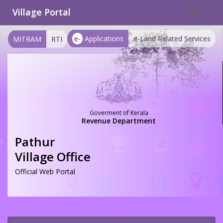
Village Portal
Toggle
navigat
e-
Applications
e-Land Related Services
MITRAM
RTI
Goverment of Kerala
Revenue Department
Pathur
Village Office
Official Web Portal