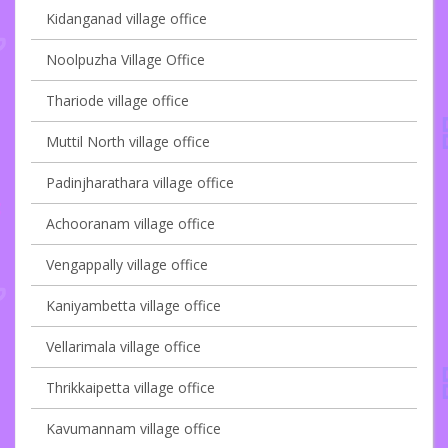
Kidanganad village office
Noolpuzha Village Office
Thariode village office
Muttil North village office
Padinjharathara village office
Achooranam village office
Vengappally village office
Kaniyambetta village office
Vellarimala village office
Thrikkaipetta village office
Kavumannam village office