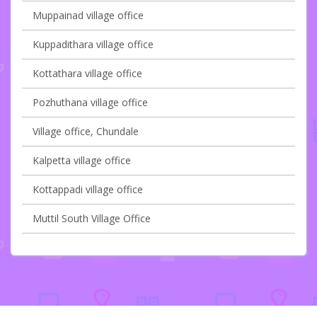
Muppainad village office
Kuppadithara village office
Kottathara village office
Pozhuthana village office
Village office, Chundale
Kalpetta village office
Kottappadi village office
Muttil South Village Office