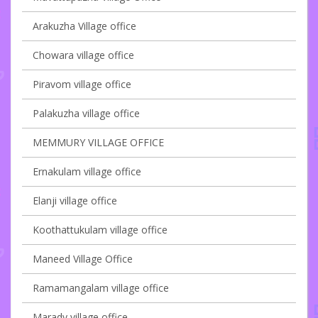
Arakuzha Village office
Chowara village office
Piravom village office
Palakuzha village office
MEMMURY VILLAGE OFFICE
Ernakulam village office
Elanji village office
Koothattukulam village office
Maneed Village Office
Ramamangalam village office
Marady village office