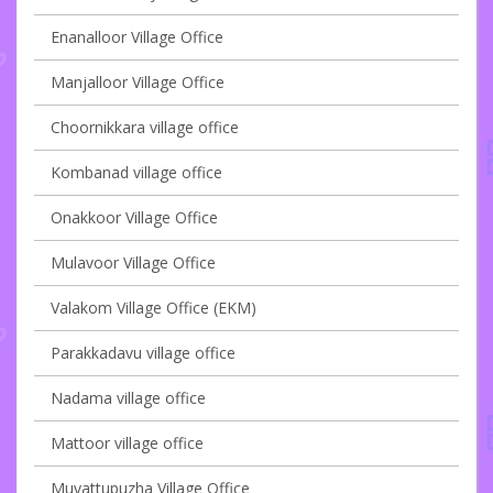
Enanalloor Village Office
Manjalloor Village Office
Choornikkara village office
Kombanad village office
Onakkoor Village Office
Mulavoor Village Office
Valakom Village Office (EKM)
Parakkadavu village office
Nadama village office
Mattoor village office
Muvattupuzha Village Office