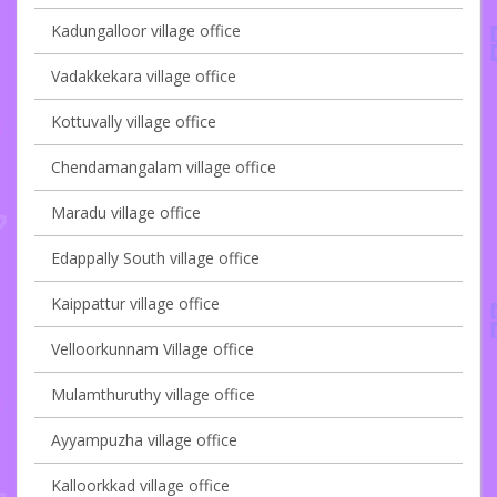
Kadungalloor village office
Vadakkekara village office
Kottuvally village office
Chendamangalam village office
Maradu village office
Edappally South village office
Kaippattur village office
Velloorkunnam Village office
Mulamthuruthy village office
Ayyampuzha village office
Kalloorkkad village office