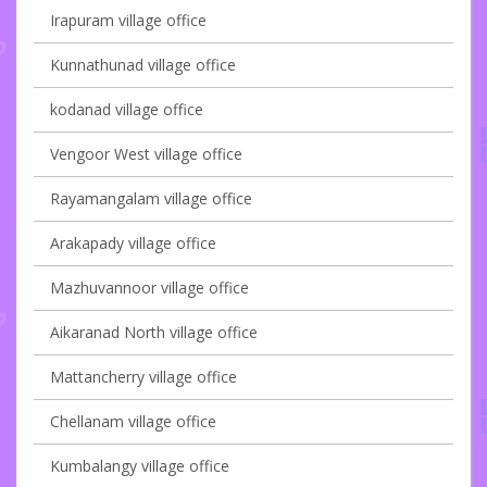
Irapuram village office
Kunnathunad village office
kodanad village office
Vengoor West village office
Rayamangalam village office
Arakapady village office
Mazhuvannoor village office
Aikaranad North village office
Mattancherry village office
Chellanam village office
Kumbalangy village office