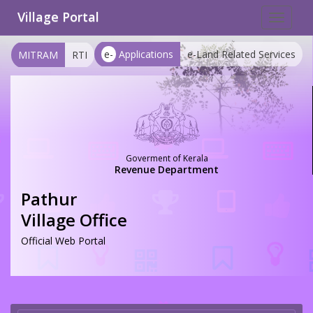
Village Portal
Toggle
navigat
e-
Applications
e-Land Related Services
MITRAM
RTI
Goverment of Kerala
Revenue Department
Pathur
Village Office
Official Web Portal