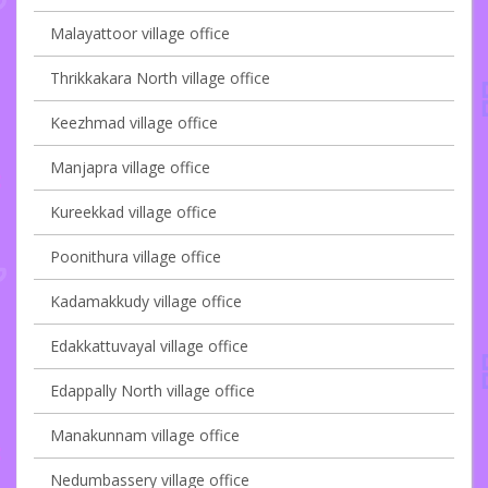
Malayattoor village office
Thrikkakara North village office
Keezhmad village office
Manjapra village office
Kureekkad village office
Poonithura village office
Kadamakkudy village office
Edakkattuvayal village office
Edappally North village office
Manakunnam village office
Nedumbassery village office