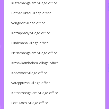
Kuttamangalam village office
Pothanikkad village office
Vengoor village office
Kottappady village office
Pindimana village office
Neriamangalam village office
Kizhakkambalam village office
Kedavoor village office
Varappuzha village office
Kothamangalam village office
Fort Kochi village office