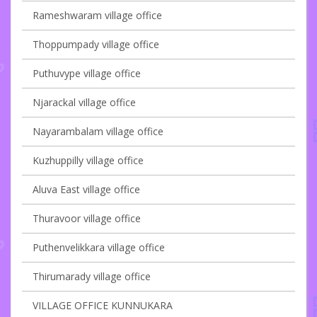
Rameshwaram village office
Thoppumpady village office
Puthuvype village office
Njarackal village office
Nayarambalam village office
Kuzhuppilly village office
Aluva East village office
Thuravoor village office
Puthenvelikkara village office
Thirumarady village office
VILLAGE OFFICE KUNNUKARA