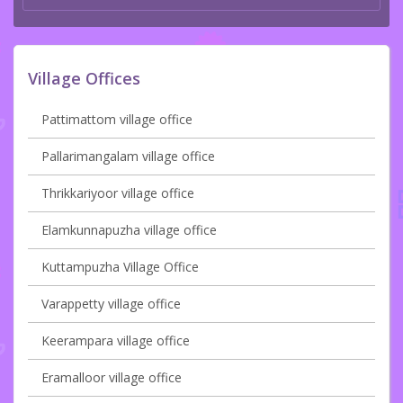
Village Offices
Pattimattom village office
Pallarimangalam village office
Thrikkariyoor village office
Elamkunnapuzha village office
Kuttampuzha Village Office
Varappetty village office
Keerampara village office
Eramalloor village office