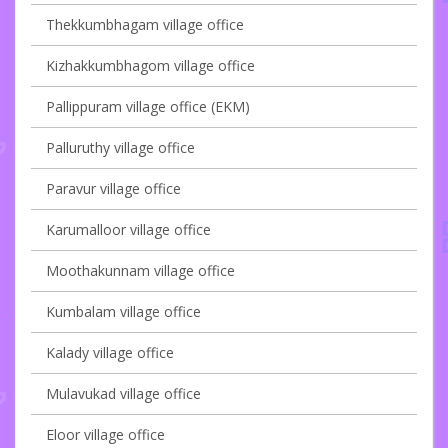
Thekkumbhagam village office
Kizhakkumbhagom village office
Pallippuram village office (EKM)
Palluruthy village office
Paravur village office
Karumalloor village office
Moothakunnam village office
Kumbalam village office
Kalady village office
Mulavukad village office
Eloor village office