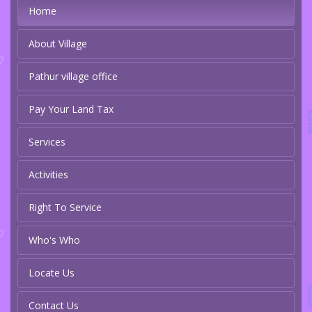
Home
About Village
Pathur village office
Pay Your Land Tax
Services
Activities
Right To Service
Who's Who
Locate Us
Contact Us