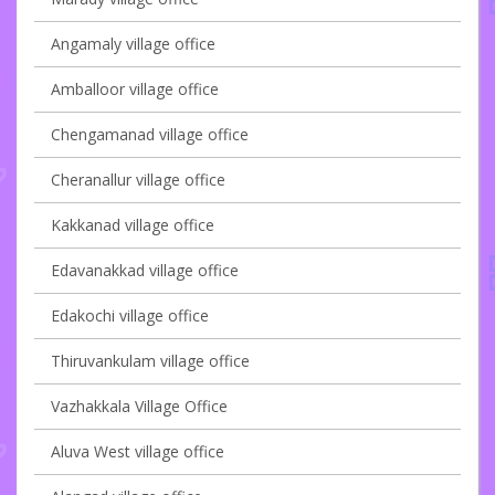
Angamaly village office
Amballoor village office
Chengamanad village office
Cheranallur village office
Kakkanad village office
Edavanakkad village office
Edakochi village office
Thiruvankulam village office
Vazhakkala Village Office
Aluva West village office