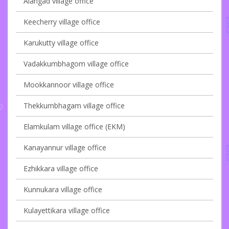
Alangad village office
Keecherry village office
Karukutty village office
Vadakkumbhagom village office
Mookkannoor village office
Thekkumbhagam village office
Elamkulam village office (EKM)
Kanayannur village office
Ezhikkara village office
Kunnukara village office
Kulayettikara village office