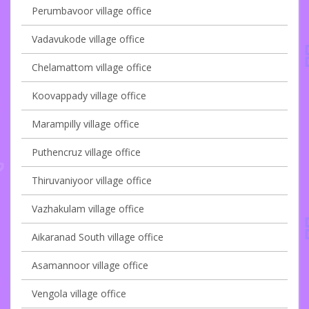
Perumbavoor village office
Vadavukode village office
Chelamattom village office
Koovappady village office
Marampilly village office
Puthencruz village office
Thiruvaniyoor village office
Vazhakulam village office
Aikaranad South village office
Asamannoor village office
Vengola village office