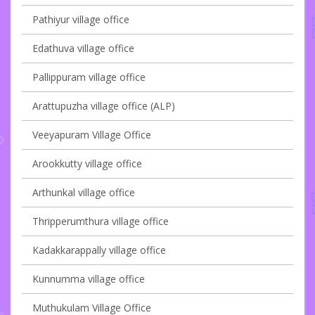
Pathiyur village office
Edathuva village office
Pallippuram village office
Arattupuzha village office (ALP)
Veeyapuram Village Office
Arookkutty village office
Arthunkal village office
Thripperumthura village office
Kadakkarappally village office
Kunnumma village office
Muthukulam Village Office