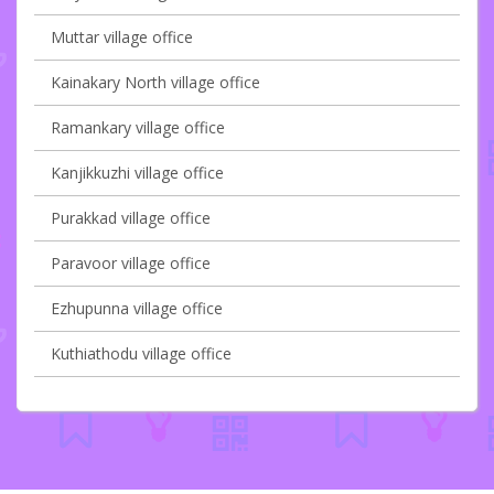
Muttar village office
Kainakary North village office
Ramankary village office
Kanjikkuzhi village office
Purakkad village office
Paravoor village office
Ezhupunna village office
Kuthiathodu village office