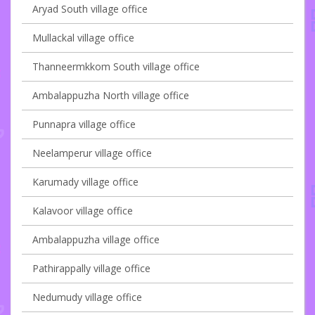
Aryad South village office
Mullackal village office
Thanneermkkom South village office
Ambalappuzha North village office
Punnapra village office
Neelamperur village office
Karumady village office
Kalavoor village office
Ambalappuzha village office
Pathirappally village office
Nedumudy village office