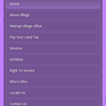
Home
About Village
Nekraje village office
Pay Your Land Tax
Services
Activities
Right To Service
Who's Who
Locate Us
Contact Us