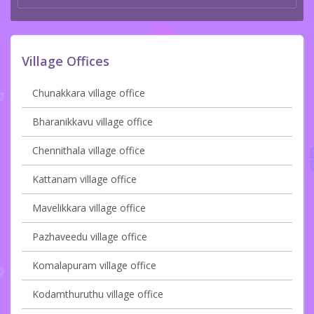
Village Offices
Chunakkara village office
Bharanikkavu village office
Chennithala village office
Kattanam village office
Mavelikkara village office
Pazhaveedu village office
Komalapuram village office
Kodamthuruthu village office