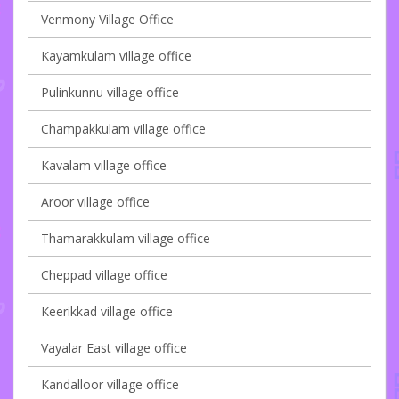
Venmony Village Office
Kayamkulam village office
Pulinkunnu village office
Champakkulam village office
Kavalam village office
Aroor village office
Thamarakkulam village office
Cheppad village office
Keerikkad village office
Vayalar East village office
Kandalloor village office