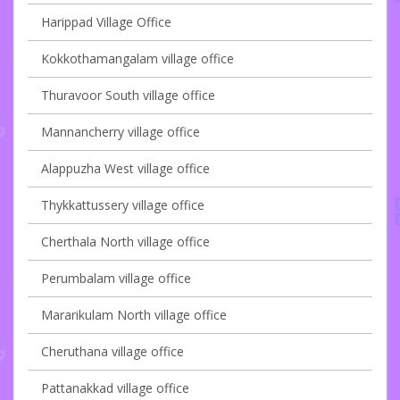
Harippad Village Office
Kokkothamangalam village office
Thuravoor South village office
Mannancherry village office
Alappuzha West village office
Thykkattussery village office
Cherthala North village office
Perumbalam village office
Mararikulam North village office
Cheruthana village office
Pattanakkad village office