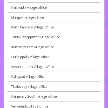
Karuvatta village office
Chingoli village office
Karthikappally Village Office
Thrikkunnappuzha village office
Kumarapuram village office
Puthuppally village office
Krishnapuram Village Office
Pallippad village office
Thalavady village office
Kainakary South village office
Veliyanadu village office