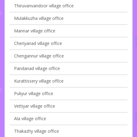
Thiruvanvandoor village office
Mulakkuzha village office
Mannar village office
Cheriyanad village office
Chengannur village office
Pandanad village office
Kurattissery village office
Puliyur village office
Vettiyar village office
Ala village office
Thakazhy village office