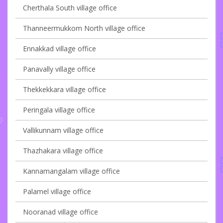
Cherthala South village office
Thanneermukkom North village office
Ennakkad village office
Panavally village office
Thekkekkara village office
Peringala village office
Vallikunnam village office
Thazhakara village office
Kannamangalam village office
Palamel village office
Nooranad village office