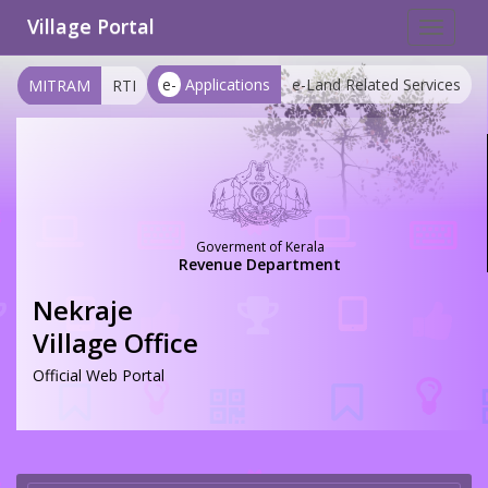
Village Portal
Toggle
navigat
e-
Applications
e-Land Related Services
MITRAM
RTI
Goverment of Kerala
Revenue Department
Nekraje
Village Office
Official Web Portal