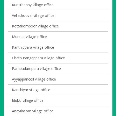
Kunjithanny village office
Vellathooval village office
Kottakomboor village office
Munnar village office
Kanthippara village office
Chathurangappara village office
Pampadumpara village office
Ayyappancoil village office
Kanchiyar village office
Idukki village office
Anavilasom village office