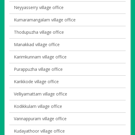
Neyyasserry village office
Kumaramangalam village office
Thodupuzha village office
Manakkad village office
Karimkunnam village office
Purappuzha village office
Karikkode village office
Velliyamattam village office
Kodikkulam village office
Vannappuram village office
Kudayathoor village office