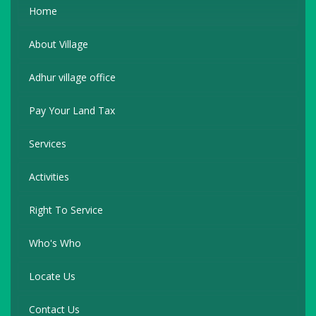
Home
About Village
Adhur village office
Pay Your Land Tax
Services
Activities
Right To Service
Who's Who
Locate Us
Contact Us