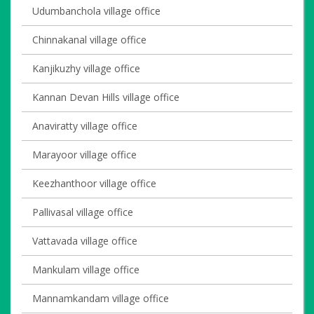
Udumbanchola village office
Chinnakanal village office
Kanjikuzhy village office
Kannan Devan Hills village office
Anaviratty village office
Marayoor village office
Keezhanthoor village office
Pallivasal village office
Vattavada village office
Mankulam village office
Mannamkandam village office