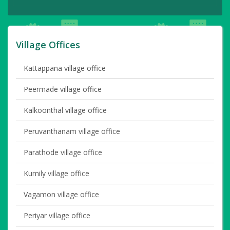
Village Offices
Kattappana village office
Peermade village office
Kalkoonthal village office
Peruvanthanam village office
Parathode village office
Kumily village office
Vagamon village office
Periyar village office