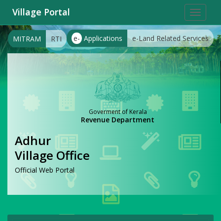
Village Portal
Toggle
navigat
e-
Applications
e-Land Related Services
MITRAM
RTI
Goverment of Kerala
Revenue Department
Adhur
Village Office
Official Web Portal