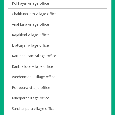
Kokkayar village office
Chakkupallam village office
Anakkara village office
Rajakkad village office
Erattayar village office
Karunapuram village office
Kanthalloor village office
Vandenmedu village office
Pooppara village office
Mlappara village office
Santhanpara village office