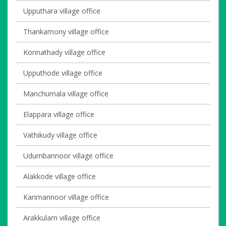
Upputhara village office
Thankamony village office
Konnathady village office
Upputhode village office
Manchumala village office
Elappara village office
Vathikudy village office
Udumbannoor village office
Alakkode village office
Karimannoor village office
Arakkulam village office