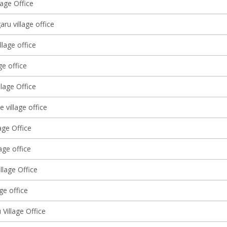
lage Office
ru village office
llage office
ge office
lage Office
 village office
age Office
lage office
llage Office
age office
Village Office