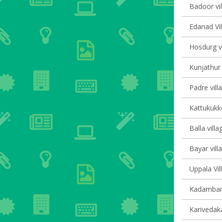
Badoor vil
Edanad Vil
Hosdurg vi
Kunjathur 
Padre vill
Kattukukke
Balla villa
Bayar vill
Uppala Vil
Kadambar 
Karivedak