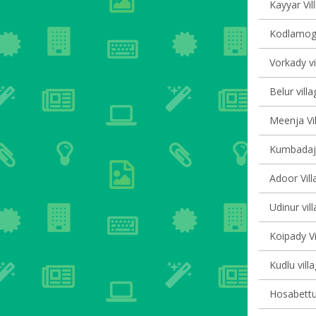
Kayyar Vil
Kodlamoga
Vorkady vi
Belur villa
Meenja Vil
Kumbadaje
Adoor Vill
Udinur vil
Koipady Vi
Kudlu vill
Hosabettu 