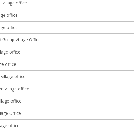
l village office
age office
ge office
 Group Village Office
llage office
ge office
 village office
m village office
llage office
lage Office
lage office