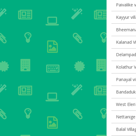
Paivalike v
Kayyur vil
Bheemanad
Kalanad Vi
Delampady
Kolathur V
Panayal vi
Bandaduka
West Eleri 
Nettanige 
Balal Villa