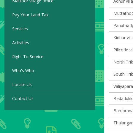
Mattoor village office
Adhur vill
Muttathodi
Pay Your Land Tax
Panathady 
Services
Kidhur vill
Activities
Pilicode vi
Right To Service
North Trik
Who's Who
South Trik
Locate Us
Valiyapara
Contact Us
Bedadukka
Bambrana 
Thalangara