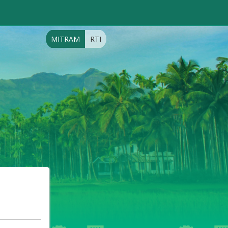
MITRAM
RTI