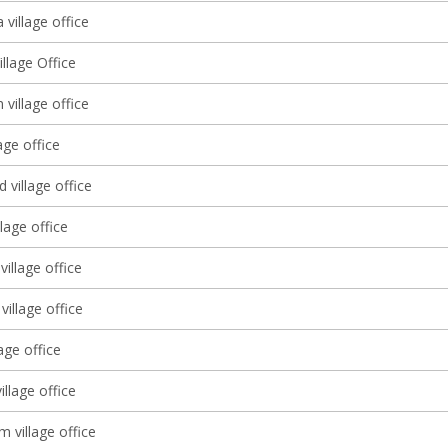
village office
illage Office
 village office
age office
village office
llage office
village office
illage office
lage office
illage office
 village office