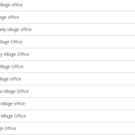
illage office
lage office
y village office
llage Office
 Village Office
illage Office
llage office
 Village Office
village office
Village Office
ge Office