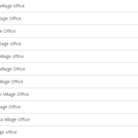
village office
llage Office
ge Office
lage office
illage office
illage Office
llage Office
 Village Office
llage Office
 Village Office
age office