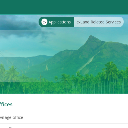
e-
Applications
e-Land Related Services
ffices
village office