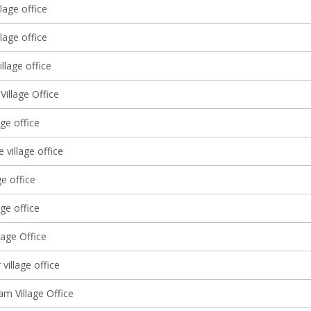
lage office
lage office
llage office
Village Office
age office
 village office
ge office
age office
lage Office
village office
am Village Office