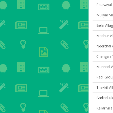
Palavayal 
Muliyar Vi
Bela Villa
Madhur vil
Neerchal v
Chengala V
Munnad Vi
Padi Group
Thekkil Vi
Badiadukka
Kallar vill