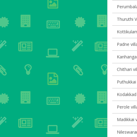
Perumbala 
Thuruthi V
Kottikulam
Padne vill
Kanhangad 
Chithari vi
Puthukkai 
Kodakkad v
Perole vil
Madikkai v
Nileswaram