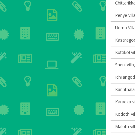
Chittarikka
Periye vill
Udma Villa
Kasaragod
Kuttikol vi
Sheni villa
Ichilangod
Karinthala
Karadka vi
Kodoth Vil
Maloth vil