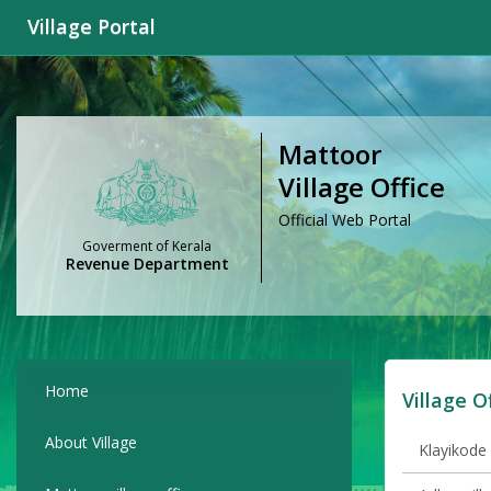
Village Portal
Mattoor
Village Office
Official Web Portal
Goverment of Kerala
Revenue Department
Home
Village O
About Village
Klayikode 