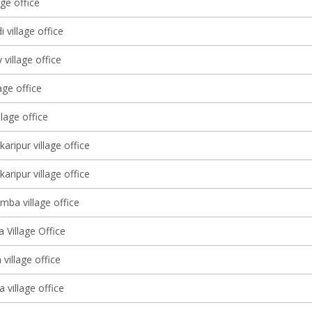
age office
 village office
village office
age office
llage office
karipur village office
karipur village office
mba village office
 Village Office
village office
 village office