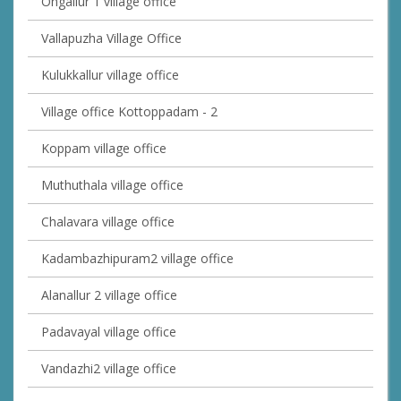
Ongallur 1 village office
Vallapuzha Village Office
Kulukkallur village office
Village office Kottoppadam - 2
Koppam village office
Muthuthala village office
Chalavara village office
Kadambazhipuram2 village office
Alanallur 2 village office
Padavayal village office
Vandazhi2 village office