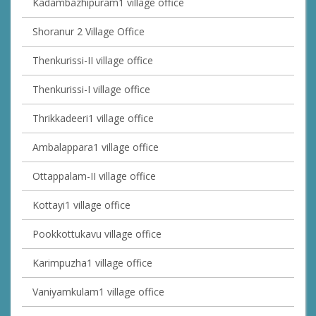
Kadambazhipuram1 village office
Shoranur 2 Village Office
Thenkurissi-II village office
Thenkurissi-I village office
Thrikkadeeri1 village office
Ambalappara1 village office
Ottappalam-II village office
Kottayi1 village office
Pookkottukavu village office
Karimpuzha1 village office
Vaniyamkulam1 village office