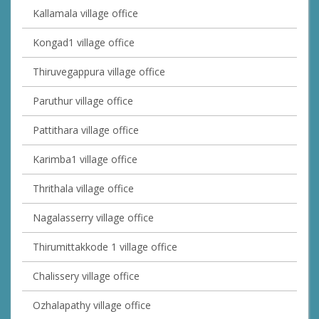
Kallamala village office
Kongad1 village office
Thiruvegappura village office
Paruthur village office
Pattithara village office
Karimba1 village office
Thrithala village office
Nagalasserry village office
Thirumittakkode 1 village office
Chalissery village office
Ozhalapathy village office