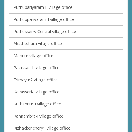
Puthupariyaram II village office
Puthuppariyaram-I village office
Puthusserry Central village office
Akathethara village office
Mannur village office
Palakkad-II village office
Erimayur2 village office
Kavasseri-I village office
Kuthannur-I village office
Kannambra-I village office
Kizhakkenchery1 village office