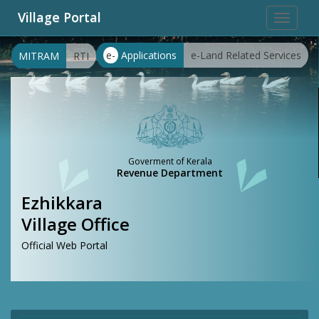
Village Portal
Toggle
navigat
e-
Applications
e-Land Related Services
MITRAM
RTI
Goverment of Kerala
Revenue Department
Ezhikkara
Village Office
Official Web Portal