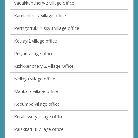
Vadakkenchery-2 village office
Kannanbra-2 village office
Peringottukurussy-I village office
Kottayi2 village office
Piriyari village office
Kizhkkenchery-2 Village Office
Nellaya village office
Mankara village office
Kodumba village office
Keralassery village office
Palakkad-III village office