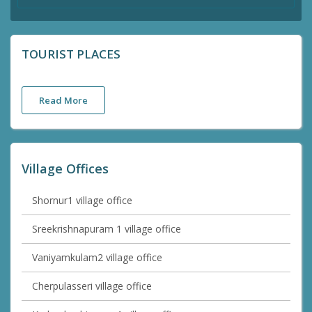
TOURIST PLACES
Read More
Village Offices
Shornur1 village office
Sreekrishnapuram 1 village office
Vaniyamkulam2 village office
Cherpulasseri village office