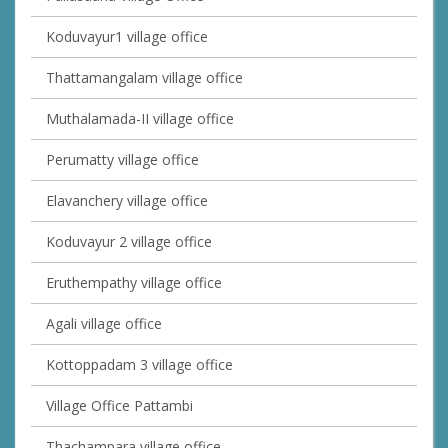
Koduvayur1 village office
Thattamangalam village office
Muthalamada-II village office
Perumatty village office
Elavanchery village office
Koduvayur 2 village office
Eruthempathy village office
Agali village office
Kottoppadam 3 village office
Village Office Pattambi
Thachampara village office