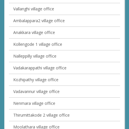
Vallanghi village office
Ambalappara2 village office
Anakkara village office
Kollengode 1 village office
Nalleppilly village office
Vadakarappathi village office
Kozhipathy village office
Vadavannur village office
Nenmara village office
Thirumittakode 2 village office
Moolathara village office