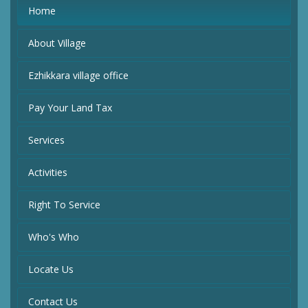
Home
About Village
Ezhikkara village office
Pay Your Land Tax
Services
Activities
Right To Service
Who's Who
Locate Us
Contact Us