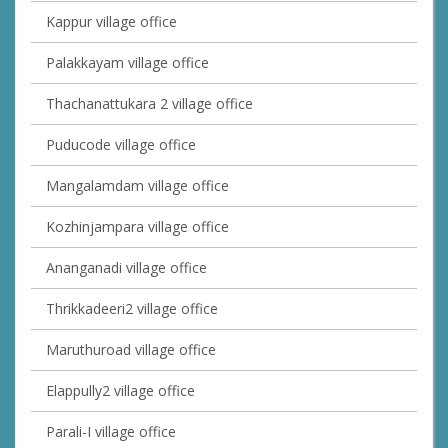
Kappur village office
Palakkayam village office
Thachanattukara 2 village office
Puducode village office
Mangalamdam village office
Kozhinjampara village office
Ananganadi village office
Thrikkadeeri2 village office
Maruthuroad village office
Elappully2 village office
Parali-I village office