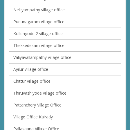
Nelliyampathy village office
Pudunagaram village office
Kollengode 2 village office
Thekkedesam village office
Valiyavallampathy village office
Ayilur village office
Chittur village office
Thiruvazhiyode village office
Pattanchery Village Office
Village Office Kairady
Pallasaana Village Office