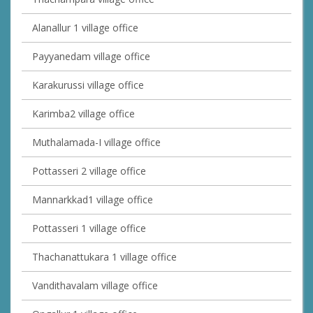
Alanallur 1 village office
Payyanedam village office
Karakurussi village office
Karimba2 village office
Muthalamada-I village office
Pottasseri 2 village office
Mannarkkad1 village office
Pottasseri 1 village office
Thachanattukara 1 village office
Vandithavalam village office