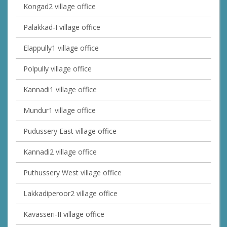
Kongad2 village office
Palakkad-I village office
Elappully1 village office
Polpully village office
Kannadi1 village office
Mundur1 village office
Pudussery East village office
Kannadi2 village office
Puthussery West village office
Lakkadiperoor2 village office
Kavasseri-II village office