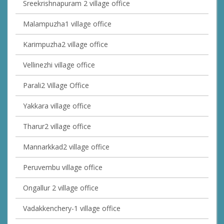
Sreekrishnapuram 2 village office
Malampuzha1 village office
Karimpuzha2 village office
Vellinezhi village office
Parali2 Village Office
Yakkara village office
Tharur2 village office
Mannarkkad2 village office
Peruvembu village office
Ongallur 2 village office
Vadakkenchery-1 village office