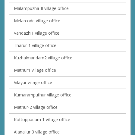
Malampuzha-II village office
Melarcode village office
Vandazhi1 village office
Tharur-1 village office
Kuzhalmandam2 village office
Mathur1 village office
Vilayur village office
Kumaramputhur village office
Mathur-2 village office
Kottoppadam 1 village office
Alanallur 3 village office