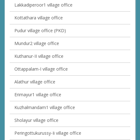
Lakkadiperoor1 village office
Kottathara village office
Pudur village office (PKD)
Mundur2 village office
Kuthanur-II village office
Ottappalam-I village office
Alathur village office
Erimayur1 village office
Kuzhalmandam1 village office
Sholayur village office
Peringottukurussy-Ii village office