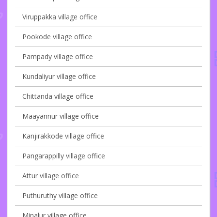
Viruppakka village office
Pookode village office
Pampady village office
Kundaliyur village office
Chittanda village office
Maayannur village office
Kanjirakkode village office
Pangarappilly village office
Attur village office
Puthuruthy village office
Minalur village office