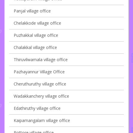
Panjal village office
Chelakkode village office
Puzhakkal village office
Chalakkal village office
Thiruvilwamala village office
Pazhayannur Village Office
Cheruthuruthy village office
Wadakkanchery village office
Edathiruthy village office
Kaipamangalam village office
Pottore village office