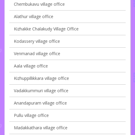
Chembukavu village office
Alathur village office
Kizhakke Chalakudy Village Office
Kodassery village office
Venmanad village office
Aala village office
Kizhuppillikkara village office
Vadakkummuri village office
Anandapuram village office
Pullu village office
Madakkathara village office