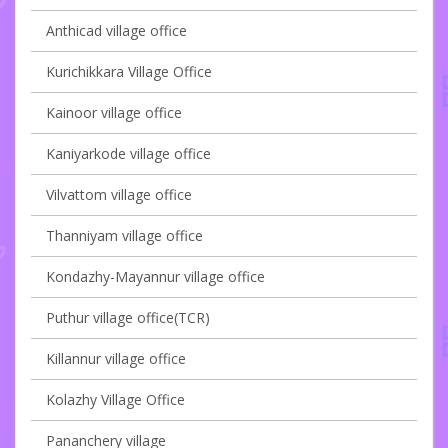
Anthicad village office
Kurichikkara Village Office
Kainoor village office
Kaniyarkode village office
Vilvattom village office
Thanniyam village office
Kondazhy-Mayannur village office
Puthur village office(TCR)
Killannur village office
Kolazhy Village Office
Pananchery village