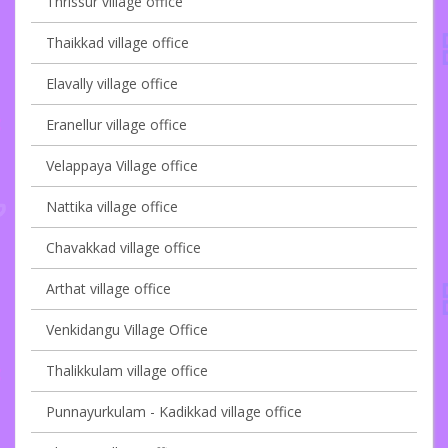
Thrissur village office
Thaikkad village office
Elavally village office
Eranellur village office
Velappaya Village office
Nattika village office
Chavakkad village office
Arthat village office
Venkidangu Village Office
Thalikkulam village office
Punnayurkulam - Kadikkad village office