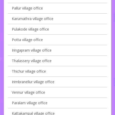
Pallur village office
Karumathra village office
Pulakode village office
Potta village office
Iringapram village office
Thalassery village office
Thichur village office
Irimbranellur village office
Vennur village office
Paralam village office
Kattakampal village office