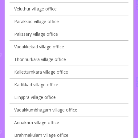
Veluthur village office
Parakkad village office
Palissery village office
Vadakkekad village office
Thonnurkara village office
Kallettumkara village office
Kadikkad village office
Elinjipra village office
Vadakkumbhagam village office
Annakara village office
Brahmakulam village office