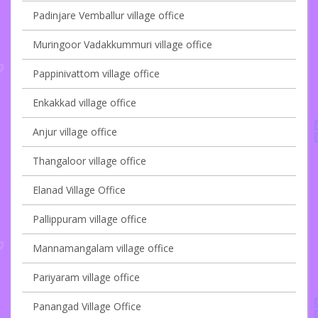
Padinjare Vemballur village office
Muringoor Vadakkummuri village office
Pappinivattom village office
Enkakkad village office
Anjur village office
Thangaloor village office
Elanad Village Office
Pallippuram village office
Mannamangalam village office
Pariyaram village office
Panangad Village Office