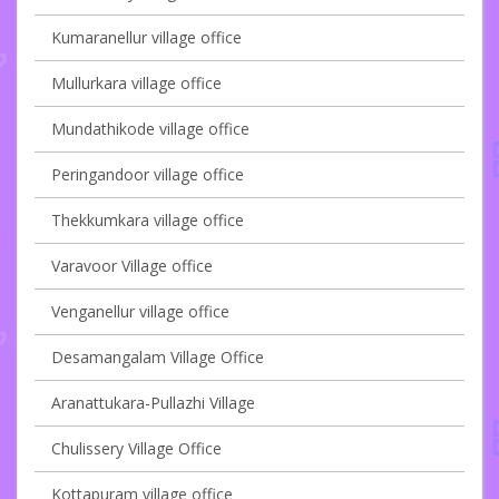
Kumaranellur village office
Mullurkara village office
Mundathikode village office
Peringandoor village office
Thekkumkara village office
Varavoor Village office
Venganellur village office
Desamangalam Village Office
Aranattukara-Pullazhi Village
Chulissery Village Office
Kottapuram village office