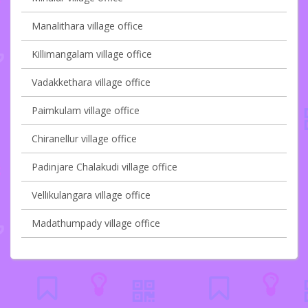
Manalithara village office
Killimangalam village office
Vadakkethara village office
Paimkulam village office
Chiranellur village office
Padinjare Chalakudi village office
Vellikulangara village office
Madathumpady village office