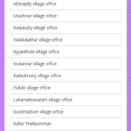
Athirapilly village office
Chazhoor village office
Kadukutty village office
Edakkalathur village office
Ayyanthole village office
Kodannur village office
Kakkulissery village office
Pullutt village office
Lokamaleswaram village office
Koolimuttom village office
Kallur Thekkummuri