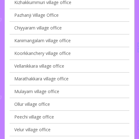
Kizhakkummuri village office
Pazhanji Village Office
Chiyyaram village office
Kanimangalam village office
Koorkkanchery village office
Vellanikkara village office
Marathakkara village office
Mulayam village office
Ollur village office
Peechi village office
Velur village office