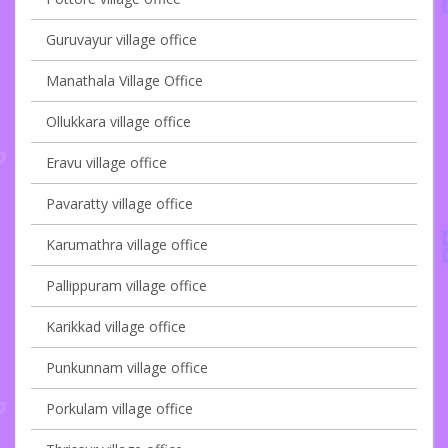
Guruvayur village office
Manathala Village Office
Ollukkara village office
Eravu village office
Pavaratty village office
Karumathra village office
Pallippuram village office
Karikkad village office
Punkunnam village office
Porkulam village office