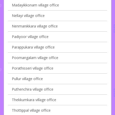
Madayikkonam village office
Nellayi village office
Nenmanikkara village office
Padiyoor village office
Parappukara village office
Poomangalam village office
Porathisseri village office
Pullur village office
Puthenchira village office
Thekkumkara village office
Thottippal village office