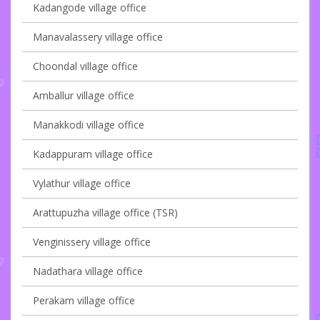
Kadangode village office
Manavalassery village office
Choondal village office
Amballur village office
Manakkodi village office
Kadappuram village office
Vylathur village office
Arattupuzha village office (TSR)
Venginissery village office
Nadathara village office
Perakam village office