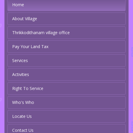
Home
About Village
Thrikkodithanam village office
Pay Your Land Tax
Services
Activities
Right To Service
Who's Who
Locate Us
Contact Us