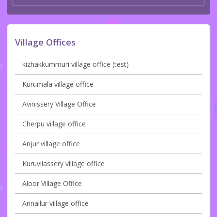
Village Offices
kizhakkummuri village office (test)
Kurumala village office
Avinissery Village Office
Cherpu village office
Anjur village office
Kuruvilassery village office
Aloor Village Office
Annallur village office