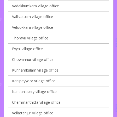
Vadakkumkara village office
Vallivattom village office
Velookkara village office
Thoravu village office
Eyyal village office
Chowannur village office
Kunnamkulam village office
Kanipayyoor village office
Kandanissery village office
Chemmanthitta village office
Vellattanjur village office