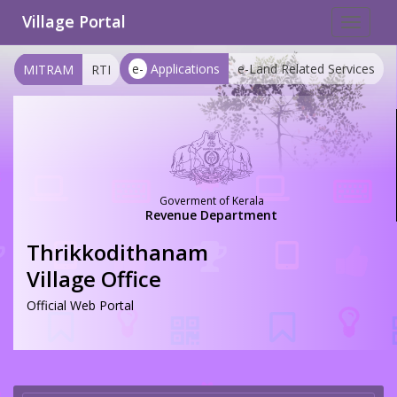
Village Portal
Toggle
navigat
e-
Applications
e-Land Related Services
MITRAM
RTI
Goverment of Kerala
Revenue Department
Thrikkodithanam
Village Office
Official Web Portal