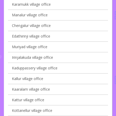
Karamukk village office
Manalur village office
Chengalur village office
Edathirinji village office
Muriyad village office
Irinjalakuda village office
Kaduppassery village office
Kallur village office
Kaaralam village office
Kattur village office
Kottanellur village office