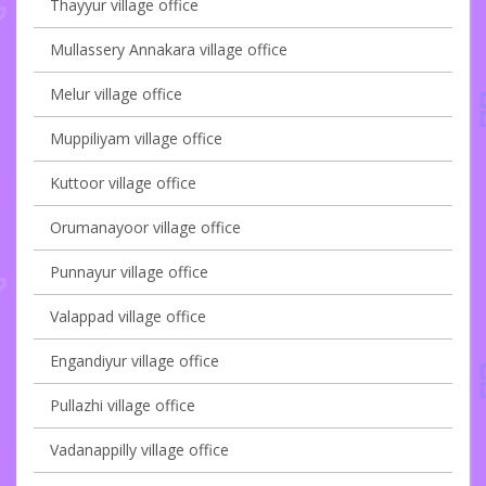
Thayyur village office
Mullassery Annakara village office
Melur village office
Muppiliyam village office
Kuttoor village office
Orumanayoor village office
Punnayur village office
Valappad village office
Engandiyur village office
Pullazhi village office
Vadanappilly village office