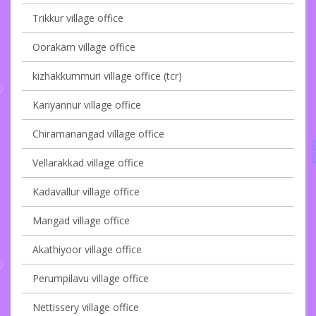
Trikkur village office
Oorakam village office
kizhakkummuri village office (tcr)
Kariyannur village office
Chiramanangad village office
Vellarakkad village office
Kadavallur village office
Mangad village office
Akathiyoor village office
Perumpilavu village office
Nettissery village office