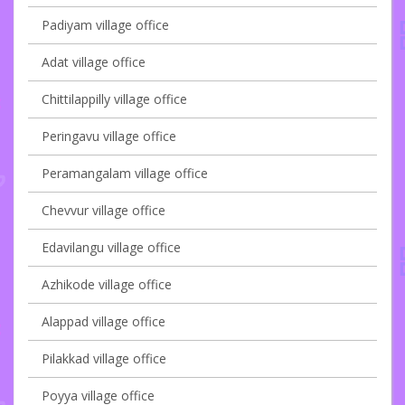
Padiyam village office
Adat village office
Chittilappilly village office
Peringavu village office
Peramangalam village office
Chevvur village office
Edavilangu village office
Azhikode village office
Alappad village office
Pilakkad village office
Poyya village office