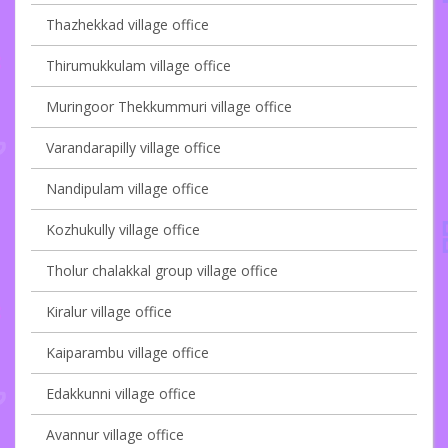
Thazhekkad village office
Thirumukkulam village office
Muringoor Thekkummuri village office
Varandarapilly village office
Nandipulam village office
Kozhukully village office
Tholur chalakkal group village office
Kiralur village office
Kaiparambu village office
Edakkunni village office
Avannur village office