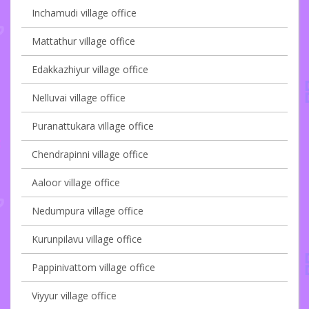
Inchamudi village office
Mattathur village office
Edakkazhiyur village office
Nelluvai village office
Puranattukara village office
Chendrapinni village office
Aaloor village office
Nedumpura village office
Kurunpilavu village office
Pappinivattom village office
Viyyur village office