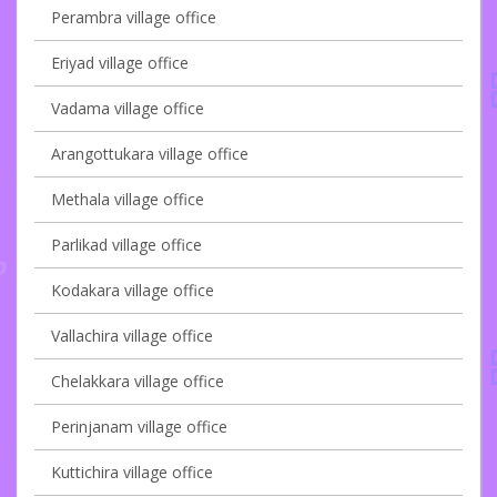
Perambra village office
Eriyad village office
Vadama village office
Arangottukara village office
Methala village office
Parlikad village office
Kodakara village office
Vallachira village office
Chelakkara village office
Perinjanam village office
Kuttichira village office