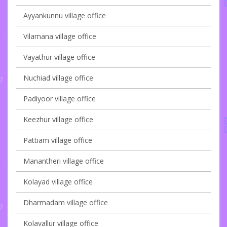
Ayyankunnu village office
Vilamana village office
Vayathur village office
Nuchiad village office
Padiyoor village office
Keezhur village office
Pattiam village office
Manantheri village office
Kolayad village office
Dharmadam village office
Kolavallur village office