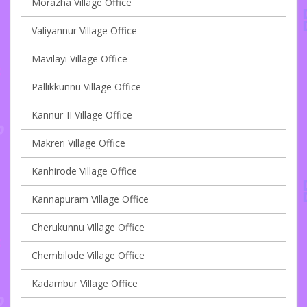
Morazha Village Office
Valiyannur Village Office
Mavilayi Village Office
Pallikkunnu Village Office
Kannur-II Village Office
Makreri Village Office
Kanhirode Village Office
Kannapuram Village Office
Cherukunnu Village Office
Chembilode Village Office
Kadambur Village Office