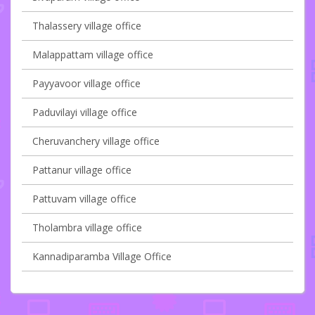
Thalassery village office
Malappattam village office
Payyavoor village office
Paduvilayi village office
Cheruvanchery village office
Pattanur village office
Pattuvam village office
Tholambra village office
Kannadiparamba Village Office