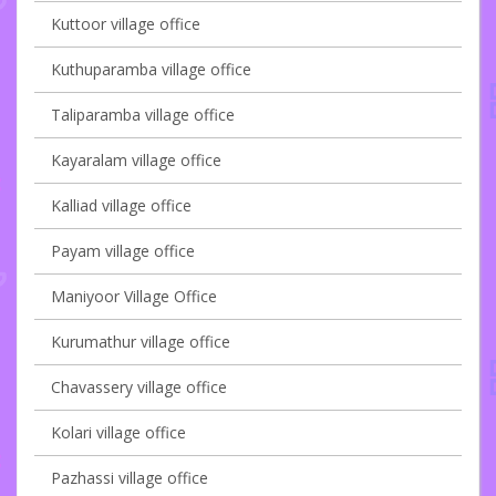
Kuttoor village office
Kuthuparamba village office
Taliparamba village office
Kayaralam village office
Kalliad village office
Payam village office
Maniyoor Village Office
Kurumathur village office
Chavassery village office
Kolari village office
Pazhassi village office