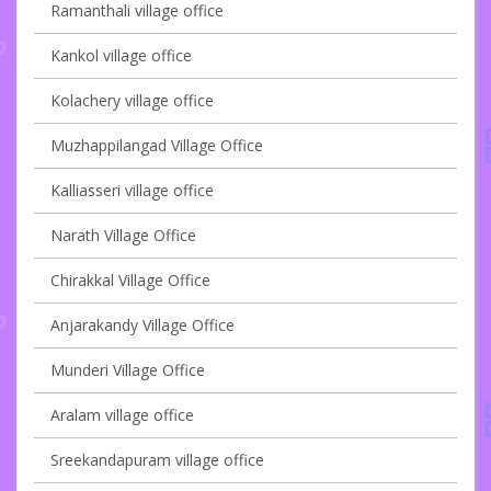
Ramanthali village office
Kankol village office
Kolachery village office
Muzhappilangad Village Office
Kalliasseri village office
Narath Village Office
Chirakkal Village Office
Anjarakandy Village Office
Munderi Village Office
Aralam village office
Sreekandapuram village office