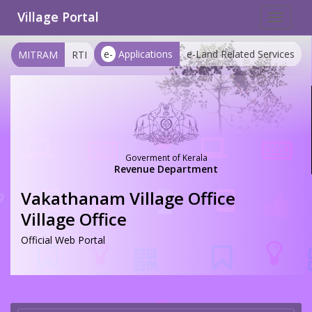
Village Portal
Toggle
navigat
e-
Applications
e-Land Related Services
MITRAM
RTI
Goverment of Kerala
Revenue Department
Vakathanam Village Office
Village Office
Official Web Portal