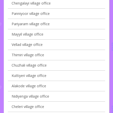
Chengalayi village office
Panniyoor village office
Pariyaram village office
Mayyil village office
Vellad village office
Thimiri village office
Chuzhali village office
Kuttiyeri village office
Alakode village office
Nidiyenga village office
Cheleri village office