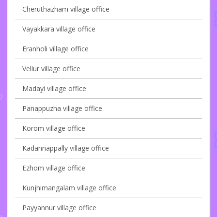
Cheruthazham village office
Vayakkara village office
Eranholi village office
Vellur village office
Madayi village office
Panappuzha village office
Korom village office
Kadannappally village office
Ezhom village office
Kunjhimangalam village office
Payyannur village office