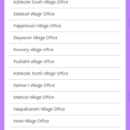
Azhikode South Village Office
Edakkad Village Office
Pappinisseri Village Office
Elayavoor Village Office
Koovery village office
Puzhathi village office
Azhikode North Village Office
Kannur-I Village Office
Mattool Village Office
Valapattanam Village Office
Iriveri Village Office