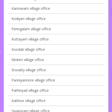
Kannavam village office
Kodiyeri village office
Peringalam village office
Kottayam village office
Koodali village office
Mokeri village office
Eruvatty village office
Panniyannore village office
Pathiriyad village office
Kathirur village office
Sivapuram village office