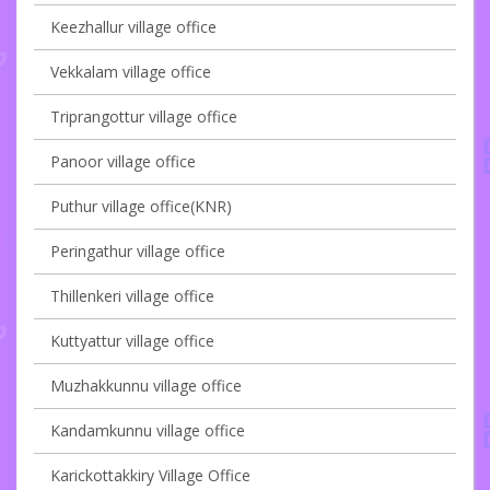
Keezhallur village office
Vekkalam village office
Triprangottur village office
Panoor village office
Puthur village office(KNR)
Peringathur village office
Thillenkeri village office
Kuttyattur village office
Muzhakkunnu village office
Kandamkunnu village office
Karickottakkiry Village Office