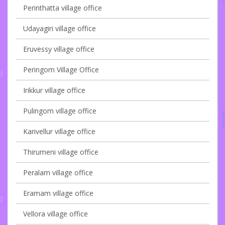
Perinthatta village office
Udayagiri village office
Eruvessy village office
Peringom Village Office
Irikkur village office
Pulingom village office
Karivellur village office
Thirumeni village office
Peralam village office
Eramam village office
Vellora village office