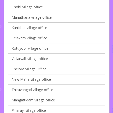
Chokli village office
Manathana village office
Kanichar village office
Kelakam village office
Kottiyoor village office
Vellarvalli village office
Chelora Village Office
New Mahe village office
Thiruvangad village office
Mangattidam village office
Pinarayi village office