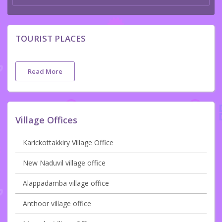
TOURIST PLACES
Read More
Village Offices
Karickottakkiry Village Office
New Naduvil village office
Alappadamba village office
Anthoor village office