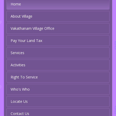
Home
About Village
Vakathanam Village Office
Pay Your Land Tax
Services
Activities
Right To Service
Who's Who
Locate Us
Contact Us