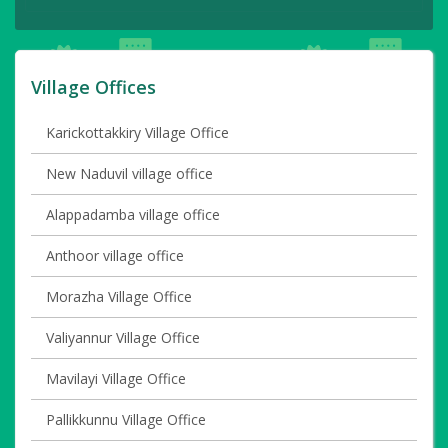
Village Offices
Karickottakkiry Village Office
New Naduvil village office
Alappadamba village office
Anthoor village office
Morazha Village Office
Valiyannur Village Office
Mavilayi Village Office
Pallikkunnu Village Office