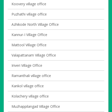
Koovery village office
Puzhathi village office
Azhikode North Village Office
Kannur-I Village Office
Mattool Village Office
Valapattanam Village Office
Iriveri Village Office
Ramanthali village office
Kankol village office
Kolachery village office
Muzhappilangad Village Office