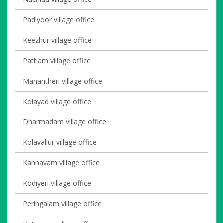
Padiyoor village office
Keezhur village office
Pattiam village office
Manantheri village office
Kolayad village office
Dharmadam village office
Kolavallur village office
Kannavam village office
Kodiyeri village office
Peringalam village office