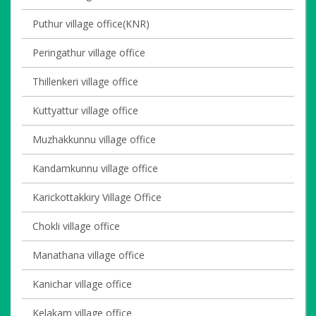
Puthur village office(KNR)
Peringathur village office
Thillenkeri village office
Kuttyattur village office
Muzhakkunnu village office
Kandamkunnu village office
Karickottakkiry Village Office
Chokli village office
Manathana village office
Kanichar village office
Kelakam village office