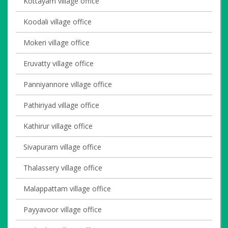
Kottayam village office
Koodali village office
Mokeri village office
Eruvatty village office
Panniyannore village office
Pathiriyad village office
Kathirur village office
Sivapuram village office
Thalassery village office
Malappattam village office
Payyavoor village office