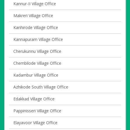
Kannur-II Village Office
Makreri Village Office
Kanhirode Village Office
Kannapuram Village Office
Cherukunnu Village Office
Chembilode Village Office
Kadambur Village Office
Azhikode South Village Office
Edakkad Village Office
Pappinisseri Village Office
Elayavoor Village Office