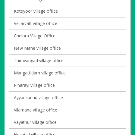
Kottiyoor village office
Vellarvalli village office
Chelora Village Office
New Mahe village office
Thiruvangad village office
Mangattidam village office
Pinarayi village office
Ayyankunnu village office
Vilamana village office
Vayathur village office
Nuchiad village office