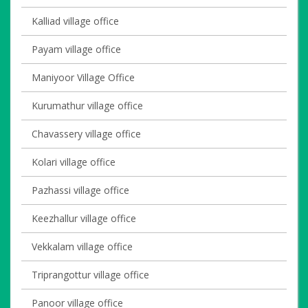
Kalliad village office
Payam village office
Maniyoor Village Office
Kurumathur village office
Chavassery village office
Kolari village office
Pazhassi village office
Keezhallur village office
Vekkalam village office
Triprangottur village office
Panoor village office