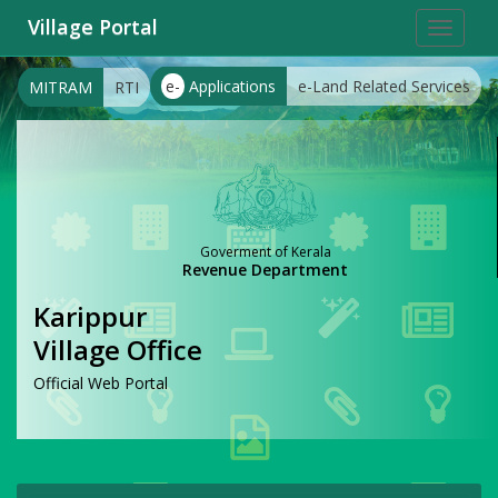
Village Portal
Toggle
navigat
e-
Applications
e-Land Related Services
MITRAM
RTI
Goverment of Kerala
Revenue Department
Karippur
Village Office
Official Web Portal