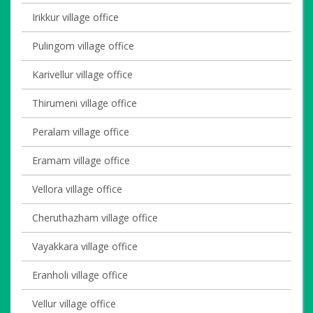
Irikkur village office
Pulingom village office
Karivellur village office
Thirumeni village office
Peralam village office
Eramam village office
Vellora village office
Cheruthazham village office
Vayakkara village office
Eranholi village office
Vellur village office