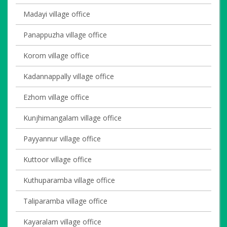
Madayi village office
Panappuzha village office
Korom village office
Kadannappally village office
Ezhom village office
Kunjhimangalam village office
Payyannur village office
Kuttoor village office
Kuthuparamba village office
Taliparamba village office
Kayaralam village office