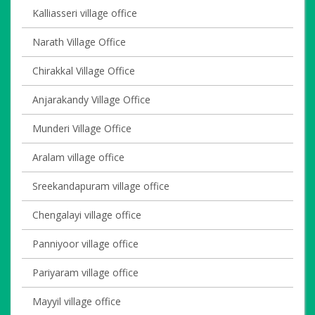
Kalliasseri village office
Narath Village Office
Chirakkal Village Office
Anjarakandy Village Office
Munderi Village Office
Aralam village office
Sreekandapuram village office
Chengalayi village office
Panniyoor village office
Pariyaram village office
Mayyil village office