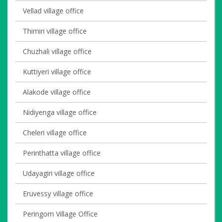
Vellad village office
Thimiri village office
Chuzhali village office
Kuttiyeri village office
Alakode village office
Nidiyenga village office
Cheleri village office
Perinthatta village office
Udayagiri village office
Eruvessy village office
Peringom Village Office