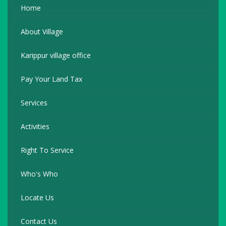
Home
About Village
Karippur village office
Pay Your Land Tax
Services
Activities
Right To Service
Who's Who
Locate Us
Contact Us