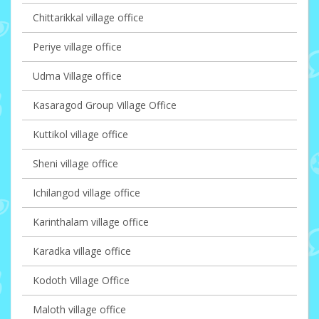
Chittarikkal village office
Periye village office
Udma Village office
Kasaragod Group Village Office
Kuttikol village office
Sheni village office
Ichilangod village office
Karinthalam village office
Karadka village office
Kodoth Village Office
Maloth village office