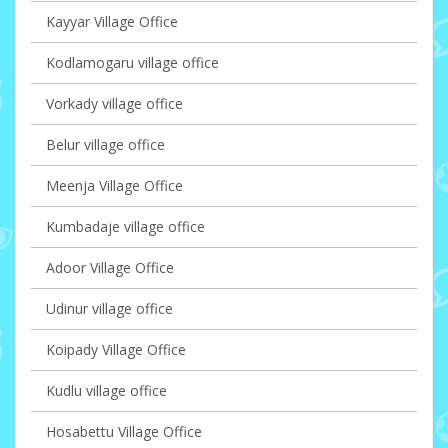
Kayyar Village Office
Kodlamogaru village office
Vorkady village office
Belur village office
Meenja Village Office
Kumbadaje village office
Adoor Village Office
Udinur village office
Koipady Village Office
Kudlu village office
Hosabettu Village Office