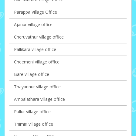
Parappa Village Office
Ajanur village office
Cheruvathur village office
Pallikara village office
Cheemeni village office
Bare village office
Thayannur village office
Ambalathara village office
Pullur village office
Thimiri village office