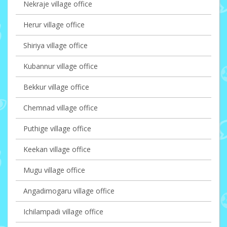
Nekraje village office
Herur village office
Shiriya village office
Kubannur village office
Bekkur village office
Chemnad village office
Puthige village office
Keekan village office
Mugu village office
Angadimogaru village office
Ichilampadi village office