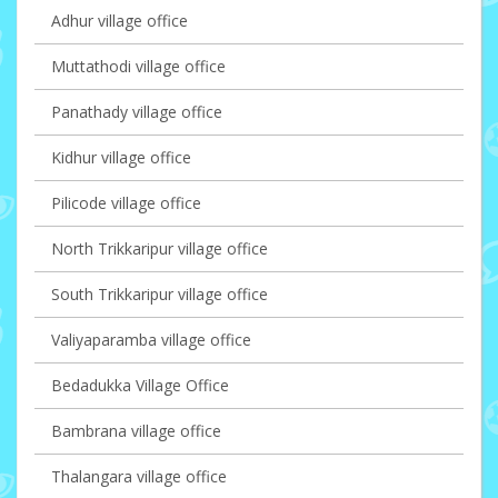
Adhur village office
Muttathodi village office
Panathady village office
Kidhur village office
Pilicode village office
North Trikkaripur village office
South Trikkaripur village office
Valiyaparamba village office
Bedadukka Village Office
Bambrana village office
Thalangara village office