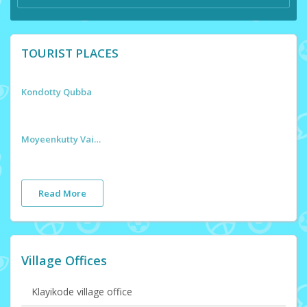
TOURIST PLACES
Kondotty Qubba
Moyeenkutty Vaidyar Smaraka
Read More
Village Offices
Klayikode village office