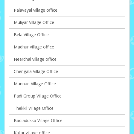
Palavayal village office
Muliyar Village Office
Bela Village Office
Madhur village office
Neerchal village office
Chengala Village Office
Munnad Village Office
Padi Group Village Office
Thekkil Village Office
Badiadukka Village Office
Kallar village office