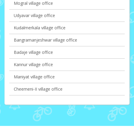
Mogral village office
Udyavar village office
Kudalmerkala village office
Bangramanjeshwar village office
Badaje village office
Kannur village office
Maniyat village office
Cheemeni-II village office