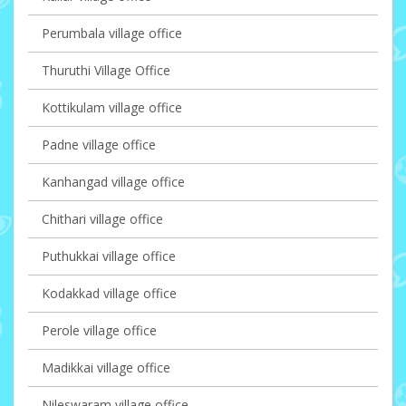
Perumbala village office
Thuruthi Village Office
Kottikulam village office
Padne village office
Kanhangad village office
Chithari village office
Puthukkai village office
Kodakkad village office
Perole village office
Madikkai village office
Nileswaram village office