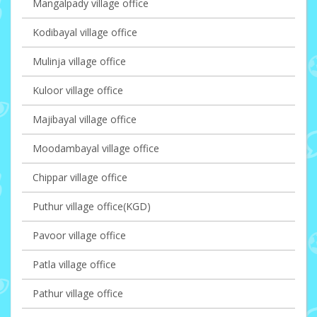
Mangalpady village office
Kodibayal village office
Mulinja village office
Kuloor village office
Majibayal village office
Moodambayal village office
Chippar village office
Puthur village office(KGD)
Pavoor village office
Patla village office
Pathur village office