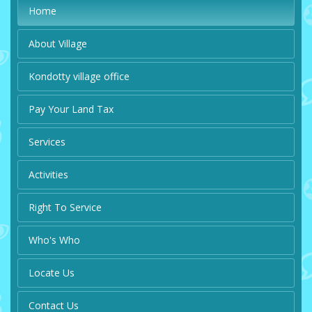
Home
About Village
Kondotty village office
Pay Your Land Tax
Services
Activities
Right To Service
Who's Who
Locate Us
Contact Us