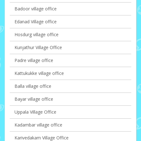
Badoor village office
Edanad Village office
Hosdurg village office
Kunjathur Village Office
Padre village office
Kattukukke village office
Balla village office
Bayar village office
Uppala Village Office
Kadambar village office
Karivedakam Village Office