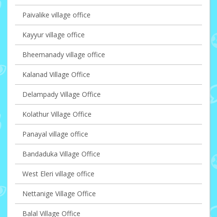
Paivalike village office
Kayyur village office
Bheemanady village office
Kalanad Village Office
Delampady Village Office
Kolathur Village Office
Panayal village office
Bandaduka Village Office
West Eleri village office
Nettanige Village Office
Balal Village Office