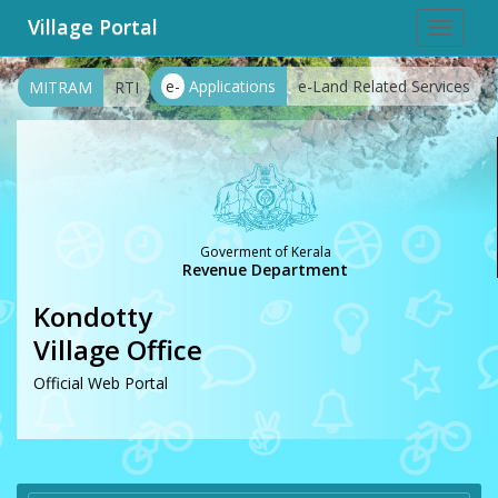
Village Portal
Toggle
navigat
e-
Applications
e-Land Related Services
MITRAM
RTI
Goverment of Kerala
Revenue Department
Kondotty
Village Office
Official Web Portal