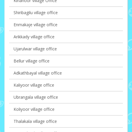
Kinanoor Village Office
Shiribagilu village office
Enmakaje village office
Arikkady village office
Ujarulwar village office
Bellur village office
Adkathbayal village office
Kaliyoor village office
Ubrangala village office
Koliyoor village office
Thalakala village office