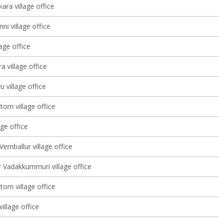
ara village office
ni village office
lage office
 village office
u village office
tom village office
age office
Vemballur village office
 Vadakkummuri village office
tom village office
illage office