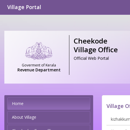
Village Portal
Cheekode
Village Office
Official Web Portal
Goverment of Kerala
Revenue Department
Home
Village O
About Village
kizhakkumm