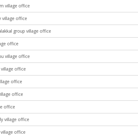
 village office
 village office
lakkal group village office
lage office
 village office
village office
llage office
llage office
ge office
lly village office
village office