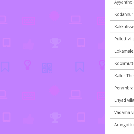
Ayyanthole
Kodannur v
Kakkulisse
Pullutt vil
Lokamales
Koolimutto
Kallur Th
Perambra v
Eriyad vill
Vadama vil
Arangottuk