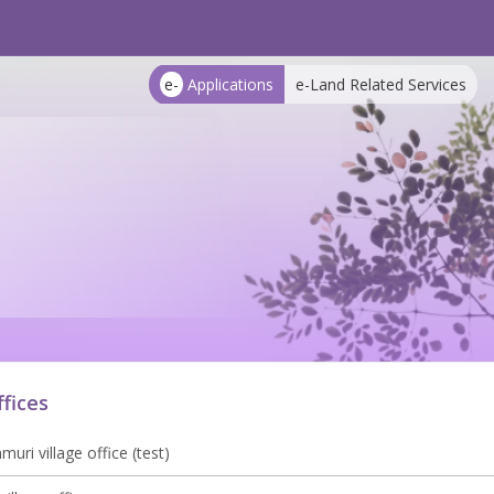
e-
Applications
e-Land Related Services
ffices
uri village office (test)