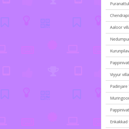
Puranattuk
Chendrapin
Aaloor vil
Nedumpura
Kurunpilav
Pappinivat
Viyyur vill
Padinjare 
Muringoor
Pappinivat
Enkakkad v