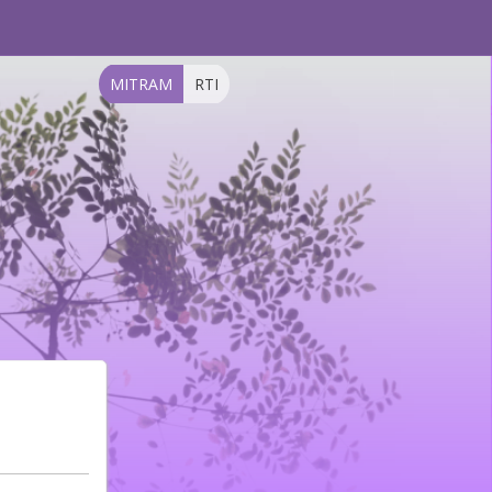
MITRAM
RTI