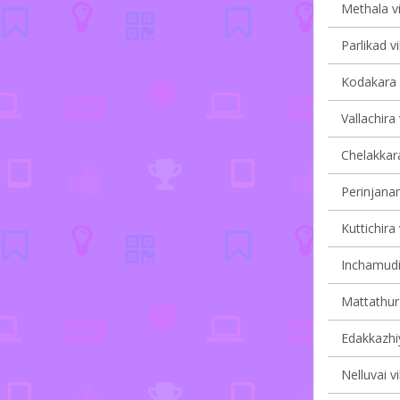
Methala vi
Parlikad vi
Kodakara v
Vallachira 
Chelakkara
Perinjanam
Kuttichira 
Inchamudi 
Mattathur 
Edakkazhiy
Nelluvai vi