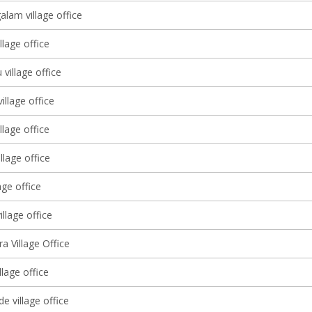
lam village office
llage office
 village office
illage office
llage office
llage office
age office
illage office
ra Village Office
llage office
e village office