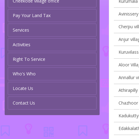
Cheekode village office
Kurumala v
Avinissery
Pay Your Land Tax
Cherpu vil
Services
Anjur villa
Activities
Kuruvilass
Right To Service
Aloor Vill
Who's Who
Annallur vi
Locate Us
Athirapilly
Contact Us
Chazhoor v
Kadukutty 
Edakkalath