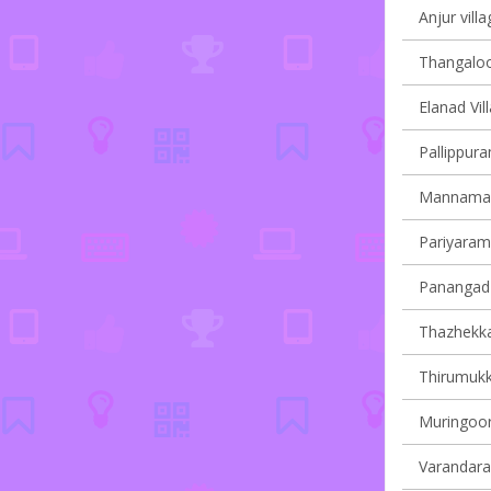
Anjur villa
Thangaloor
Elanad Vil
Pallippura
Mannamang
Pariyaram 
Panangad 
Thazhekkad
Thirumukk
Muringoor
Varandarap