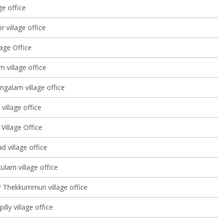
ge office
 village office
lage Office
m village office
alam village office
village office
Village Office
 village office
ulam village office
 Thekkummuri village office
illy village office