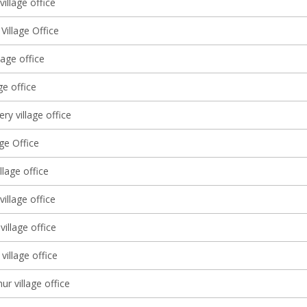
illage office
 Village Office
lage office
ge office
ery village office
age Office
llage office
 village office
illage office
village office
ur village office