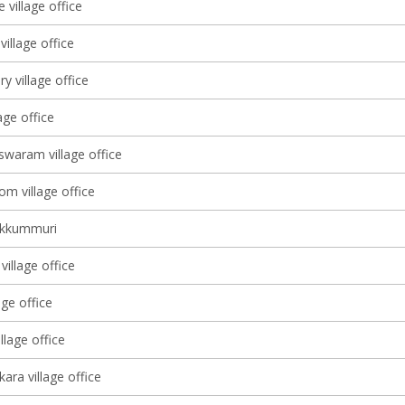
 village office
illage office
ry village office
lage office
waram village office
m village office
ekkummuri
illage office
age office
lage office
ara village office