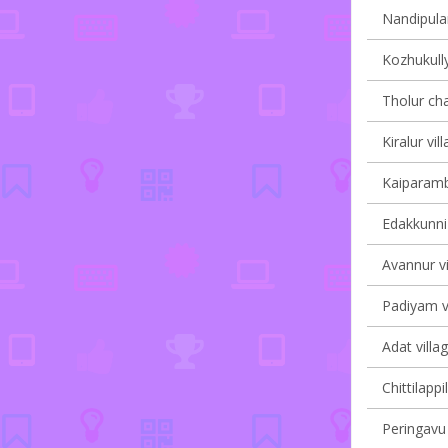
Nandipulam
Kozhukully
Tholur cha
Kiralur vil
Kaiparambu
Edakkunni 
Avannur vi
Padiyam vi
Adat villa
Chittilappi
Peringavu 