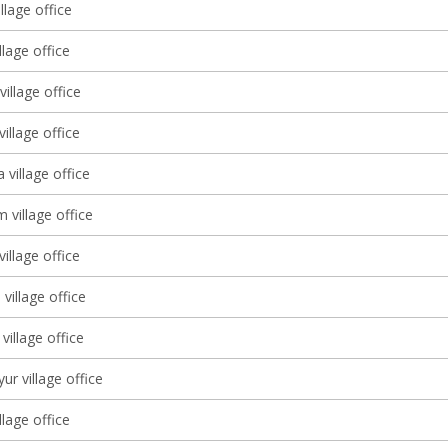
llage office
llage office
illage office
village office
 village office
 village office
village office
village office
village office
ur village office
llage office