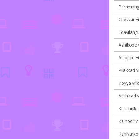
Peramanga
Chevvur vi
Edavilangu
Azhikode v
Alappad vi
Pilakkad vi
Poyya vill
Anthicad v
Kurichikka
Kainoor vi
Kaniyarkod