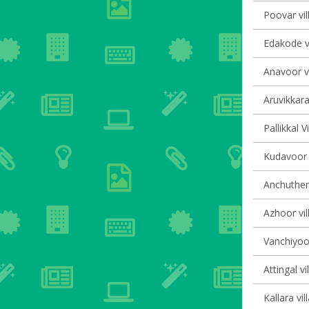
Poovar vil
Edakode vi
Anavoor vi
Aruvikkara
Pallikkal V
Kudavoor v
Anchutheng
Azhoor vil
Vanchiyoor
Attingal vi
Kallara vil