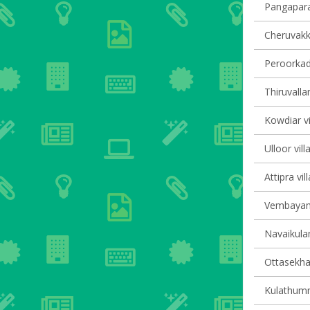
Pangapara 
Cheruvakka
Peroorkada
Thiruvalla
Kowdiar vi
Ulloor vill
Attipra vil
Vembayam 
Navaikulam
Ottasekha
Kulathumma