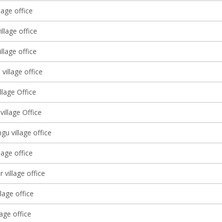
lage office
llage office
llage office
 village office
illage Office
illage Office
u village office
lage office
 village office
llage office
lage office