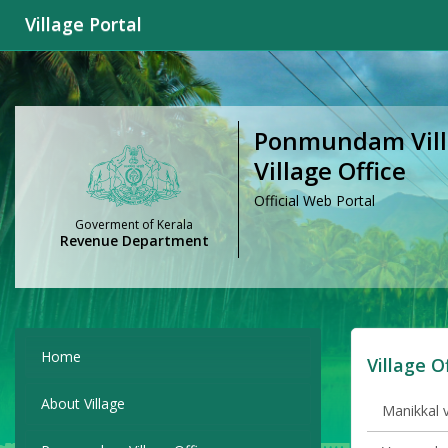
Village Portal
Ponmundam Villa
Village Office
Official Web Portal
Goverment of Kerala
Revenue Department
Home
Village O
About Village
Manikkal v