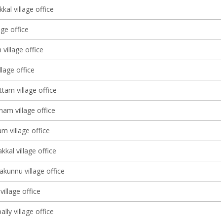
al village office
age office
 village office
lage office
tam village office
am village office
m village office
kal village office
kunnu village office
illage office
ly village office