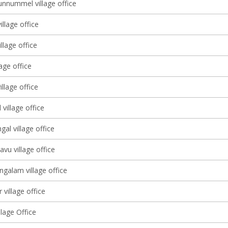
nnummel village office
illage office
illage office
lage office
illage office
village office
gal village office
avu village office
galam village office
 village office
lage Office