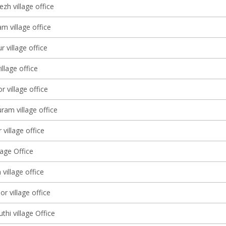
zh village office
m village office
 village office
llage office
 village office
am village office
 village office
lage Office
 village office
 village office
hi village Office