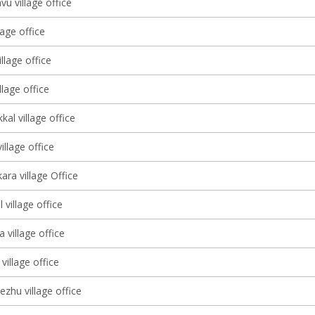
u village office
lage office
lage office
llage office
kal village office
llage office
ara village Office
village office
 village office
village office
ezhu village office