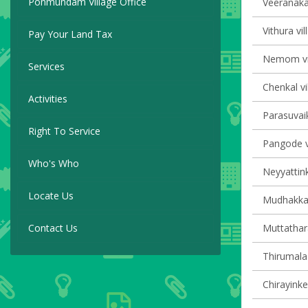
Ponmundam Village Office
Veeranakav
Vithura vil
Pay Your Land Tax
Nemom vil
Services
Chenkal vi
Activities
Parasuvaik
Right To Service
Pangode vi
Who's Who
Neyyattink
Locate Us
Mudhakkal 
Contact Us
Muttathara
Thirumala 
Chirayinke