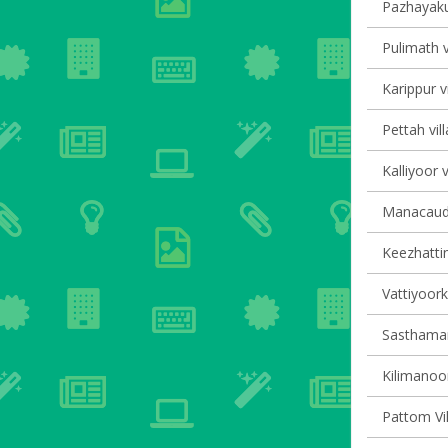
Pazhayaku
Pulimath v
Karippur v
Pettah vil
Kalliyoor v
Manacaud 
Keezhattin
Vattiyoork
Sasthaman
Kilimanoor
Pattom Vil