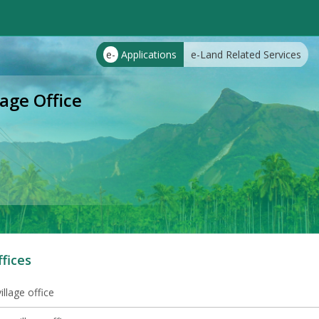
e-
Applications
e-Land Related Services
ge Office
ffices
illage office