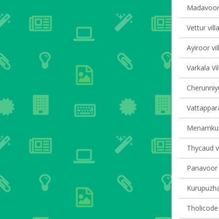
Madavoor 
Vettur vill
Ayiroor vi
Varkala Vi
Cherunniyu
Vattappara
Menamkula
Thycaud vi
Panavoor v
Kurupuzha 
Tholicode 