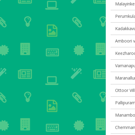
Malayinkee
Perumkula
Kadakkavur
Amboori vi
Keezharoor
Vamanapur
Maranallur
Ottoor Vil
Pallipuram
Manamboor
Chemmarut