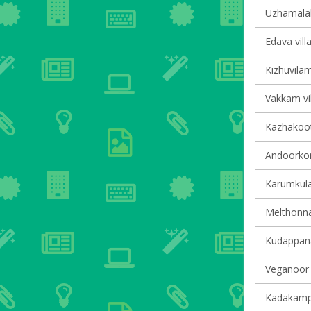
Uzhamalakk
Edava vill
Kizhuvilam
Vakkam vil
Kazhakoot
Andoorkon
Karumkula
Melthonnak
Kudappana
Veganoor v
Kadakampal