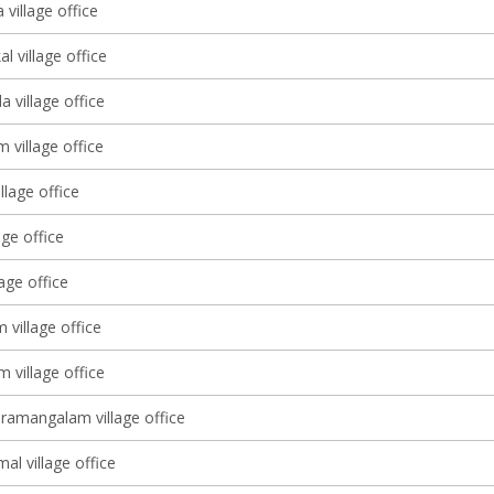
village office
l village office
 village office
m village office
llage office
age office
lage office
village office
 village office
ramangalam village office
l village office