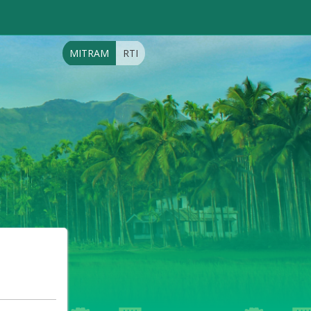
MITRAM
RTI