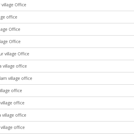
village Office
age office
llage Office
llage Office
r village Office
 village office
m village office
llage office
illage office
village office
village office