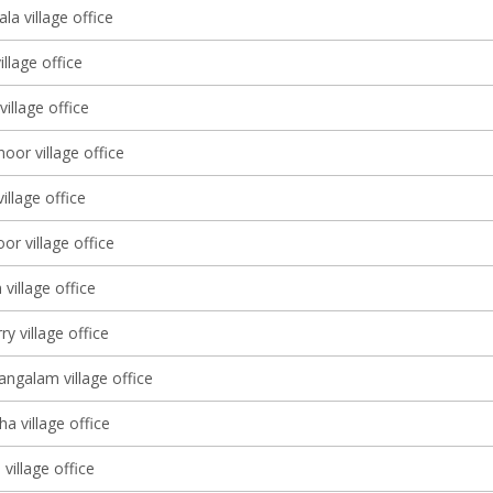
a village office
illage office
village office
or village office
illage office
r village office
village office
y village office
galam village office
a village office
village office