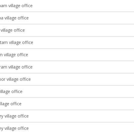
am village office
 village office
village office
tam village office
 village office
am village office
r village office
illage office
lage office
 village office
y village office