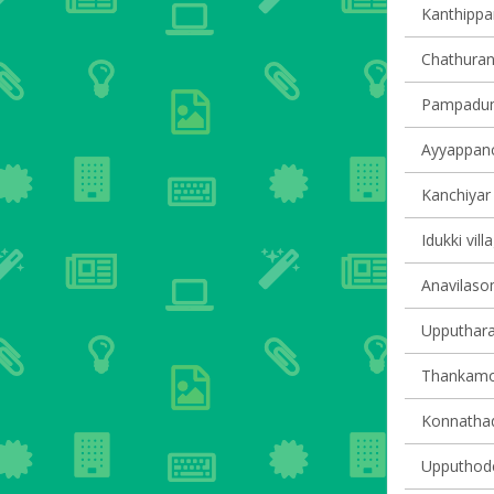
Kanthippar
Chathuran
Pampadump
Ayyappanco
Kanchiyar 
Idukki vill
Anavilasom
Upputhara 
Thankamon
Konnathady
Upputhode 