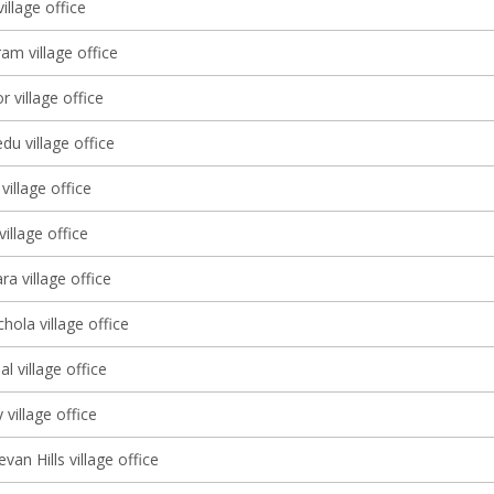
illage office
am village office
r village office
u village office
illage office
illage office
a village office
ola village office
l village office
 village office
an Hills village office