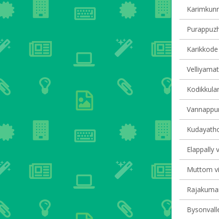
Karimkunn
Purappuzha
Karikkode 
Velliyamat
Kodikkulam
Vannappur
Kudayathoo
Elappally v
Muttom vil
Rajakumary
Bysonvalle