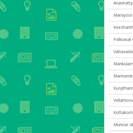
Anaviratty 
Marayoor v
Keezhantho
Pallivasal 
Vattavada 
Mankulam 
Mannamkan
Kunjithann
Vellathoov
Kottakomb
Munnar vil