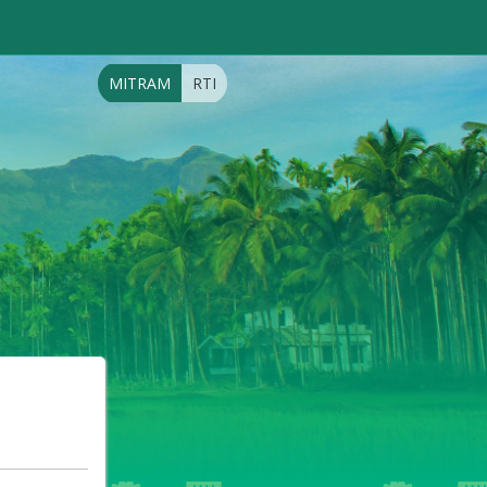
MITRAM
RTI