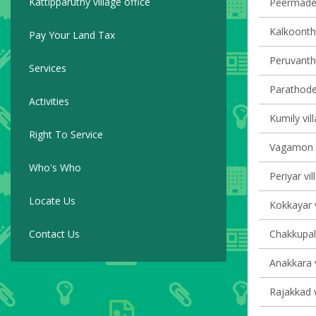
Kattipparuthy village office
Peermade 
Kalkoontha
Pay Your Land Tax
Peruvanth
Services
Parathode 
Activities
Kumily vil
Right To Service
Vagamon v
Who's Who
Periyar vil
Locate Us
Kokkayar v
Contact Us
Chakkupall
Anakkara v
Rajakkad v