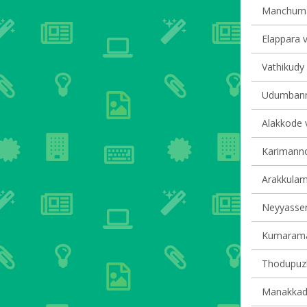
Manchumal
Elappara v
Vathikudy 
Udumbanno
Alakkode v
Karimannoo
Arakkulam 
Neyyasserr
Kumaraman
Thodupuzh
Manakkad 