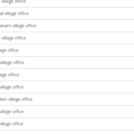
village office
l village office
anam village office
village office
lage office
illage office
lage office
illage office
am village office
illage office
illage office