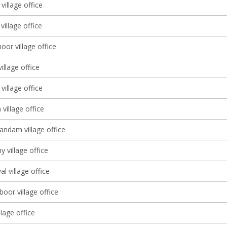
village office
illage office
or village office
village office
village office
village office
dam village office
y village office
al village office
oor village office
lage office