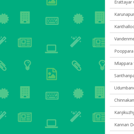
Erattayar v
Karunapur
Kanthalloo
Vandenmed
Pooppara v
Mlappara v
Santhanpar
Udumbanch
Chinnakana
Kanjikuzhy
Kannan Dev