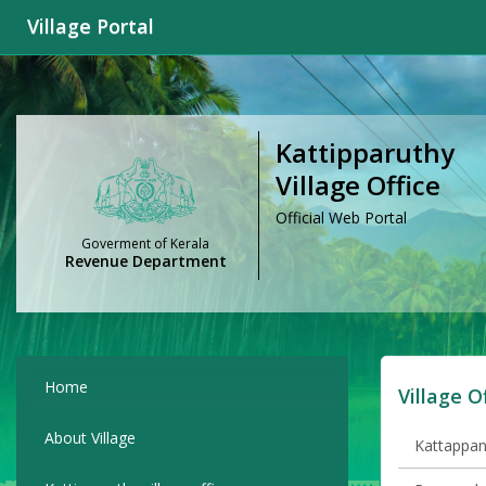
Village Portal
Kattipparuthy
Village Office
Official Web Portal
Goverment of Kerala
Revenue Department
Home
Village O
About Village
Kattappana