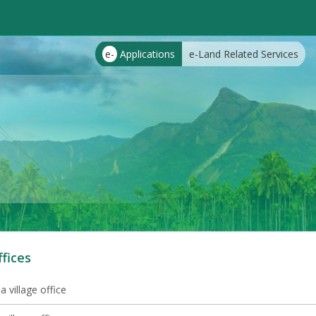
e-
Applications
e-Land Related Services
ffices
 village office