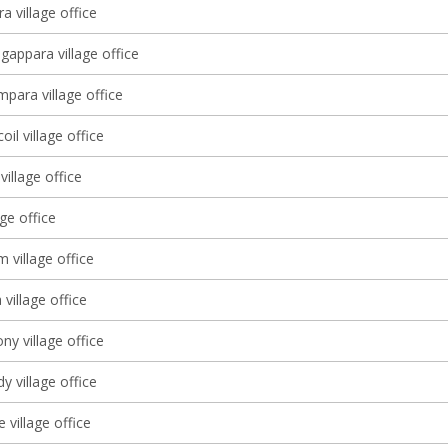
a village office
gappara village office
ara village office
il village office
village office
age office
 village office
village office
y village office
 village office
village office