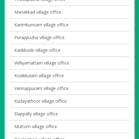
Manakkad village office
Karimkunnam village office
Purappuzha village office
Karikkode village office
Velliyamattam village office
Kodikkulam village office
Vannappuram village office
Kudayathoor village office
Elappally village office
Muttom village office