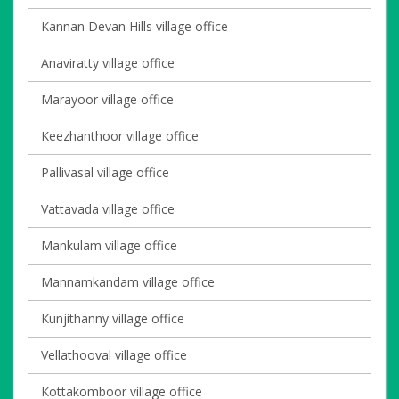
Kannan Devan Hills village office
Anaviratty village office
Marayoor village office
Keezhanthoor village office
Pallivasal village office
Vattavada village office
Mankulam village office
Mannamkandam village office
Kunjithanny village office
Vellathooval village office
Kottakomboor village office