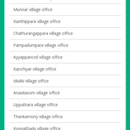
Munnar village office
Kanthippara village office
Chathurangappara village office
Pampadumpara village office
Ayyappancoil village office
Kanchiyar village office
Idukki village office
Anavilasom village office
Upputhara village office
Thankamony village office
Konnathady village office