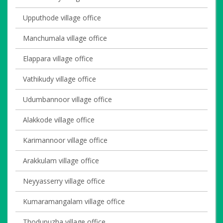
Upputhode village office
Manchumala village office
Elappara village office
Vathikudy village office
Udumbannoor village office
Alakkode village office
Karimannoor village office
Arakkulam village office
Neyyasserry village office
Kumaramangalam village office
Thodupuzha village office