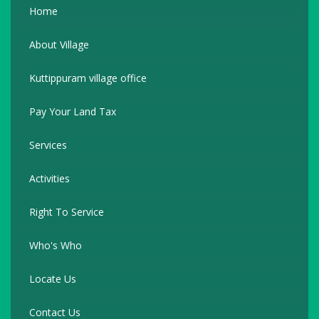
Home
About Village
Kuttippuram village office
Pay Your Land Tax
Services
Activities
Right To Service
Who's Who
Locate Us
Contact Us