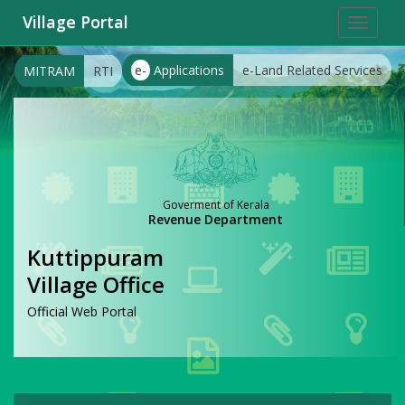
Village Portal
Toggle
navigat
e-
Applications
e-Land Related Services
MITRAM
RTI
Goverment of Kerala
Revenue Department
Kuttippuram
Village Office
Official Web Portal