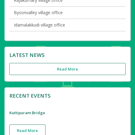
Rajakumary village office
Bysonvalley village office
Idamalakkudi village office
LATEST NEWS
Read More
RECENT EVENTS
Kuttipuram Bridge
Read More