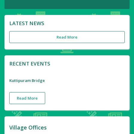
LATEST NEWS
Read More
RECENT EVENTS
Kuttipuram Bridge
Read More
Village Offices