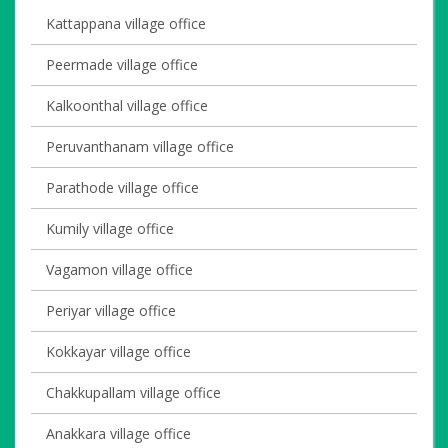
Kattappana village office
Peermade village office
Kalkoonthal village office
Peruvanthanam village office
Parathode village office
Kumily village office
Vagamon village office
Periyar village office
Kokkayar village office
Chakkupallam village office
Anakkara village office