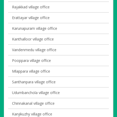
Rajakkad village office
Erattayar village office
Karunapuram village office
Kanthalloor village office
Vandenmedu village office
Pooppara village office
Mlappara village office
Santhanpara village office
Udumbanchola village office
Chinnakanal village office
Kanjikuzhy village office