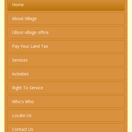
Home
About Village
Ulloor village office
Pay Your Land Tax
Services
Activities
Right To Service
Who's Who
Locate Us
Contact Us