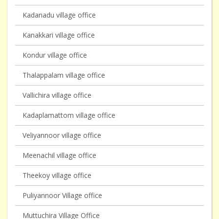
Kadanadu village office
Kanakkari village office
Kondur village office
Thalappalam village office
Vallichira village office
Kadaplamattom village office
Veliyannoor village office
Meenachil village office
Theekoy village office
Puliyannoor Village office
Muttuchira Village Office