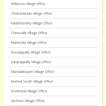
Vellavoor village office
Thottackkadu village office
Kaduthuruthy Village Office
Cheruvally Village Office
Manimala Village Office
Koovappally Village Office
Kanjirappally Village Office
Mundakkayam Village Office
Erumeli South Village Office
Koottickal Village Office
Vechoor Village Office