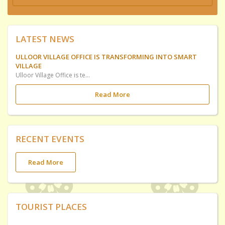
LATEST NEWS
ULLOOR VILLAGE OFFICE IS TRANSFORMING INTO SMART
VILLAGE
Ulloor Village Office is temporirily shifted to UP School Ulloor at Elamkavu Ulloor for Constructing Ulloor SMART Village Office utilizing. Government have included this in Plan Fund Scheme.
Read More
RECENT EVENTS
Read More
TOURIST PLACES