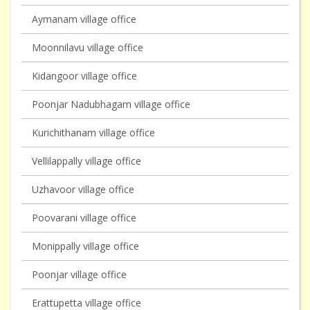
Aymanam village office
Moonnilavu village office
Kidangoor village office
Poonjar Nadubhagam village office
Kurichithanam village office
Vellilappally village office
Uzhavoor village office
Poovarani village office
Monippally village office
Poonjar village office
Erattupetta village office