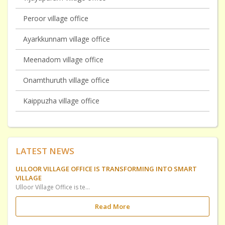
Peroor village office
Ayarkkunnam village office
Meenadom village office
Onamthuruth village office
Kaippuzha village office
LATEST NEWS
ULLOOR VILLAGE OFFICE IS TRANSFORMING INTO SMART
VILLAGE
Ulloor Village Office is temporirily shifted to UP School Ulloor at Elamkavu Ulloor for Constructing Ulloor SMART Village Office utilizing. Government have included this in Plan Fund Scheme.
Read More