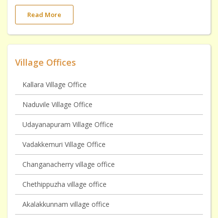
Read More
Village Offices
Kallara Village Office
Naduvile Village Office
Udayanapuram Village Office
Vadakkemuri Village Office
Changanacherry village office
Chethippuzha village office
Akalakkunnam village office