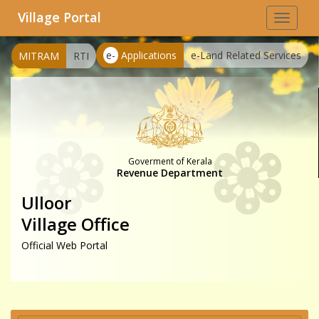
Village Portal
Toggle
navigat
e-
Applications
e-Land Related Services
MITRAM
RTI
Goverment of Kerala
Revenue Department
Ulloor
Village Office
Official Web Portal