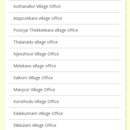
Kothanallor Village Office
Arppookkara village office
Poonjar Thekkekkara village office
Thalanadu village office
Njeezhoor Village Office
Melukavu village office
Vaikom Village Office
Manjoor Village Office
Koruthodu Village Office
Edakkunnam Village Office
Elikkulam Village Office