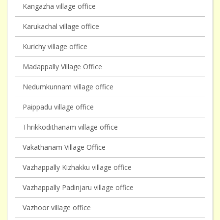
Kangazha village office
Karukachal village office
Kurichy village office
Madappally Village Office
Nedumkunnam village office
Paippadu village office
Thrikkodithanam village office
Vakathanam Village Office
Vazhappally Kizhakku village office
Vazhappally Padinjaru village office
Vazhoor village office