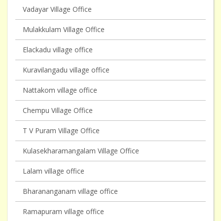
Vadayar Village Office
Mulakkulam Village Office
Elackadu village office
Kuravilangadu village office
Nattakom village office
Chempu Village Office
T V Puram Village Office
Kulasekharamangalam Village Office
Lalam village office
Bharananganam village office
Ramapuram village office