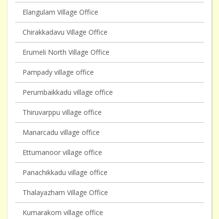
Elangulam Village Office
Chirakkadavu Village Office
Erumeli North Village Office
Pampady village office
Perumbaikkadu village office
Thiruvarppu village office
Manarcadu village office
Ettumanoor village office
Panachikkadu village office
Thalayazham Village Office
Kumarakom village office