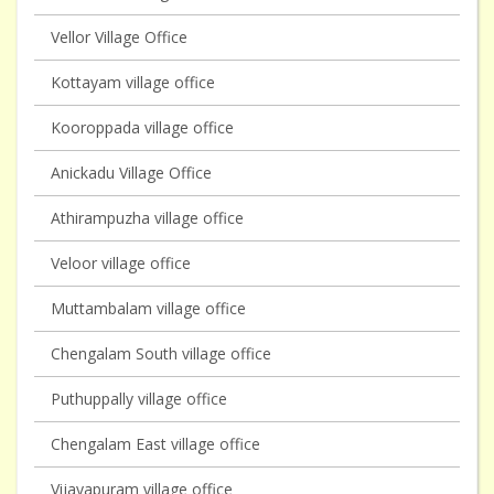
Vellor Village Office
Kottayam village office
Kooroppada village office
Anickadu Village Office
Athirampuzha village office
Veloor village office
Muttambalam village office
Chengalam South village office
Puthuppally village office
Chengalam East village office
Vijayapuram village office