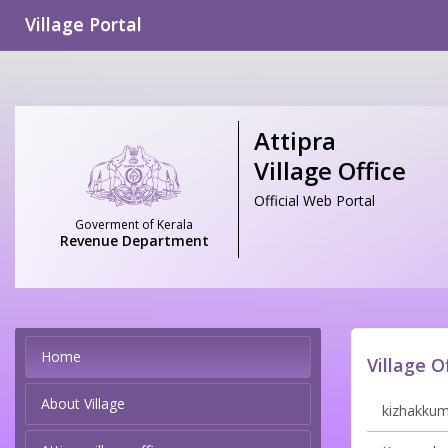
Village Portal
Attipra
Village Office
Official Web Portal
Goverment of Kerala
Revenue Department
Home
Village O
About Village
kizhakkumm