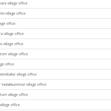
ara village office
ni village office
lage office
 village office
u village office
tom village office
age office
Vemballur village office
 Vadakkummuri village office
tom village office
illage office