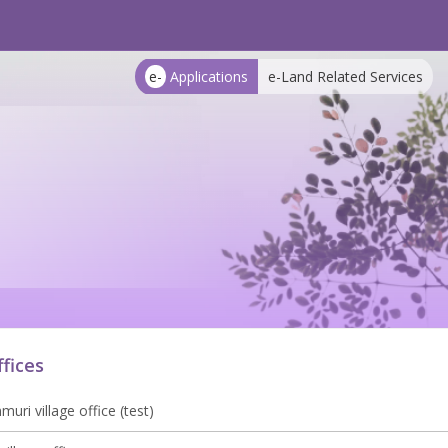
e-
Applications
e-Land Related Services
ffices
uri village office (test)