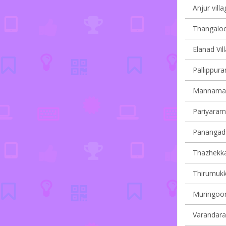
Anjur villa
Thangaloor
Elanad Vil
Pallippura
Mannamang
Pariyaram 
Panangad 
Thazhekkad
Thirumukk
Muringoor
Varandarap