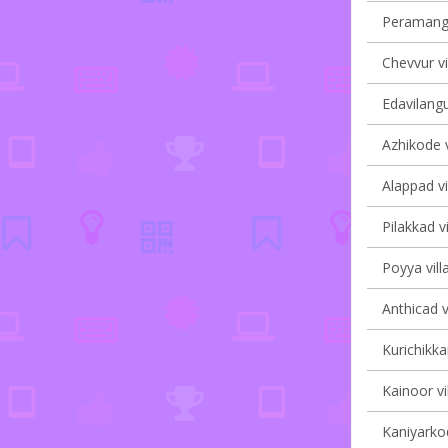
Peramanga
Chevvur vi
Edavilangu
Azhikode v
Alappad vi
Pilakkad vi
Poyya vill
Anthicad v
Kurichikka
Kainoor vi
Kaniyarkod