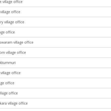
 village office
illage office
ry village office
lage office
waram village office
m village office
ekkummuri
illage office
age office
lage office
ara village office