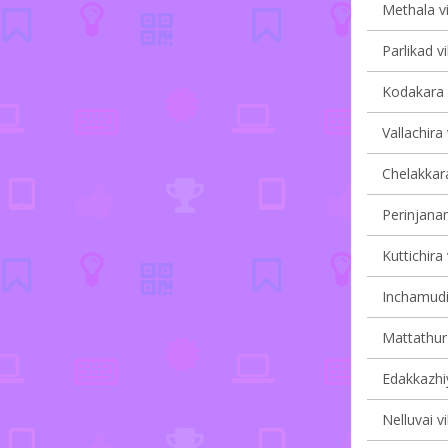
Methala vi
Parlikad vi
Kodakara v
Vallachira 
Chelakkara
Perinjanam
Kuttichira 
Inchamudi 
Mattathur 
Edakkazhiy
Nelluvai vi