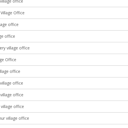
illage office
 Village Office
lage office
ge office
ery village office
age Office
llage office
 village office
illage office
village office
ur village office