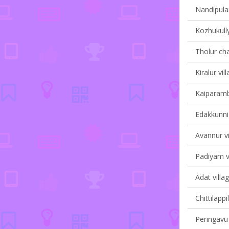
Nandipulam
Kozhukully
Tholur cha
Kiralur vil
Kaiparambu
Edakkunni 
Avannur vi
Padiyam vi
Adat villa
Chittilappi
Peringavu 