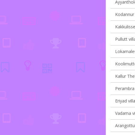
Ayyanthole
Kodannur v
Kakkulisse
Pullutt vil
Lokamales
Koolimutto
Kallur Th
Perambra v
Eriyad vill
Vadama vil
Arangottuk