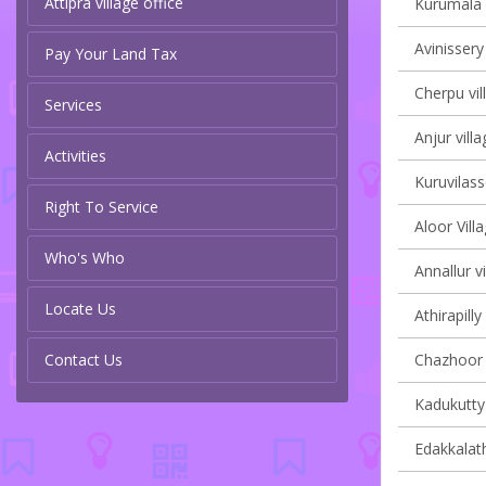
Attipra village office
Kurumala v
Avinissery
Pay Your Land Tax
Cherpu vil
Services
Anjur villa
Activities
Kuruvilass
Right To Service
Aloor Vill
Who's Who
Annallur vi
Locate Us
Athirapilly
Contact Us
Chazhoor v
Kadukutty 
Edakkalath