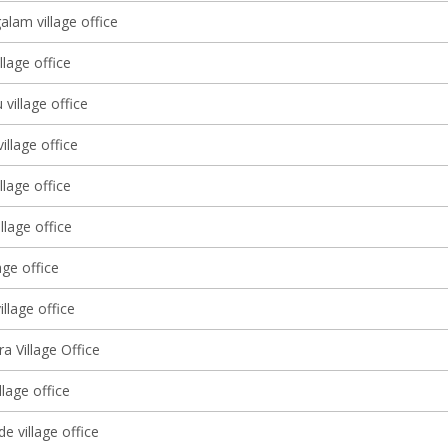
lam village office
llage office
 village office
illage office
llage office
llage office
age office
illage office
ra Village Office
llage office
e village office