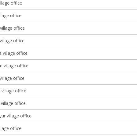
llage office
llage office
illage office
village office
 village office
 village office
village office
village office
village office
ur village office
llage office