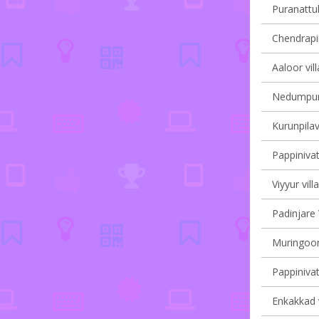
Puranattuk
Chendrapin
Aaloor vil
Nedumpura
Kurunpilav
Pappinivat
Viyyur vill
Padinjare 
Muringoor
Pappinivat
Enkakkad v