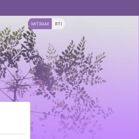
MITRAM
RTI