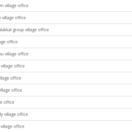
 village office
 village office
lakkal group village office
lage office
 village office
village office
llage office
llage office
ge office
lly village office
village office