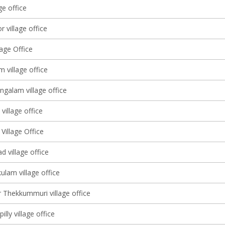
ge office
 village office
lage Office
m village office
alam village office
village office
Village Office
 village office
ulam village office
 Thekkummuri village office
illy village office