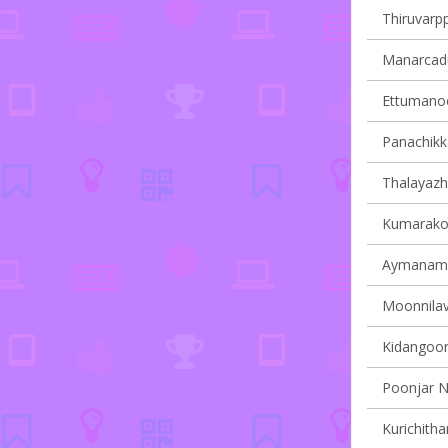
Thiruvarpp
Manarcadu 
Ettumanoor
Panachikka
Thalayazh
Kumarakom
Aymanam v
Moonnilavu
Kidangoor 
Poonjar N
Kurichitha