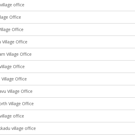
illage office
lage Office
llage Office
Village Office
m Village Office
Village Office
Village Office
vu Village Office
rth Village Office
illage office
kadu village office