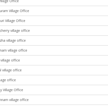
illage Office
ram Village Office
i Village Office
erry village office
ha village office
nam village office
illage office
 village office
lage office
 Village Office
am village office