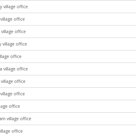
ly village office
illage office
village office
 village office
llage office
a village office
illage office
village office
lage office
m village office
village office