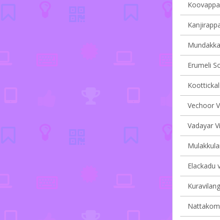
Koovappall
Kanjirappa
Mundakkay
Erumeli So
Koottickal
Vechoor Vi
Vadayar Vi
Mulakkula
Elackadu v
Kuravilang
Nattakom v