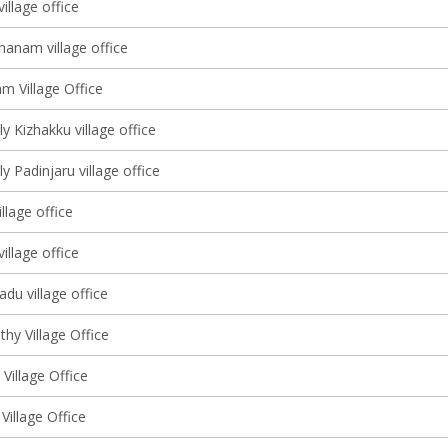
illage office
hanam village office
m Village Office
y Kizhakku village office
y Padinjaru village office
llage office
village office
du village office
hy Village Office
 Village Office
Village Office