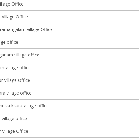
llage Office
Village Office
ramangalam Village Office
age office
anam village office
 village office
r Village Office
a village office
ekkekkara village office
village office
Village Office