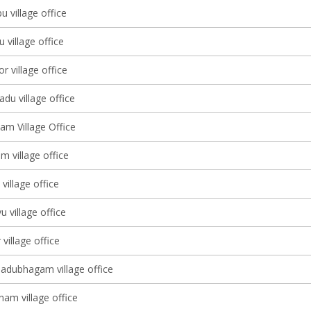
u village office
village office
 village office
du village office
am Village Office
 village office
illage office
 village office
village office
adubhagam village office
nam village office