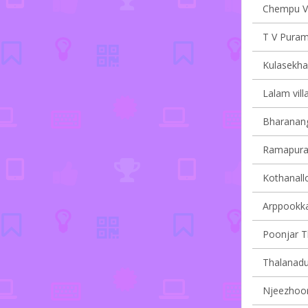
Chempu Vi
T V Puram 
Kulasekha
Lalam vill
Bharanang
Ramapuram
Kothanallo
Arppookkar
Poonjar Th
Thalanadu 
Njeezhoor 