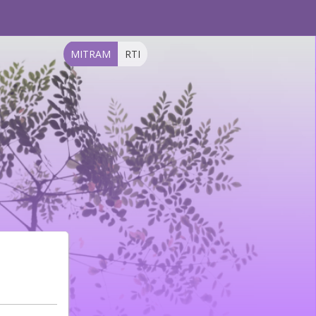
MITRAM
RTI