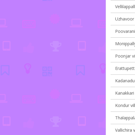
Vellilappal
Uzhavoor v
Poovarani 
Monippally
Poonjar vi
Erattupett
Kadanadu v
Kanakkari 
Kondur vil
Thalappala
Vallichira 