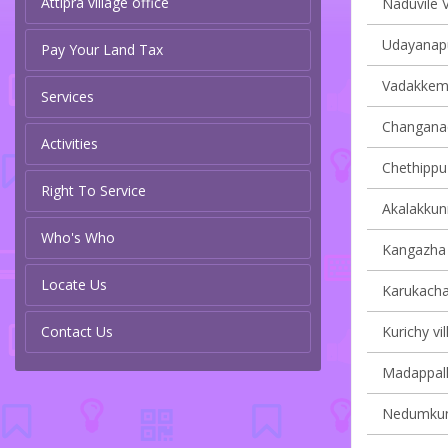
Attipra village office
Naduvile V
Udayanapu
Pay Your Land Tax
Vadakkemur
Services
Changanach
Activities
Chethippuz
Right To Service
Akalakkun
Who's Who
Kangazha v
Locate Us
Karukachal
Contact Us
Kurichy vil
Madappally
Nedumkunn