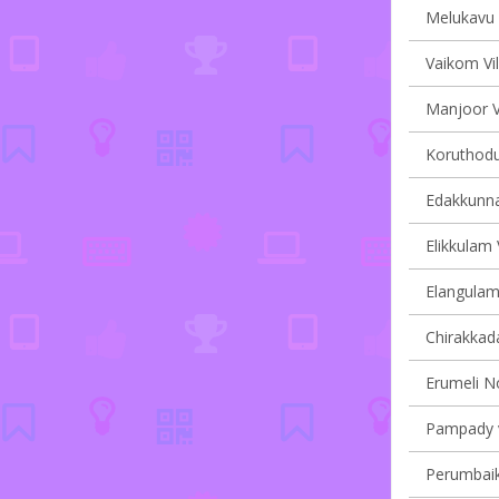
Melukavu v
Vaikom Vil
Manjoor Vi
Koruthodu 
Edakkunna
Elikkulam 
Elangulam 
Chirakkada
Erumeli No
Pampady v
Perumbaik