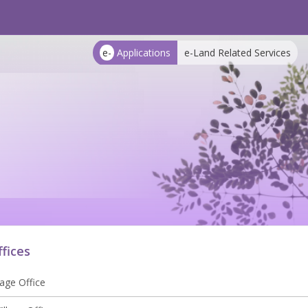
e-
Applications
e-Land Related Services
ffices
lage Office