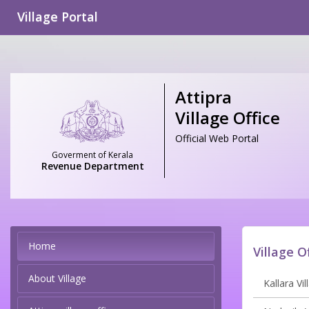
Village Portal
Attipra
Village Office
Official Web Portal
Goverment of Kerala
Revenue Department
Home
Village O
About Village
Kallara Vil