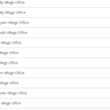
y Village Office
lly Village Office
am Village Office
uth Village Office
 Village Office
llage Office
llage Office
m Village Office
illage office
adu village office
illage office