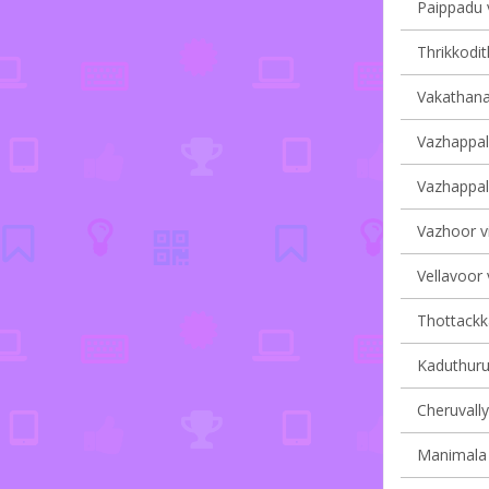
Paippadu v
Thrikkodit
Vakathana
Vazhappall
Vazhappall
Vazhoor vi
Vellavoor 
Thottackka
Kaduthurut
Cheruvally
Manimala 