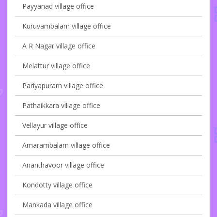
Payyanad village office
Kuruvambalam village office
A R Nagar village office
Melattur village office
Pariyapuram village office
Pathaikkara village office
Vellayur village office
Amarambalam village office
Ananthavoor village office
Kondotty village office
Mankada village office