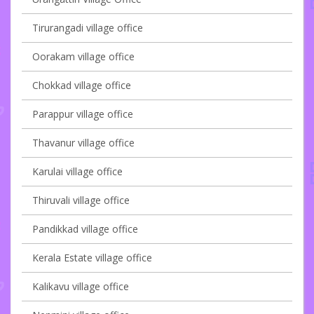
Tirurangadi village office
Oorakam village office
Chokkad village office
Parappur village office
Thavanur village office
Karulai village office
Thiruvali village office
Pandikkad village office
Kerala Estate village office
Kalikavu village office