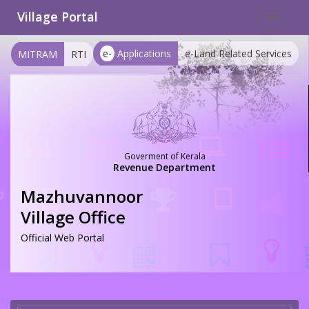
Village Portal
Toggle
navigat
e-
Applications
e-Land Related Services
MITRAM
RTI
Goverment of Kerala
Revenue Department
Mazhuvannoor
Village Office
Official Web Portal