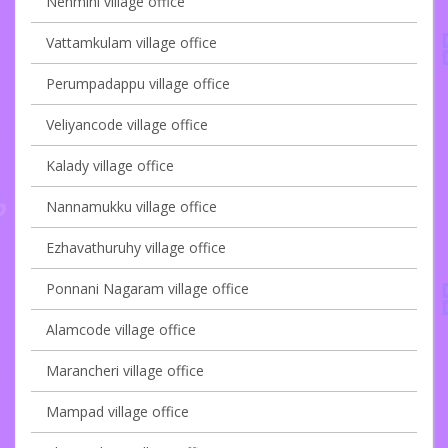
Nenmini village office
Vattamkulam village office
Perumpadappu village office
Veliyancode village office
Kalady village office
Nannamukku village office
Ezhavathuruhy village office
Ponnani Nagaram village office
Alamcode village office
Marancheri village office
Mampad village office