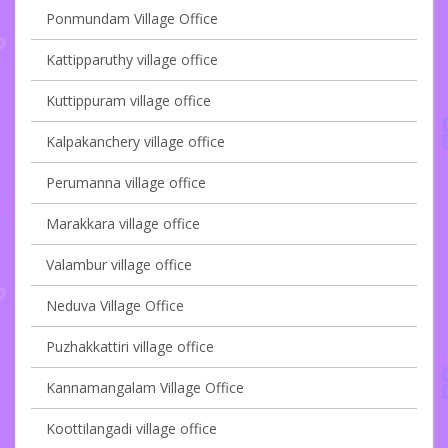
Ponmundam Village Office
Kattipparuthy village office
Kuttippuram village office
Kalpakanchery village office
Perumanna village office
Marakkara village office
Valambur village office
Neduva Village Office
Puzhakkattiri village office
Kannamangalam Village Office
Koottilangadi village office