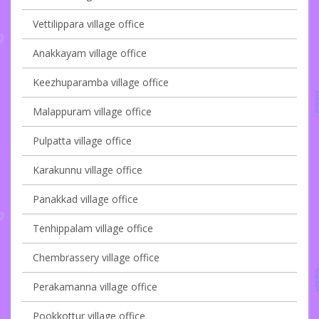
Vettilippara village office
Anakkayam village office
Keezhuparamba village office
Malappuram village office
Pulpatta village office
Karakunnu village office
Panakkad village office
Tenhippalam village office
Chembrassery village office
Perakamanna village office
Pookkottur village office