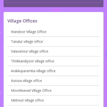
Village Offices
Wandoor Village Office
Tanalur village office
Valavannur village office
Thrikkandiyoor village office
Arakkuparamba village office
Kuruva village office
Moorkkanad Village Office
Melmuri village office