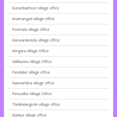
Kurumbathoor village office
Anamangad village office
Ponmala village office
Karuvarakundu village office
Vengara Village Office
Vallikunnu Village Office
Pandallur village office
Nannambra village office
Peruvallur Village Office
Thrikkalangode village office
Elankur village office