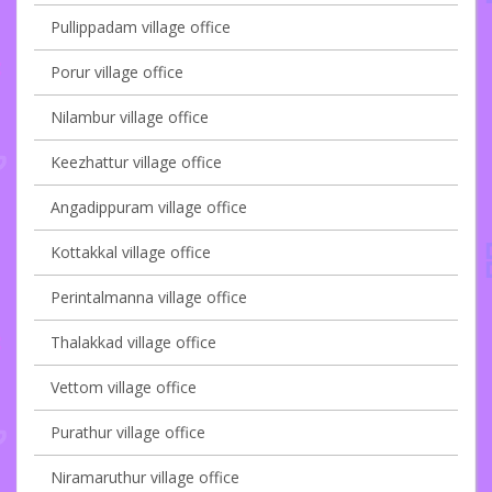
Pullippadam village office
Porur village office
Nilambur village office
Keezhattur village office
Angadippuram village office
Kottakkal village office
Perintalmanna village office
Thalakkad village office
Vettom village office
Purathur village office
Niramaruthur village office