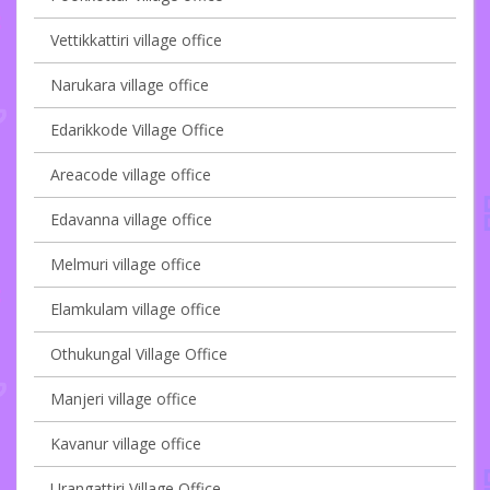
Vettikkattiri village office
Narukara village office
Edarikkode Village Office
Areacode village office
Edavanna village office
Melmuri village office
Elamkulam village office
Othukungal Village Office
Manjeri village office
Kavanur village office
Urangattiri Village Office