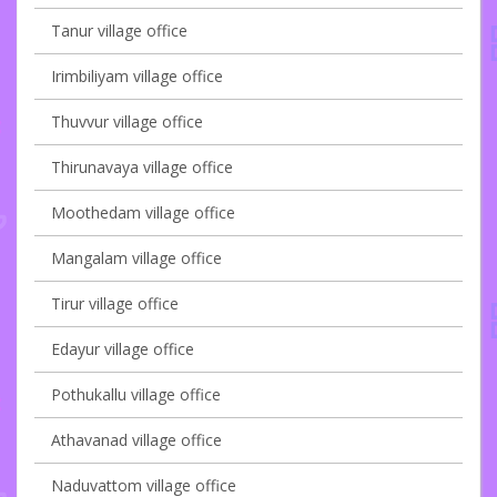
Tanur village office
Irimbiliyam village office
Thuvvur village office
Thirunavaya village office
Moothedam village office
Mangalam village office
Tirur village office
Edayur village office
Pothukallu village office
Athavanad village office
Naduvattom village office