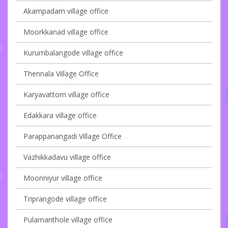
Akampadam village office
Moorkkanad village office
Kurumbalangode village office
Thennala Village Office
Karyavattom village office
Edakkara village office
Parappanangadi Village Office
Vazhikkadavu village office
Moonniyur village office
Triprangode village office
Pulamanthole village office