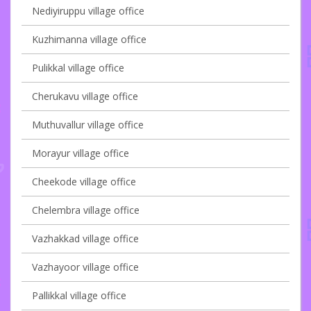
Nediyiruppu village office
Kuzhimanna village office
Pulikkal village office
Cherukavu village office
Muthuvallur village office
Morayur village office
Cheekode village office
Chelembra village office
Vazhakkad village office
Vazhayoor village office
Pallikkal village office