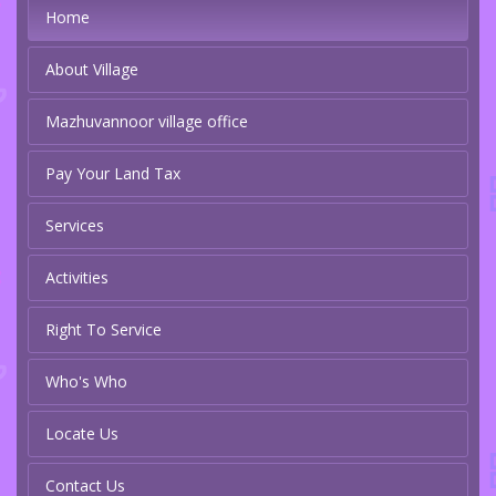
Home
About Village
Mazhuvannoor village office
Pay Your Land Tax
Services
Activities
Right To Service
Who's Who
Locate Us
Contact Us