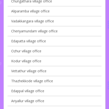
Chungathara village office
Aliparamba village office
Vadakkangara village office
Cheriyamundam village office
Edapatta village office
Ozhur village office
Kodur village office
Vettathur village office
Thazhekkode village office
Edappal village office
Ariyallur village office