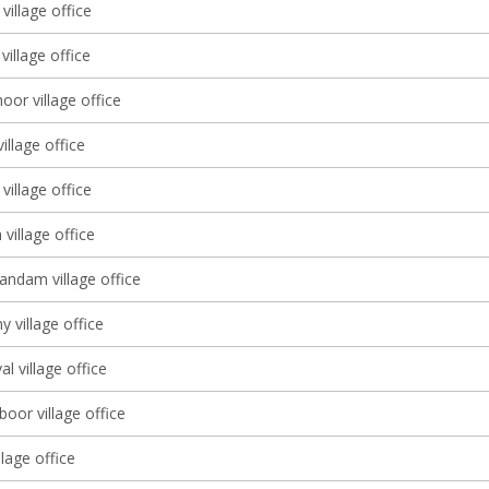
village office
illage office
or village office
village office
village office
village office
dam village office
y village office
al village office
oor village office
lage office