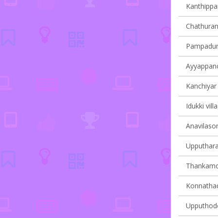
Kanthippar
Chathuran
Pampadump
Ayyappanco
Kanchiyar 
Idukki vill
Anavilasom
Upputhara 
Thankamon
Konnathady
Upputhode 