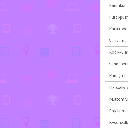
Karimkunn
Purappuzha
Karikkode 
Velliyamat
Kodikkulam
Vannappur
Kudayathoo
Elappally v
Muttom vil
Rajakumary
Bysonvalle