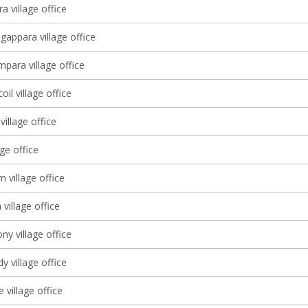
a village office
gappara village office
ara village office
il village office
village office
age office
 village office
village office
y village office
 village office
village office