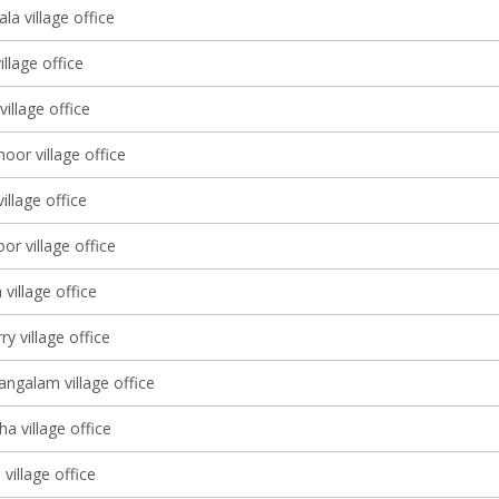
a village office
illage office
village office
or village office
illage office
r village office
village office
y village office
galam village office
a village office
village office