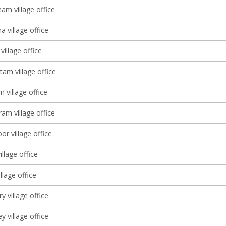
am village office
 village office
village office
tam village office
 village office
am village office
r village office
illage office
lage office
 village office
y village office