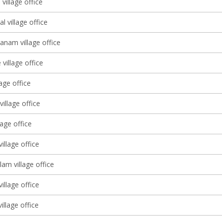
village office
l village office
anam village office
village office
lage office
illage office
lage office
illage office
am village office
illage office
illage office