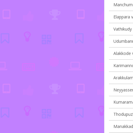
Manchumal
Elappara v
Vathikudy 
Udumbanno
Alakkode v
Karimannoo
Arakkulam 
Neyyasserr
Kumaraman
Thodupuzh
Manakkad 