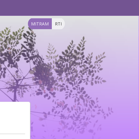
MITRAM
RTI