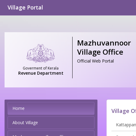
Village Portal
Mazhuvannoor
Village Office
Official Web Portal
Goverment of Kerala
Revenue Department
Home
Village O
About Village
Kattappana