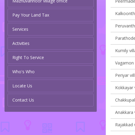
Mazhuvannoor village office
Peermade 
Kalkoontha
Pay Your Land Tax
Peruvanth
Services
Parathode 
Activities
Kumily vil
Right To Service
Vagamon v
Who's Who
Periyar vil
Locate Us
Kokkayar v
Contact Us
Chakkupall
Anakkara v
Rajakkad v