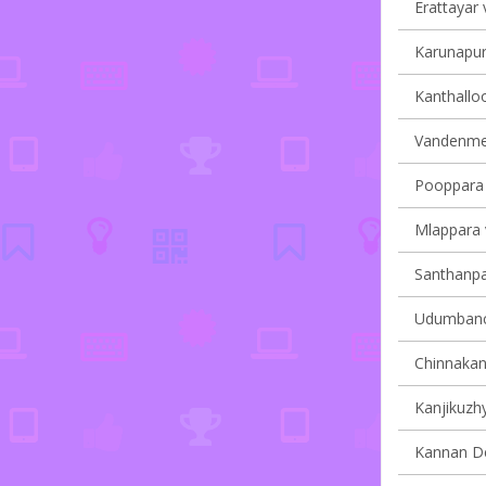
Erattayar v
Karunapur
Kanthalloo
Vandenmed
Pooppara v
Mlappara v
Santhanpar
Udumbanch
Chinnakana
Kanjikuzhy
Kannan Dev