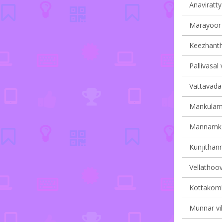
Anaviratty 
Marayoor v
Keezhantho
Pallivasal 
Vattavada 
Mankulam 
Mannamkan
Kunjithann
Vellathoov
Kottakomb
Munnar vil