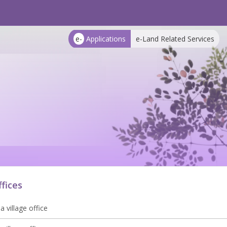
e-
Applications
e-Land Related Services
ffices
 village office