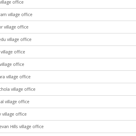
illage office
am village office
r village office
u village office
illage office
illage office
a village office
ola village office
l village office
 village office
an Hills village office