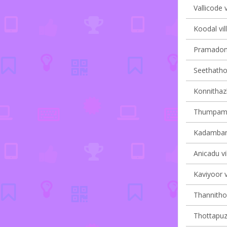
Vallicode v
Koodal vil
Pramadom 
Seethathod
Konnithaz
Thumpamon
Kadambana
Anicadu vi
Kaviyoor v
Thannithod
Thottapuzh