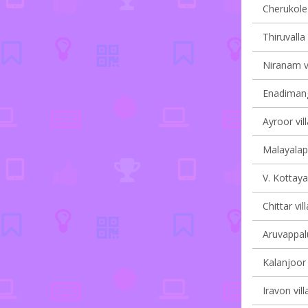
Cherukole 
Thiruvalla 
Niranam vi
Enadimang
Ayroor vil
Malayalapu
V. Kottaya
Chittar vil
Aruvappalu
Kalanjoor 
Iravon vill