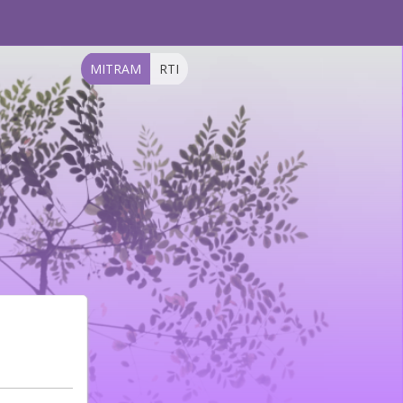
MITRAM
RTI