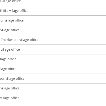
 village office
itta village office
r village office
illage office
Thekkekara village office
illage office
llage office
illage office
r village office
village office
village office