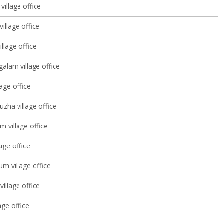
village office
village office
llage office
alam village office
lage office
zha village office
m village office
lage office
m village office
village office
age office