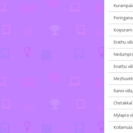
Kurampala 
Peringanad
Koipuram v
Erathu vil
Nedumpram
Enathu vil
Mezhuveli 
Ranni vill
Chetakkal 
Mylapra vi
Kollamula 