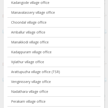
Kadangode village office
Manavalassery village office
Choondal village office
Amballur village office
Manakkodi village office
Kadappuram village office
Vylathur village office
Arattupuzha village office (TSR)
Venginissery village office
Nadathara village office
Perakam village office