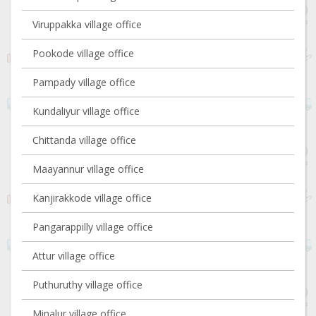
Viruppakka village office
Pookode village office
Pampady village office
Kundaliyur village office
Chittanda village office
Maayannur village office
Kanjirakkode village office
Pangarappilly village office
Attur village office
Puthuruthy village office
Minalur village office