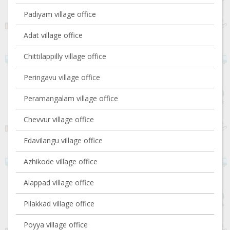
Padiyam village office
Adat village office
Chittilappilly village office
Peringavu village office
Peramangalam village office
Chevvur village office
Edavilangu village office
Azhikode village office
Alappad village office
Pilakkad village office
Poyya village office