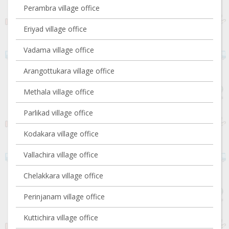
Perambra village office
Eriyad village office
Vadama village office
Arangottukara village office
Methala village office
Parlikad village office
Kodakara village office
Vallachira village office
Chelakkara village office
Perinjanam village office
Kuttichira village office