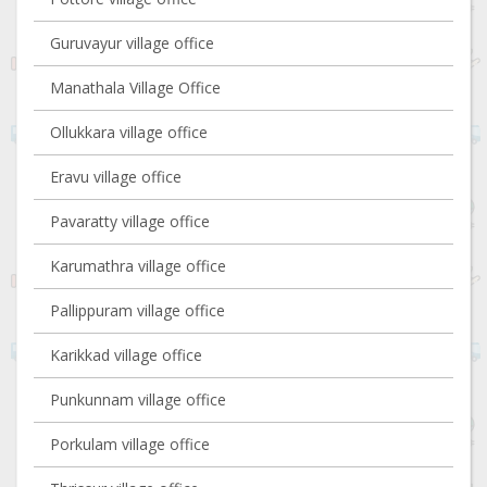
Guruvayur village office
Manathala Village Office
Ollukkara village office
Eravu village office
Pavaratty village office
Karumathra village office
Pallippuram village office
Karikkad village office
Punkunnam village office
Porkulam village office