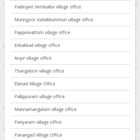
Padinjare Vemballur village office
Muringoor Vadakkummuri village office
Pappinivattom village office
Enkakkad village office
Anjur village office
Thangaloor village office
Elanad Village Office
Pallippuram village office
Mannamangalam village office
Pariyaram village office
Panangad Village Office