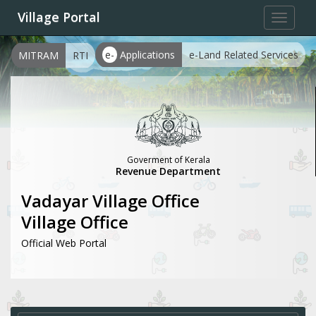
Village Portal
Toggle
navigat
e-
Applications
e-Land Related Services
MITRAM
RTI
Goverment of Kerala
Revenue Department
Vadayar Village Office
Village Office
Official Web Portal