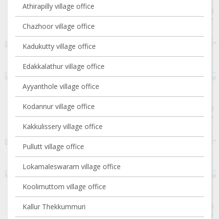
Athirapilly village office
Chazhoor village office
Kadukutty village office
Edakkalathur village office
Ayyanthole village office
Kodannur village office
Kakkulissery village office
Pullutt village office
Lokamaleswaram village office
Koolimuttom village office
Kallur Thekkummuri