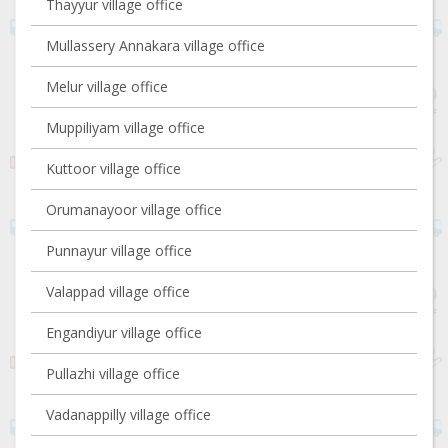
Thayyur village office
Mullassery Annakara village office
Melur village office
Muppiliyam village office
Kuttoor village office
Orumanayoor village office
Punnayur village office
Valappad village office
Engandiyur village office
Pullazhi village office
Vadanappilly village office