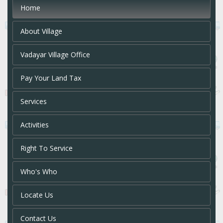
Home
About Village
Vadayar Village Office
Pay Your Land Tax
Services
Activities
Right To Service
Who's Who
Locate Us
Contact Us