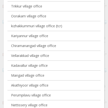
Trikkur village office
Oorakam village office
kizhakkummuri village office (tcr)
Kariyannur village office
Chiramanangad village office
Vellarakkad village office
Kadavallur village office
Mangad village office
Akathiyoor village office
Perumpilavu village office
Nettissery village office