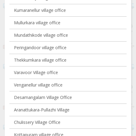
Kumaranellur village office
Mullurkara village office
Mundathikode village office
Peringandoor village office
Thekkumkara village office
Varavoor Village office
Venganellur village office
Desamangalam Village Office
Aranattukara-Pullazhi Village
Chulissery Village Office
Kottapuram village office