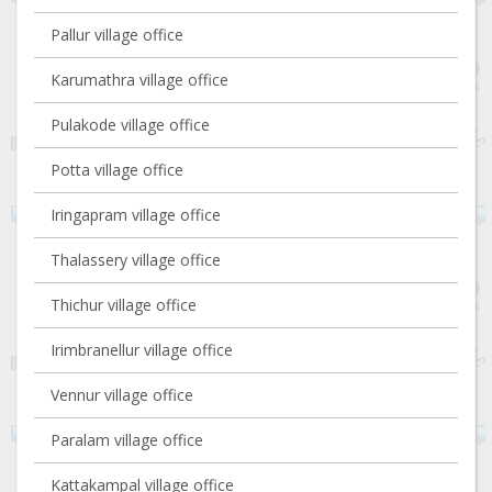
Pallur village office
Karumathra village office
Pulakode village office
Potta village office
Iringapram village office
Thalassery village office
Thichur village office
Irimbranellur village office
Vennur village office
Paralam village office
Kattakampal village office