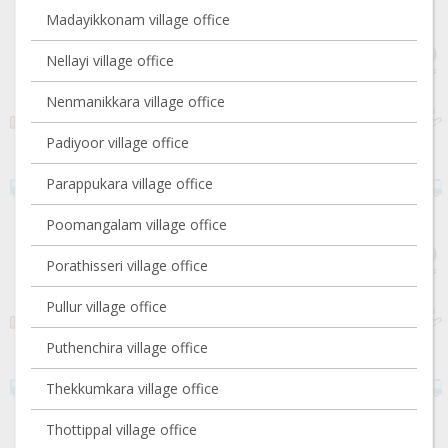
Madayikkonam village office
Nellayi village office
Nenmanikkara village office
Padiyoor village office
Parappukara village office
Poomangalam village office
Porathisseri village office
Pullur village office
Puthenchira village office
Thekkumkara village office
Thottippal village office