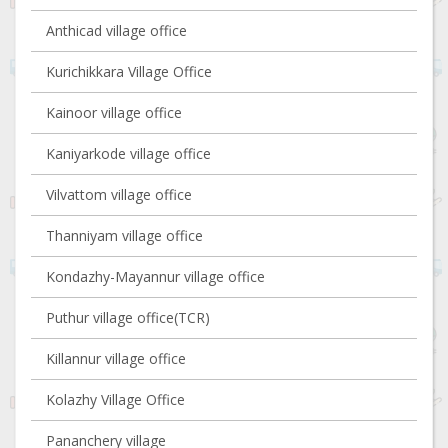
Anthicad village office
Kurichikkara Village Office
Kainoor village office
Kaniyarkode village office
Vilvattom village office
Thanniyam village office
Kondazhy-Mayannur village office
Puthur village office(TCR)
Killannur village office
Kolazhy Village Office
Pananchery village