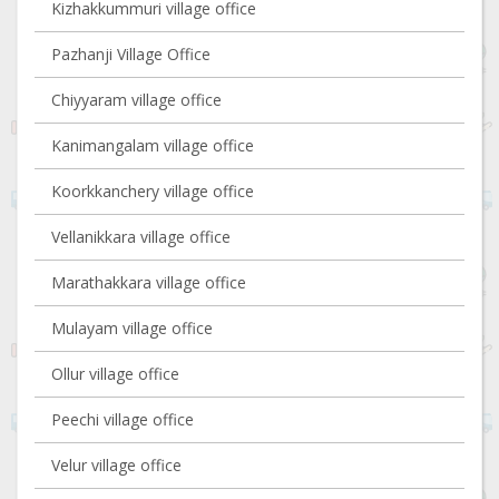
Kizhakkummuri village office
Pazhanji Village Office
Chiyyaram village office
Kanimangalam village office
Koorkkanchery village office
Vellanikkara village office
Marathakkara village office
Mulayam village office
Ollur village office
Peechi village office
Velur village office