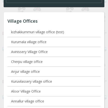
Village Offices
kizhakkummuri village office (test)
Kurumala village office
Avinissery Village Office
Cherpu village office
Anjur village office
Kuruvilassery village office
Aloor Village Office
Annallur village office