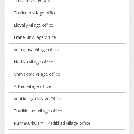
Thrissur village office
Thaikkad village office
Elavally village office
Eranellur village office
Velappaya Village office
Nattika village office
Chavakkad village office
Arthat village office
Venkidangu Village Office
Thalikkulam village office
Punnayurkulam - Kadikkad village office