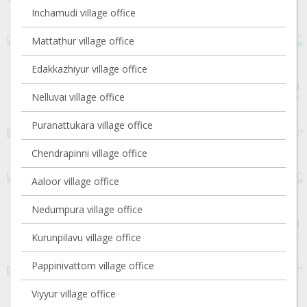
Inchamudi village office
Mattathur village office
Edakkazhiyur village office
Nelluvai village office
Puranattukara village office
Chendrapinni village office
Aaloor village office
Nedumpura village office
Kurunpilavu village office
Pappinivattom village office
Viyyur village office