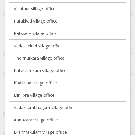
Veluthur village office
Parakkad village office
Palissery village office
Vadakkekad village office
Thonnurkara village office
Kallettumkara village office
Kadikkad village office
Elinjipra village office
Vadakkumbhagam village office
Annakara village office
Brahmakulam village office