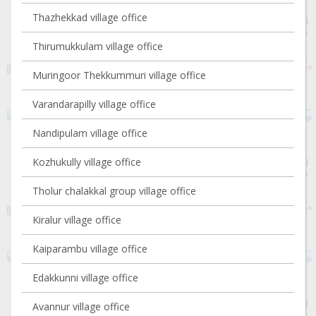
Thazhekkad village office
Thirumukkulam village office
Muringoor Thekkummuri village office
Varandarapilly village office
Nandipulam village office
Kozhukully village office
Tholur chalakkal group village office
Kiralur village office
Kaiparambu village office
Edakkunni village office
Avannur village office