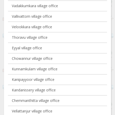
Vadakkumkara village office
Vallivattom village office
Velookkara village office
Thoravu village office
Eyyal village office
Chowannur village office
Kunnamkulam village office
Kanipayyoor village office
Kandanissery village office
Chemmanthitta village office
Vellattanjur village office