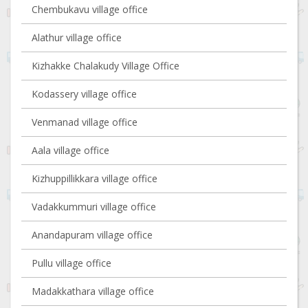
Chembukavu village office
Alathur village office
Kizhakke Chalakudy Village Office
Kodassery village office
Venmanad village office
Aala village office
Kizhuppillikkara village office
Vadakkummuri village office
Anandapuram village office
Pullu village office
Madakkathara village office