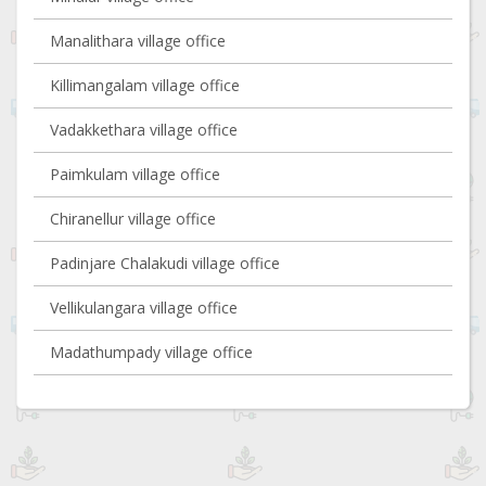
Manalithara village office
Killimangalam village office
Vadakkethara village office
Paimkulam village office
Chiranellur village office
Padinjare Chalakudi village office
Vellikulangara village office
Madathumpady village office