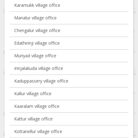
Karamukk village office
Manalur village office
Chengalur village office
Edathirinji village office
Muriyad village office
Irinjalakuda village office
Kaduppassery village office
Kallur village office
Kaaralam village office
Kattur village office
Kottanellur village office