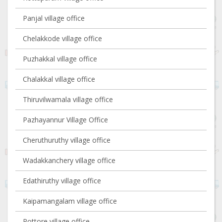
Panjal village office
Chelakkode village office
Puzhakkal village office
Chalakkal village office
Thiruvilwamala village office
Pazhayannur Village Office
Cheruthuruthy village office
Wadakkanchery village office
Edathiruthy village office
Kaipamangalam village office
Pottore village office