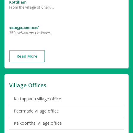
Kottillam
From the village of Cherukattur, it is possible to see the various beaks resting in the palm grove, which offers views like sitting on snowdrops in the greenery.
കേളോം തറവാട്
350 വർഷത്തെ ( സ്വാതന്ത്ര്യ സമര സ്മരണകൾ ഉൾപ്പെടെ ) ചരിത്രത്തിന്റെ കിതപ്പും തലമുറകളുടെ തലോടലും ഏറ്റുവാങ്ങി പുതു തലമുറയ്ക്ക് കൗതുക കാഴ്ചകൾ ഒരുക്കുന്ന ചരിത്ര സ്മാരകം കേളോം തറവാട് . 350 വർഷം പഴക്കമുള്ള ഫർണിച്ചറുകളും കിണറുകളും പെരുന്തച്ചന്റെ പെരുമ വിളിച്ചോതുന്ന തച്ച് ശാസ്ത്ര പണികളും ഇതിൽ കാണാം .
Read More
Village Offices
Kattappana village office
Peermade village office
Kalkoonthal village office