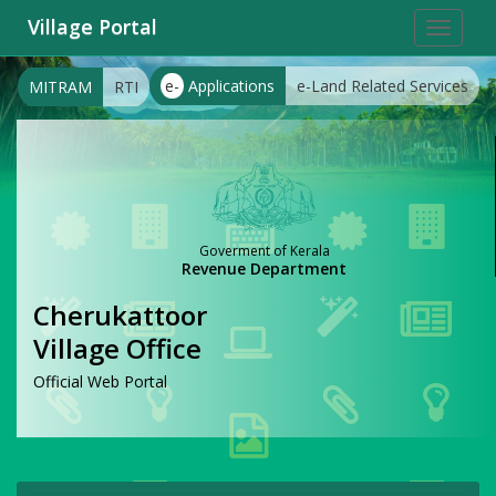
Village Portal
Toggle
navigat
e-
Applications
e-Land Related Services
MITRAM
RTI
Goverment of Kerala
Revenue Department
Cherukattoor
Village Office
Official Web Portal