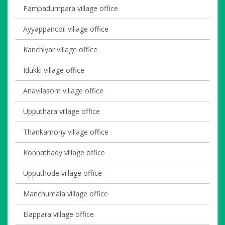
Pampadumpara village office
Ayyappancoil village office
Kanchiyar village office
Idukki village office
Anavilasom village office
Upputhara village office
Thankamony village office
Konnathady village office
Upputhode village office
Manchumala village office
Elappara village office