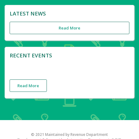
LATEST NEWS
Read More
RECENT EVENTS
Read More
© 2021 Maintained by Revenue Department