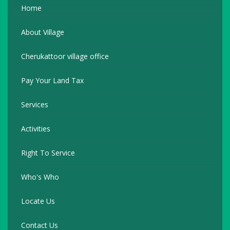
Home
About Village
Cherukattoor village office
Pay Your Land Tax
Services
Activities
Right To Service
Who's Who
Locate Us
Contact Us