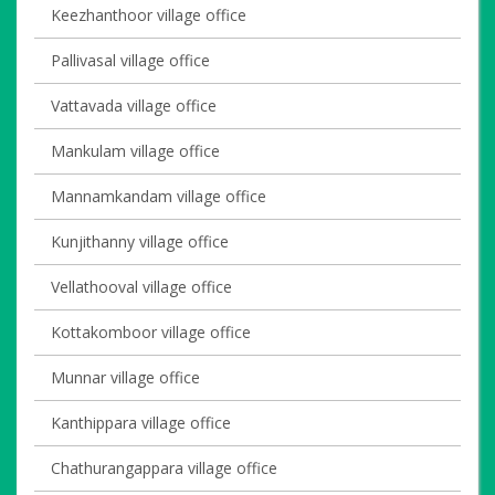
Keezhanthoor village office
Pallivasal village office
Vattavada village office
Mankulam village office
Mannamkandam village office
Kunjithanny village office
Vellathooval village office
Kottakomboor village office
Munnar village office
Kanthippara village office
Chathurangappara village office