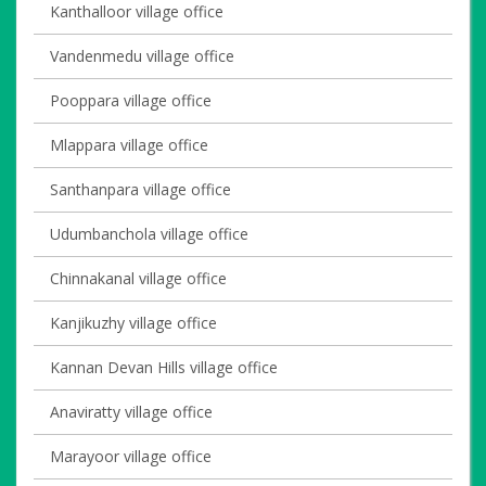
Kanthalloor village office
Vandenmedu village office
Pooppara village office
Mlappara village office
Santhanpara village office
Udumbanchola village office
Chinnakanal village office
Kanjikuzhy village office
Kannan Devan Hills village office
Anaviratty village office
Marayoor village office