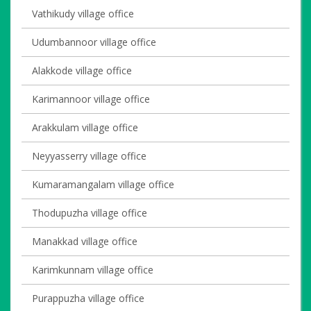
Vathikudy village office
Udumbannoor village office
Alakkode village office
Karimannoor village office
Arakkulam village office
Neyyasserry village office
Kumaramangalam village office
Thodupuzha village office
Manakkad village office
Karimkunnam village office
Purappuzha village office