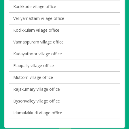
Karikkode village office
Velliyamattam village office
Kodikkulam village office
Vannappuram village office
Kudayathoor village office
Elappally village office
Muttom village office
Rajakumary village office
Bysonvalley village office
Idamalakkudi village office