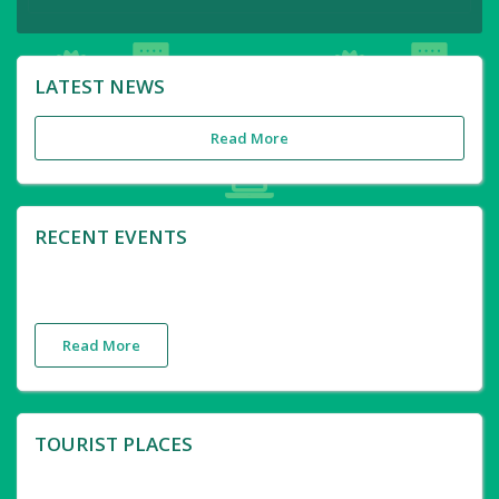
LATEST NEWS
Read More
RECENT EVENTS
Read More
TOURIST PLACES