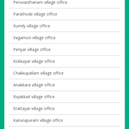
Peruvanthanam village office
Parathode village office
Kumily village office
Vagamon village office
Periyar village office
Kokkayar village office
Chakkupallam village office
Anakkara village office
Rajakkad village office
Erattayar village office
Karunapuram village office