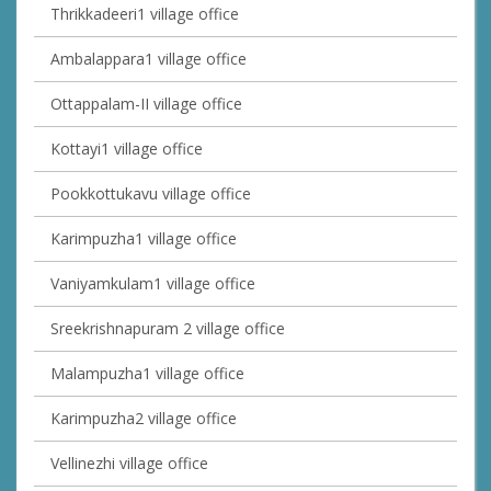
Thrikkadeeri1 village office
Ambalappara1 village office
Ottappalam-II village office
Kottayi1 village office
Pookkottukavu village office
Karimpuzha1 village office
Vaniyamkulam1 village office
Sreekrishnapuram 2 village office
Malampuzha1 village office
Karimpuzha2 village office
Vellinezhi village office