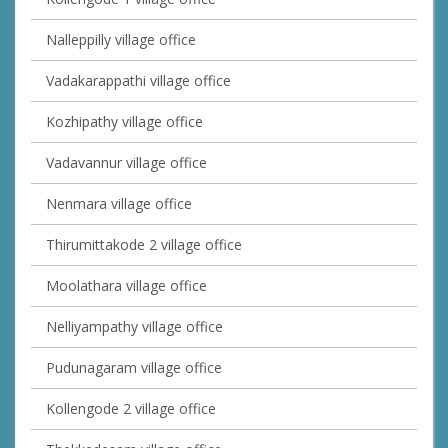
Nalleppilly village office
Vadakarappathi village office
Kozhipathy village office
Vadavannur village office
Nenmara village office
Thirumittakode 2 village office
Moolathara village office
Nelliyampathy village office
Pudunagaram village office
Kollengode 2 village office