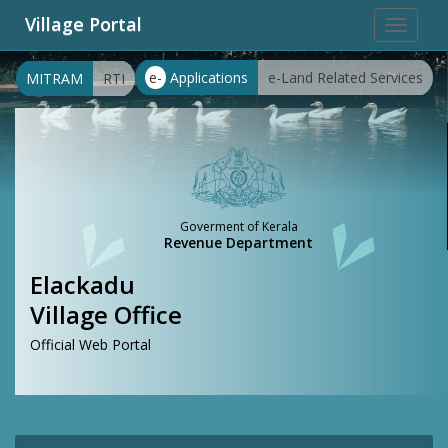
Village Portal
Toggle
navigat
e-
Applications
e-Land Related Services
MITRAM
RTI
Goverment of Kerala
Revenue Department
Elackadu
Village Office
Official Web Portal