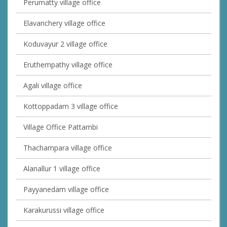
Perumatty village office
Elavanchery village office
Koduvayur 2 village office
Eruthempathy village office
Agali village office
Kottoppadam 3 village office
Village Office Pattambi
Thachampara village office
Alanallur 1 village office
Payyanedam village office
Karakurussi village office