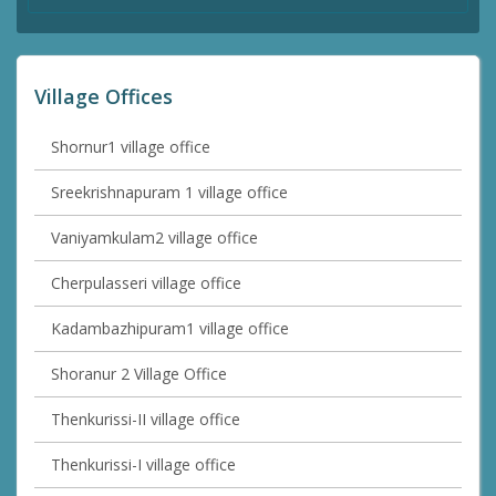
Village Offices
Shornur1 village office
Sreekrishnapuram 1 village office
Vaniyamkulam2 village office
Cherpulasseri village office
Kadambazhipuram1 village office
Shoranur 2 Village Office
Thenkurissi-II village office
Thenkurissi-I village office