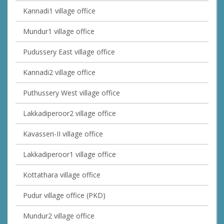
Kannadi1 village office
Mundur1 village office
Pudussery East village office
Kannadi2 village office
Puthussery West village office
Lakkadiperoor2 village office
Kavasseri-II village office
Lakkadiperoor1 village office
Kottathara village office
Pudur village office (PKD)
Mundur2 village office