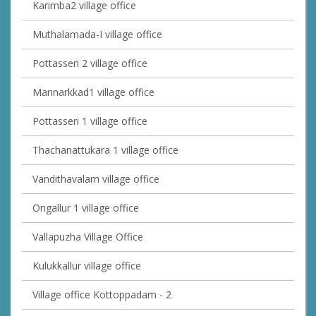
Karimba2 village office
Muthalamada-I village office
Pottasseri 2 village office
Mannarkkad1 village office
Pottasseri 1 village office
Thachanattukara 1 village office
Vandithavalam village office
Ongallur 1 village office
Vallapuzha Village Office
Kulukkallur village office
Village office Kottoppadam - 2