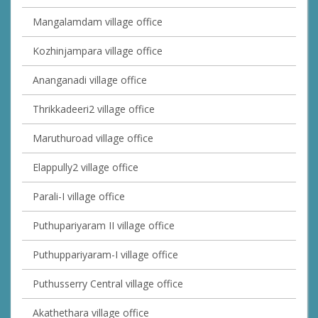
Mangalamdam village office
Kozhinjampara village office
Ananganadi village office
Thrikkadeeri2 village office
Maruthuroad village office
Elappully2 village office
Parali-I village office
Puthupariyaram II village office
Puthuppariyaram-I village office
Puthusserry Central village office
Akathethara village office