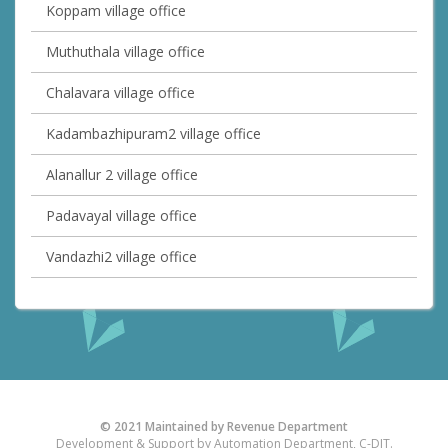
Koppam village office
Muthuthala village office
Chalavara village office
Kadambazhipuram2 village office
Alanallur 2 village office
Padavayal village office
Vandazhi2 village office
© 2021 Maintained by Revenue Department
Development & Support by Automation Department, C-DIT.