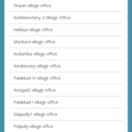
Piriyari village office
Kizhkkenchery-2 Village Office
Nellaya village office
Mankara village office
Kodumba village office
Keralassery village office
Palakkad-III village office
Kongad2 village office
Palakkad-I village office
Elappully1 village office
Polpully village office