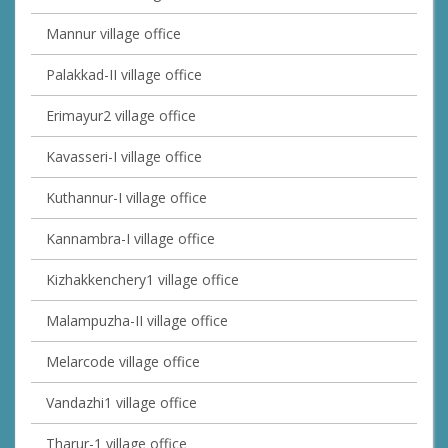
Mannur village office
Palakkad-II village office
Erimayur2 village office
Kavasseri-I village office
Kuthannur-I village office
Kannambra-I village office
Kizhakkenchery1 village office
Malampuzha-II village office
Melarcode village office
Vandazhi1 village office
Tharur-1 village office