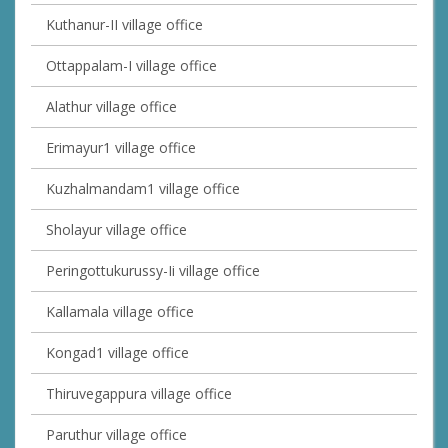
Kuthanur-II village office
Ottappalam-I village office
Alathur village office
Erimayur1 village office
Kuzhalmandam1 village office
Sholayur village office
Peringottukurussy-Ii village office
Kallamala village office
Kongad1 village office
Thiruvegappura village office
Paruthur village office