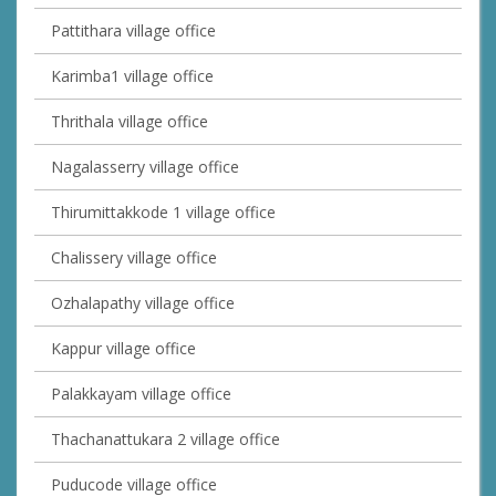
Pattithara village office
Karimba1 village office
Thrithala village office
Nagalasserry village office
Thirumittakkode 1 village office
Chalissery village office
Ozhalapathy village office
Kappur village office
Palakkayam village office
Thachanattukara 2 village office
Puducode village office