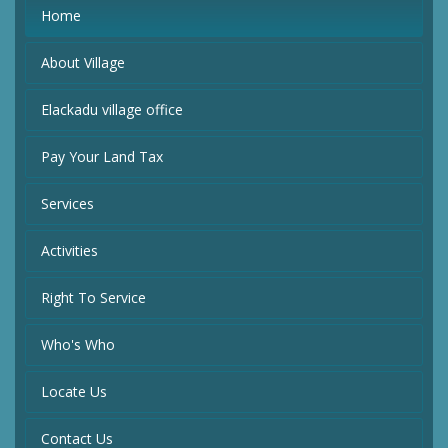
Home
About Village
Elackadu village office
Pay Your Land Tax
Services
Activities
Right To Service
Who's Who
Locate Us
Contact Us