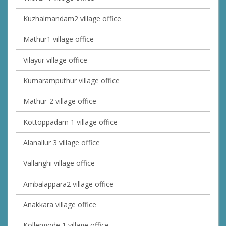
Kuzhalmandam2 village office
Mathur1 village office
Vilayur village office
Kumaramputhur village office
Mathur-2 village office
Kottoppadam 1 village office
Alanallur 3 village office
Vallanghi village office
Ambalappara2 village office
Anakkara village office
Kollengode 1 village office