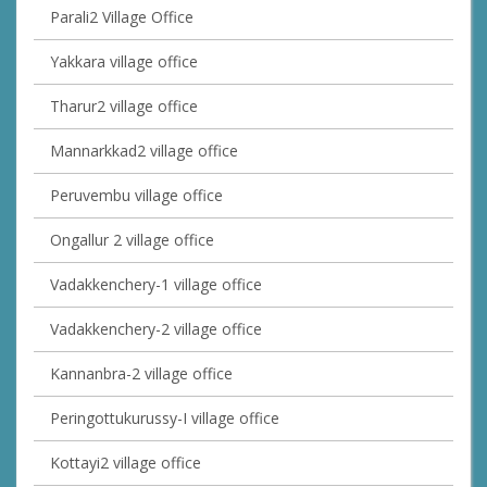
Parali2 Village Office
Yakkara village office
Tharur2 village office
Mannarkkad2 village office
Peruvembu village office
Ongallur 2 village office
Vadakkenchery-1 village office
Vadakkenchery-2 village office
Kannanbra-2 village office
Peringottukurussy-I village office
Kottayi2 village office