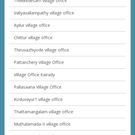
Thekkedesam village office
Valiyavallampathy village office
Ayilur village office
Chittur village office
Thiruvazhiyode village office
Pattanchery Village Office
Village Office Kairady
Pallasaana Village Office
Koduvayur1 village office
Thattamangalam village office
Muthalamada-II village office