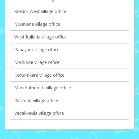
Kollam West village office
Mulavana village office
West Kallada village office
Panayam village office
Mankode village office
Kottamkara village office
Mandrothuruth village office
Pallimon village office
Vadakkevila village office