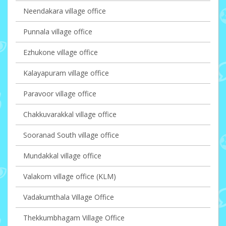
Neendakara village office
Punnala village office
Ezhukone village office
Kalayapuram village office
Paravoor village office
Chakkuvarakkal village office
Sooranad South village office
Mundakkal village office
Valakom village office (KLM)
Vadakumthala Village Office
Thekkumbhagam Village Office