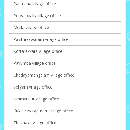
Panmana village office
Pooyappally village office
Melila village office
Pavithreswaram village office
Kottarakkara village office
Pavumba village office
Chadayamangalam village office
Veliyam village office
Ummannur village office
Kulasekharapuram village office
Thazhava village office