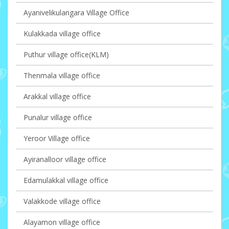
Ayanivelikulangara Village Office
Kulakkada village office
Puthur village office(KLM)
Thenmala village office
Arakkal village office
Punalur village office
Yeroor Village office
Ayiranalloor village office
Edamulakkal village office
Valakkode village office
Alayamon village office