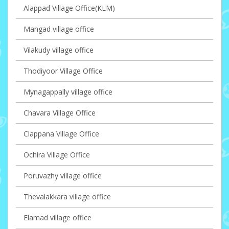
Alappad Village Office(KLM)
Mangad village office
Vilakudy village office
Thodiyoor Village Office
Mynagappally village office
Chavara Village Office
Clappana Village Office
Ochira Village Office
Poruvazhy village office
Thevalakkara village office
Elamad village office