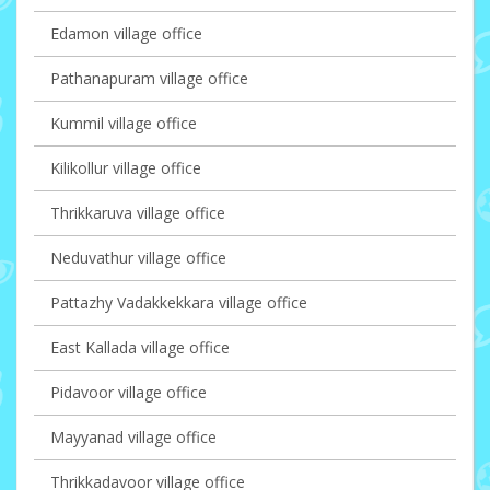
Edamon village office
Pathanapuram village office
Kummil village office
Kilikollur village office
Thrikkaruva village office
Neduvathur village office
Pattazhy Vadakkekkara village office
East Kallada village office
Pidavoor village office
Mayyanad village office
Thrikkadavoor village office