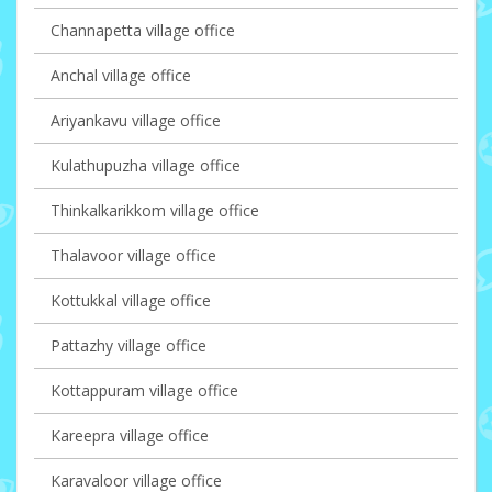
Channapetta village office
Anchal village office
Ariyankavu village office
Kulathupuzha village office
Thinkalkarikkom village office
Thalavoor village office
Kottukkal village office
Pattazhy village office
Kottappuram village office
Kareepra village office
Karavaloor village office