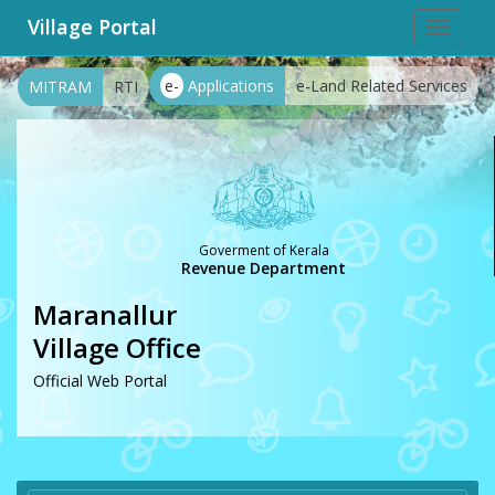
Village Portal
Toggle
navigat
e-
Applications
e-Land Related Services
MITRAM
RTI
Goverment of Kerala
Revenue Department
Maranallur
Village Office
Official Web Portal