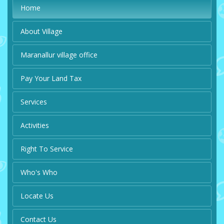
Home
About Village
Maranallur village office
Pay Your Land Tax
Services
Activities
Right To Service
Who's Who
Locate Us
Contact Us