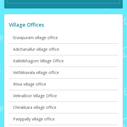
Village Offices
Eravipuram village office
Adichanallur village office
Kallelibhagom Village Office
Vettikkavala village office
Ittiva village office
Velinalloor Village Office
Chirakkara village office
Parippally village office