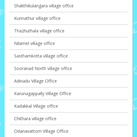
Shakthikulangara village office
Kunnathur village office
Thazhuthala village office
Nilamel village office
Sasthamkotta village office
Sooranad North village office
Adinadu Village Office
Karunagappally Village Office
Kadakkal Village office
Chithara village office
Odanavattom Village Office