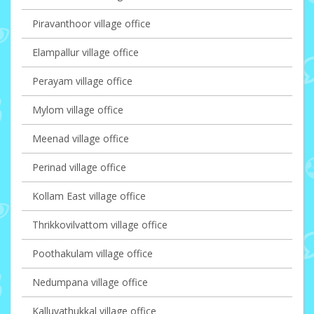
Piravanthoor village office
Elampallur village office
Perayam village office
Mylom village office
Meenad village office
Perinad village office
Kollam East village office
Thrikkovilvattom village office
Poothakulam village office
Nedumpana village office
Kalluvathukkal village office