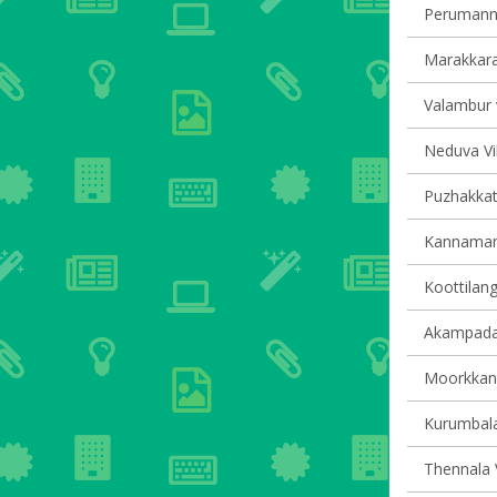
Perumanna
Marakkara 
Valambur v
Neduva Vil
Puzhakkatti
Kannamang
Koottilang
Akampadam
Moorkkana
Kurumbala
Thennala V