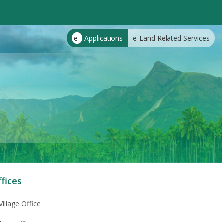
e-
Applications
e-Land Related Services
ffices
illage Office