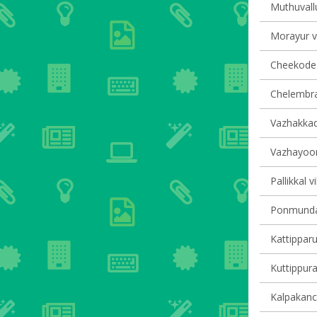
Muthuvallu
Morayur vi
Cheekode v
Chelembra 
Vazhakkad 
Vazhayoor 
Pallikkal v
Ponmundam
Kattipparu
Kuttippura
Kalpakanch