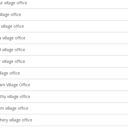
r village office
llage office
illage office
village office
village office
village office
illage office
 Village Office
thy village office
m village office
ery village office