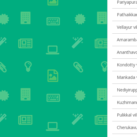
Pariyapura
Pathaikkar
Vellayur vi
Amarambal
Ananthavoo
Kondotty v
Mankada vi
Nediyirupp
Kuzhimanna
Pulikkal vi
Cherukavu 