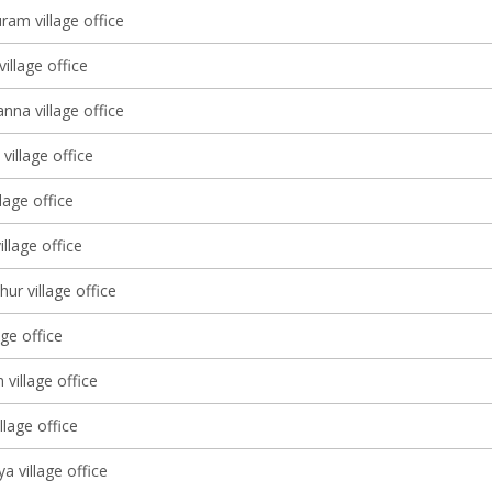
ram village office
village office
nna village office
village office
lage office
illage office
ur village office
age office
 village office
llage office
a village office