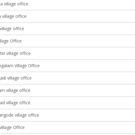
 village office
village office
illage office
lage Office
ri village office
alam Village Office
adi village office
 village office
d village office
ngode village office
illage Office