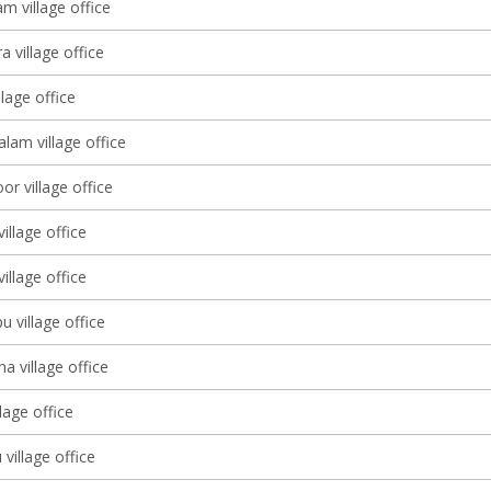
m village office
a village office
llage office
am village office
r village office
illage office
llage office
u village office
 village office
llage office
village office