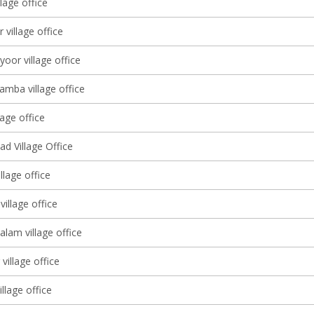
llage office
 village office
yoor village office
amba village office
lage office
d Village Office
llage office
illage office
lam village office
village office
illage office