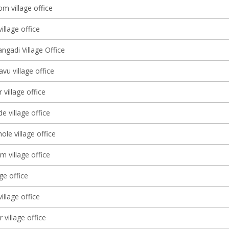
m village office
illage office
ngadi Village Office
vu village office
village office
e village office
le village office
m village office
age office
illage office
 village office