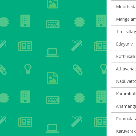
Moothedam
Mangalam 
Tirur villa
Edayur vil
Pothukallu
Athavanad 
Naduvatto
Kurumbath
Anamangad
Ponmala vi
Karuvaraku