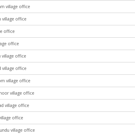
 village office
village office
ge office
lage office
 village office
village office
m village office
oor village office
 village office
llage office
ndu village office