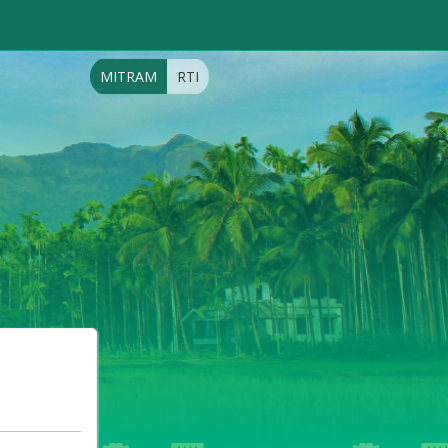
MITRAM
RTI