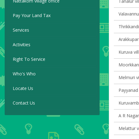
Nattakom village office
Tanalur vi
Valavannur
Pay Your Land Tax
Thrikkandi
Services
Arakkupar
Activities
Kuruva vil
Right To Service
Moorkkana
Who's Who
Melmuri vi
Locate Us
Payyanad v
Contact Us
Kuruvamba
A R Nagar 
Melattur v