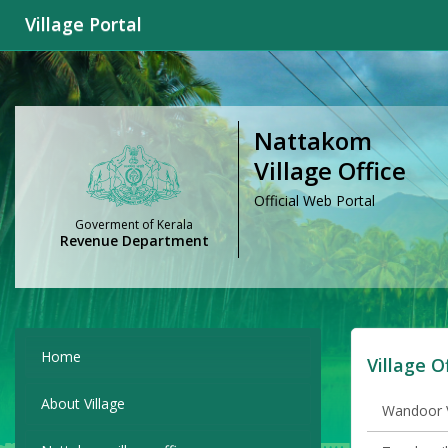
Village Portal
Nattakom
Village Office
Official Web Portal
Goverment of Kerala
Revenue Department
Home
Village O
About Village
Wandoor V