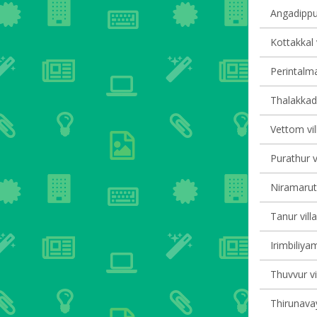
Angadippu
Kottakkal 
Perintalma
Thalakkad 
Vettom vil
Purathur v
Niramaruth
Tanur vill
Irimbiliyam
Thuvvur vi
Thirunavay