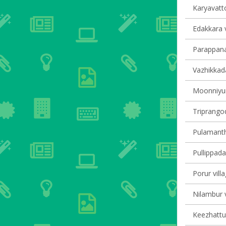
Karyavatto
Edakkara v
Parappana
Vazhikkada
Moonniyur 
Triprangod
Pulamantho
Pullippada
Porur vill
Nilambur v
Keezhattur