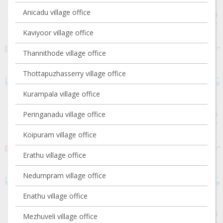
Anicadu village office
Kaviyoor village office
Thannithode village office
Thottapuzhasserry village office
Kurampala village office
Peringanadu village office
Koipuram village office
Erathu village office
Nedumpram village office
Enathu village office
Mezhuveli village office