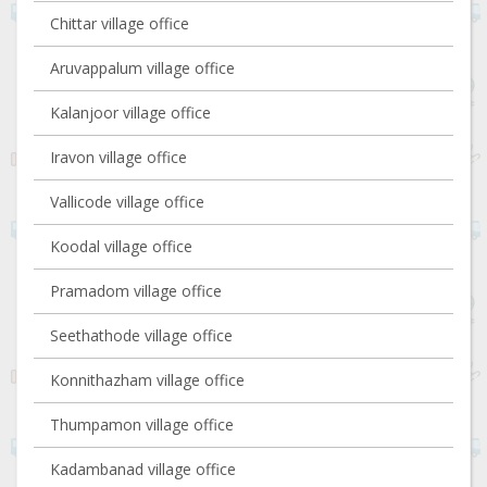
Chittar village office
Aruvappalum village office
Kalanjoor village office
Iravon village office
Vallicode village office
Koodal village office
Pramadom village office
Seethathode village office
Konnithazham village office
Thumpamon village office
Kadambanad village office