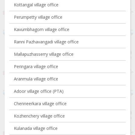
Kottangal village office
Perumpetty village office
Kavumbhagom village office
Ranni Pazhavangadi village office
Mallapuzhasserry village office
Peringara village office
Aranmula village office
Adoor village office (PTA)
Chenneerkara village office
Kozhenchery village office
Kulanada village office