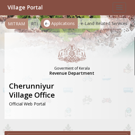
Village Portal
Toggle
navigat
e-
Applications
e-Land Related Services
MITRAM
RTI
Goverment of Kerala
Revenue Department
Cherunniyur
Village Office
Official Web Portal