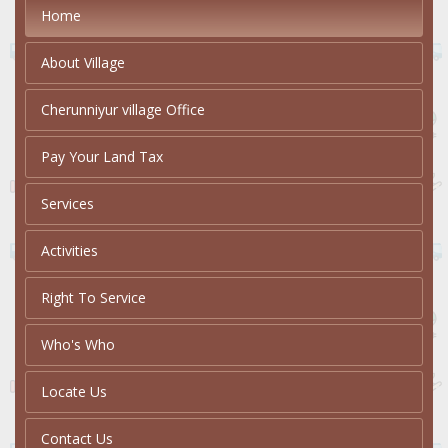
Home
About Village
Cherunniyur village Office
Pay Your Land Tax
Services
Activities
Right To Service
Who's Who
Locate Us
Contact Us