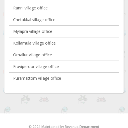
Ranni village office
Chetakkal village office
Mylapra village office
Kollamula village office
Omallur village office
Eraviperoor village office
Puramattom village office
© 2021 Maintained by Revenue Department