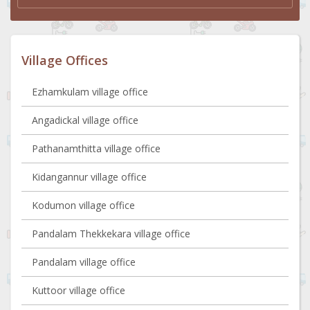
Village Offices
Ezhamkulam village office
Angadickal village office
Pathanamthitta village office
Kidangannur village office
Kodumon village office
Pandalam Thekkekara village office
Pandalam village office
Kuttoor village office