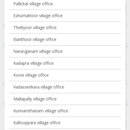
Pallickal village office
Ezhumattoor village office
Thelliyoor village office
Elanthoor village office
Naranganam village office
Kadapra village office
Konni village office
Vadasserikara village office
Mallapally village office
Kunnamthanam village office
Kallooppara village office