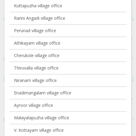
Kuttapuzha village office
Ranni Angadi village office
Perunad village office
Athikayam village office
Cherukole village office
Thiruvalla village office
Niranam village office
Enadimangalam village office
Ayroor village office
Malayalapuzha village office
V. Kottayam village office