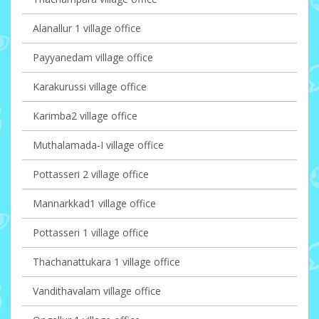
Alanallur 1 village office
Payyanedam village office
Karakurussi village office
Karimba2 village office
Muthalamada-I village office
Pottasseri 2 village office
Mannarkkad1 village office
Pottasseri 1 village office
Thachanattukara 1 village office
Vandithavalam village office