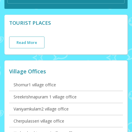
TOURIST PLACES
Read More
Village Offices
Shornur1 village office
Sreekrishnapuram 1 village office
Vaniyamkulam2 village office
Cherpulasseri village office