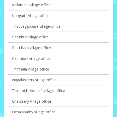
Kallamala village office
Kongad1 village office
Thiruvegappura village office
Paruthur village office
Pattithara village office
Karimba1 village office
Thrithala village office
Nagalasserry village office
Thirumittakkode 1 village office
Chalissery village office
Ozhalapathy village office