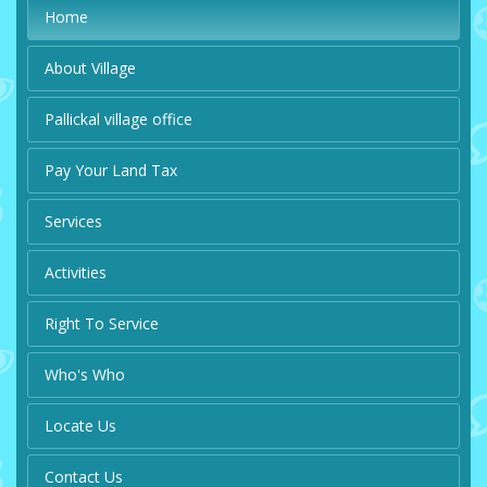
Home
About Village
Pallickal village office
Pay Your Land Tax
Services
Activities
Right To Service
Who's Who
Locate Us
Contact Us