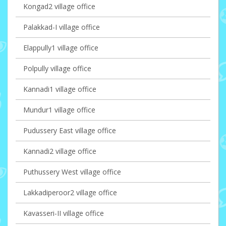
Kongad2 village office
Palakkad-I village office
Elappully1 village office
Polpully village office
Kannadi1 village office
Mundur1 village office
Pudussery East village office
Kannadi2 village office
Puthussery West village office
Lakkadiperoor2 village office
Kavasseri-II village office