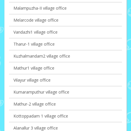
Malampuzha-II village office
Melarcode village office
Vandazhi1 village office
Tharur-1 village office
Kuzhalmandam2 village office
Mathur1 village office
Vilayur village office
Kumaramputhur village office
Mathur-2 village office
Kottoppadam 1 village office
Alanallur 3 village office