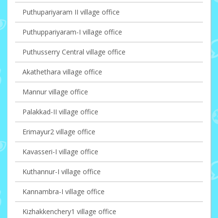
Puthupariyaram II village office
Puthuppariyaram-I village office
Puthusserry Central village office
Akathethara village office
Mannur village office
Palakkad-II village office
Erimayur2 village office
Kavasseri-I village office
Kuthannur-I village office
Kannambra-I village office
Kizhakkenchery1 village office