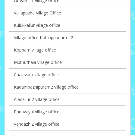
Ongallur 1 village office
Vallapuzha Village Office
Kulukkallur village office
Village office Kottoppadam - 2
Koppam village office
Muthuthala village office
Chalavara village office
Kadambazhipuram2 village office
Alanallur 2 village office
Padavayal village office
Vandazhi2 village office