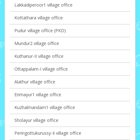
Lakkadiperoor1 village office
Kottathara village office
Pudur village office (PKD)
Mundur2 village office
Kuthanur-II village office
Ottappalam-I village office
Alathur village office
Erimayur1 village office
Kuzhalmandam1 village office
Sholayur village office
Peringottukurussy-Ii village office