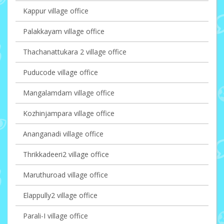
Kappur village office
Palakkayam village office
Thachanattukara 2 village office
Puducode village office
Mangalamdam village office
Kozhinjampara village office
Ananganadi village office
Thrikkadeeri2 village office
Maruthuroad village office
Elappully2 village office
Parali-I village office