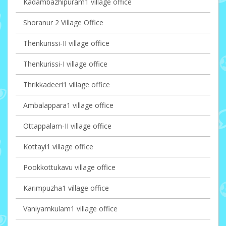
Kadambazhipuram1 village office
Shoranur 2 Village Office
Thenkurissi-II village office
Thenkurissi-I village office
Thrikkadeeri1 village office
Ambalappara1 village office
Ottappalam-II village office
Kottayi1 village office
Pookkottukavu village office
Karimpuzha1 village office
Vaniyamkulam1 village office