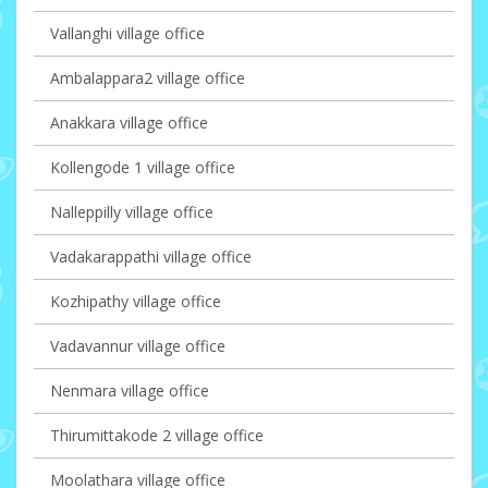
Vallanghi village office
Ambalappara2 village office
Anakkara village office
Kollengode 1 village office
Nalleppilly village office
Vadakarappathi village office
Kozhipathy village office
Vadavannur village office
Nenmara village office
Thirumittakode 2 village office
Moolathara village office