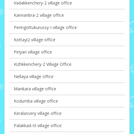
Vadakkenchery-2 village office
Kannanbra-2 village office
Peringottukurussy-I village office
Kottayi2 village office
Piriyari village office
Kizhkkenchery-2 Village Office
Nellaya village office
Mankara village office
Kodumba village office
Keralassery village office
Palakkad-III village office