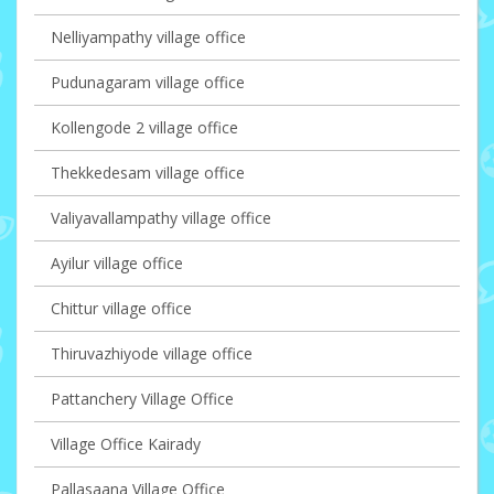
Nelliyampathy village office
Pudunagaram village office
Kollengode 2 village office
Thekkedesam village office
Valiyavallampathy village office
Ayilur village office
Chittur village office
Thiruvazhiyode village office
Pattanchery Village Office
Village Office Kairady
Pallasaana Village Office