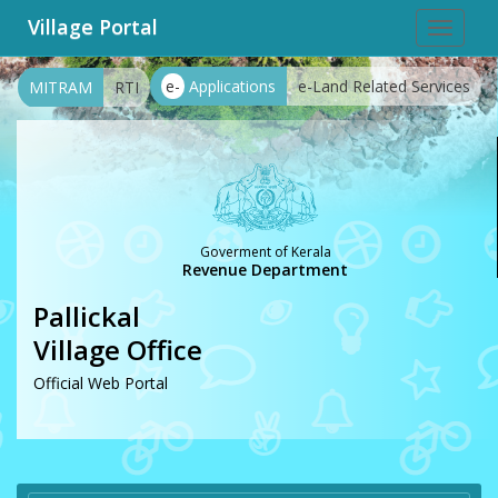
Village Portal
Toggle
navigat
e-
Applications
e-Land Related Services
MITRAM
RTI
Goverment of Kerala
Revenue Department
Pallickal
Village Office
Official Web Portal