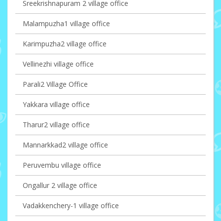
Sreekrishnapuram 2 village office
Malampuzha1 village office
Karimpuzha2 village office
Vellinezhi village office
Parali2 Village Office
Yakkara village office
Tharur2 village office
Mannarkkad2 village office
Peruvembu village office
Ongallur 2 village office
Vadakkenchery-1 village office