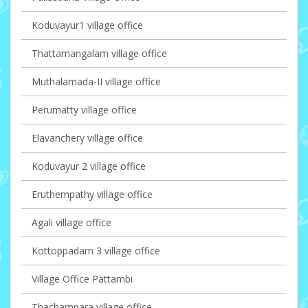
Koduvayur1 village office
Thattamangalam village office
Muthalamada-II village office
Perumatty village office
Elavanchery village office
Koduvayur 2 village office
Eruthempathy village office
Agali village office
Kottoppadam 3 village office
Village Office Pattambi
Thachampara village office