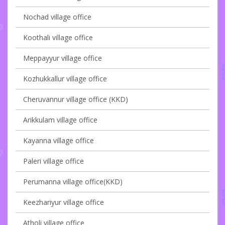
Nochad village office
Koothali village office
Meppayyur village office
Kozhukkallur village office
Cheruvannur village office (KKD)
Arikkulam village office
Kayanna village office
Paleri village office
Perumanna village office(KKD)
Keezhariyur village office
Atholi village office