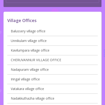
Village Offices
Balussery village office
Unnikulam village office
Kavilumpara village office
CHERUVANNUR VILLAGE OFFICE
Nadapuram village office
Iringal village office
Vatakara village office
Nadakkuthazha village office