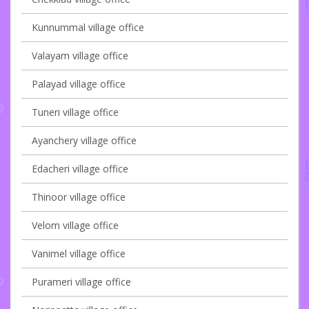
Kunnummal village office
Valayam village office
Palayad village office
Tuneri village office
Ayanchery village office
Edacheri village office
Thinoor village office
Velom village office
Vanimel village office
Purameri village office