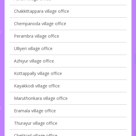
Chakkittappara village office
Chempanoda village office
Perambra village office
Ulliyeri village office
Azhiyur village office
Kottappally village office
Kayakkodi village office
Maruthonkara village office
Eramala village office
Thurayur village office
Chekkiad village office