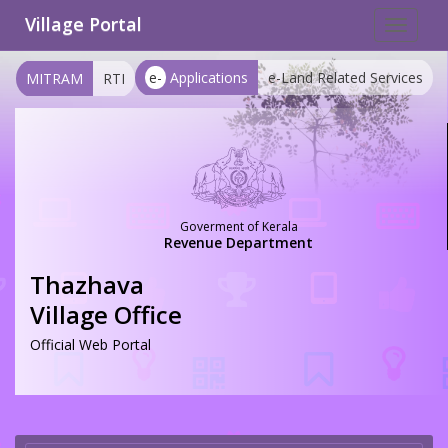
Village Portal
Toggle
navigat
e-
Applications
e-Land Related Services
MITRAM
RTI
Goverment of Kerala
Revenue Department
Thazhava
Village Office
Official Web Portal