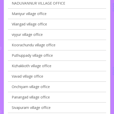
NADUVANNUR VILLAGE OFFICE
Maniyur village office
Vilangad village office
viyyur village office
Koorachundu village office
Puthuppady village office
Kizhakkoth village office
Vavad village office
Onchiyam village office
Panangad village office
Sivapuram village office