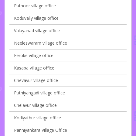
Puthoor village office
Koduvally village office
Valayanad village office
Neeleswaram village office
Feroke village office
Kasaba village office
Chevayur village office
Puthiyangadi village office
Chelavur village office
Kodiyathur village office
Panniyankara Village Office