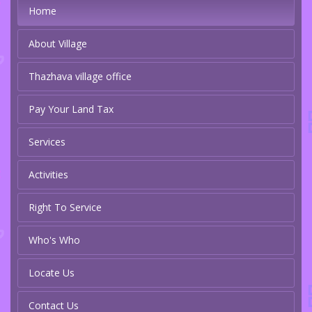
Home
About Village
Thazhava village office
Pay Your Land Tax
Services
Activities
Right To Service
Who's Who
Locate Us
Contact Us