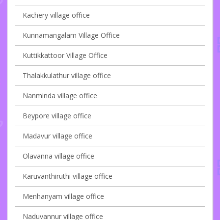
Kachery village office
Kunnamangalam Village Office
Kuttikkattoor Village Office
Thalakkulathur village office
Nanminda village office
Beypore village office
Madavur village office
Olavanna village office
Karuvanthiruthi village office
Menhanyam village office
Naduvannur village office