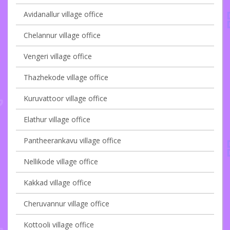
Avidanallur village office
Chelannur village office
Vengeri village office
Thazhekode village office
Kuruvattoor village office
Elathur village office
Pantheerankavu village office
Nellikode village office
Kakkad village office
Cheruvannur village office
Kottooli village office