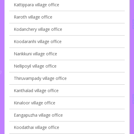
Kattippara village office
Raroth village office
Kodanchery village office
Koodaranhi village office
Narikkuni village office
Nellipoyil village office
Thiruvampady village office
Kanthalad village office
Kinaloor village office
Eangapuzha village office
Koodathai village office