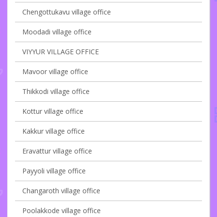
Chengottukavu village office
Moodadi village office
VIYYUR VILLAGE OFFICE
Mavoor village office
Thikkodi village office
Kottur village office
Kakkur village office
Eravattur village office
Payyoli village office
Changaroth village office
Poolakkode village office