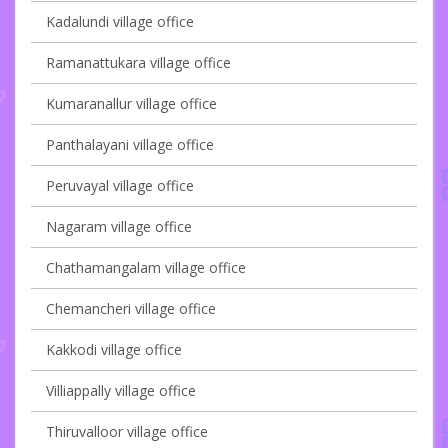
Kadalundi village office
Ramanattukara village office
Kumaranallur village office
Panthalayani village office
Peruvayal village office
Nagaram village office
Chathamangalam village office
Chemancheri village office
Kakkodi village office
Villiappally village office
Thiruvalloor village office